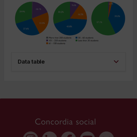
Data table
Concordia social