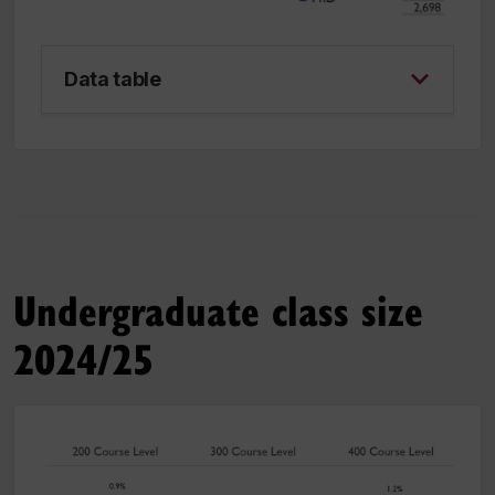
Data table
Undergraduate class size
2024/25