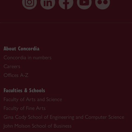
About Concordia
Concordia in numbers
Careers
Offices A-Z
Faculties & Schools
Faculty of Arts and Science
Faculty of Fine Arts
Gina Cody School of Engineering and Computer Science
John Molson School of Business