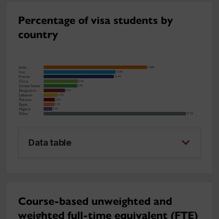
Percentage of visa students by
country
Data table
Course-based unweighted and
weighted full-time equivalent (FTE)