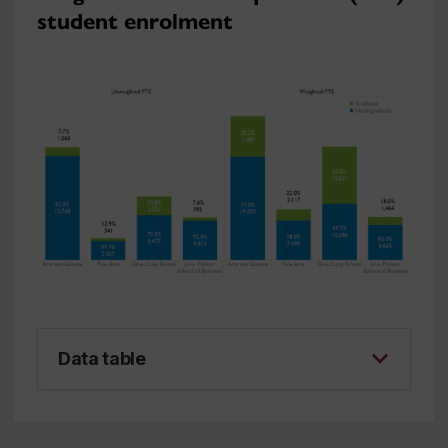
student enrolment
Data table