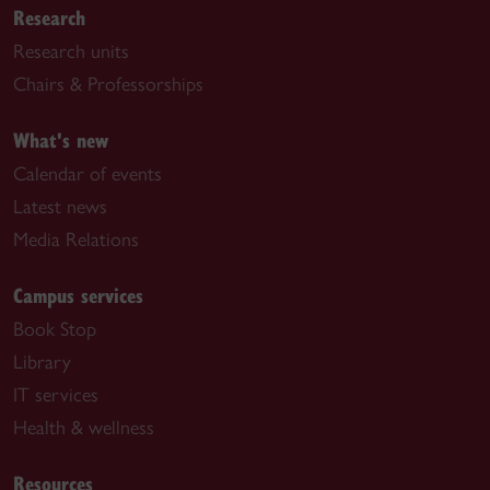
Research
Research units
Chairs & Professorships
What's new
Calendar of events
Latest news
Media Relations
Campus services
Book Stop
Library
IT services
Health & wellness
Resources