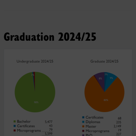
Graduation 2024/25