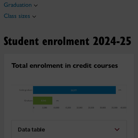
Graduation
Class sizes
Student enrolment 2024-25
Total enrolment in credit courses
Data table