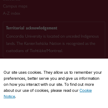
Campus maps
A-Z index
Territorial acknowledgement
Concordia University is located on unceded Indigenous
lands. The Kanien’kehá:ka Nation is recognized as the
custodians of Tiohtià:ke/Montreal.
Our site uses cookies. They allow us to remember your
preferences, better serve you and give us information
CENTRAL
514-848-2424
on how you interact with our site. To find out more
EMERGENCY
514-848-3717
about our use of cookies, please read our
Cookie
Notice
.
|
|
|
|
Safety & prevention
Accessibility
Privacy
Terms
|
|
Contact us
Site feedback
Cookie settings