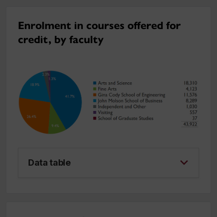
Enrolment in courses offered for
credit, by faculty
Data table