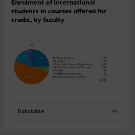
Enrolment of international
students in courses offered for
credit, by faculty
Data table