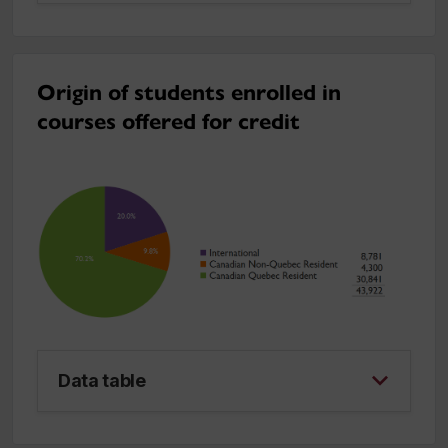
Origin of students enrolled in
courses offered for credit
Data table