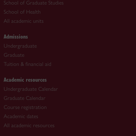
School of Graduate Studies
School of Health
All academic units
Admissions
Undergraduate
Graduate
Tuition & financial aid
Academic resources
Undergraduate Calendar
Graduate Calendar
Course registration
Academic dates
All academic resources