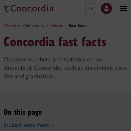
FR
Concordia University
About
Fast facts
Concordia fast facts
Discover numbers and statistics on our
students at Concordia, such as enrolment, class
size and graduation.
On this page
Student enrolment