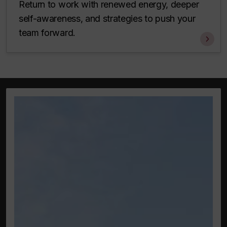
Return to work with renewed energy, deeper
self-awareness, and strategies to push your
team forward.