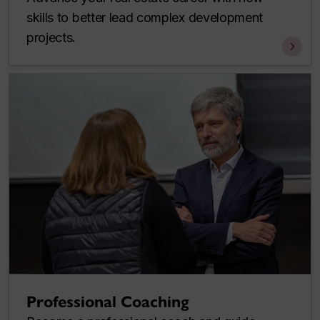
skills to better lead complex development
projects
.
Professional Coaching