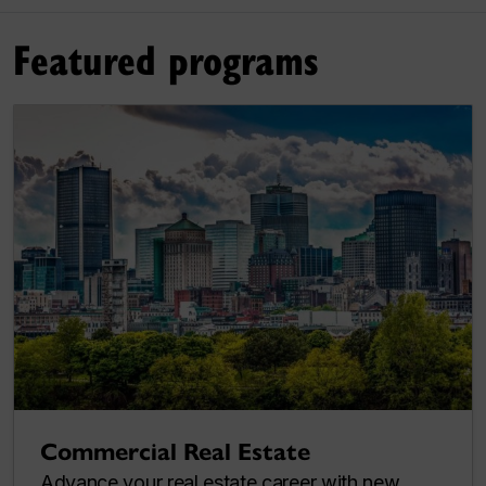
Featured programs
Commercial Real Estate
Advance your real estate career with new