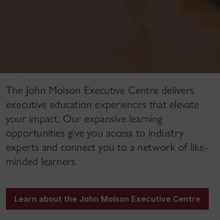
The John Molson Executive Centre delivers
executive education experiences that elevate
your impact. Our expansive learning
opportunities give you access to industry
experts and connect you to a network of like-
minded learners.
Learn about the John Molson Executive Centre