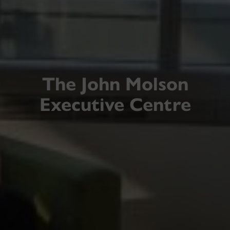
The John Molson
Executive Centre