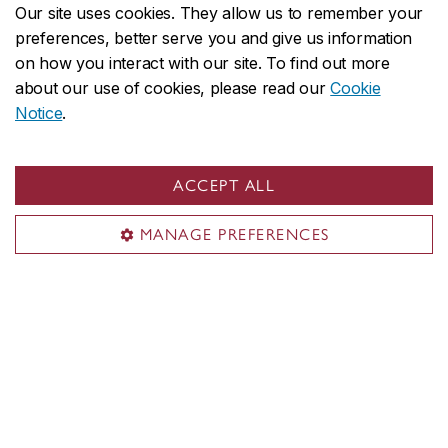
Our site uses cookies. They allow us to remember your
preferences, better serve you and give us information
Organizations partner with the John Molson
on how you interact with our site. To find out more
Executive Centre to create personalized
about our use of cookies, please read our
Cookie
executive education experiences for their teams.
Notice
.
Consider our custom solutions
ACCEPT ALL
MANAGE PREFERENCES
The latest in executive
education