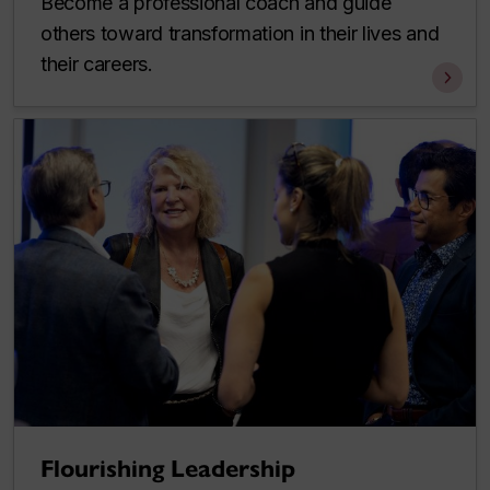
Become a professional coach and guide
others toward transformation in their lives and
their careers.
Flourishing Leadership