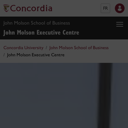
FR
John Molson School of Business
John Molson Executive Centre
Concordia University
John Molson School of Business
John Molson Executive Centre