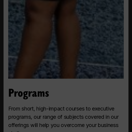
Programs
From short, high-impact courses to executive
programs, our range of subjects covered in our
offerings will help you overcome your business