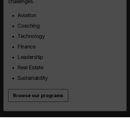
challenges.
Aviation
Coaching
Technology
Finance
Leadership
Real Estate
Sustainability
Browse our programs
Custom solutions