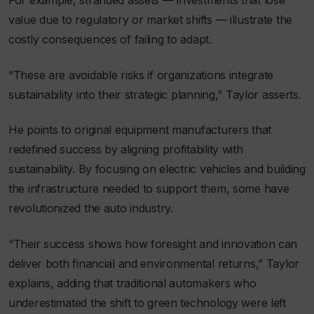
For example, stranded assets — investments that lose
value due to regulatory or market shifts — illustrate the
costly consequences of failing to adapt.
“These are avoidable risks if organizations integrate
sustainability into their strategic planning,” Taylor asserts.
He points to original equipment manufacturers that
redefined success by aligning profitability with
sustainability. By focusing on electric vehicles and building
the infrastructure needed to support them, some have
revolutionized the auto industry.
“Their success shows how foresight and innovation can
deliver both financial and environmental returns,” Taylor
explains, adding that traditional automakers who
underestimated the shift to green technology were left