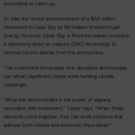
scrambling to catch up.
Or take the recent announcement of a $40 million
investment in Deep Sky by Bill Gates’s Breakthrough
Energy Ventures. Deep Sky, a Montreal-based company,
is advancing direct air capture (DAC) technology to
remove carbon dioxide from the atmosphere.
This investment showcases how disruptive technologies
can attract significant capital while tackling climate
challenges.
“What this demonstrates is the power of aligning
innovation with investment,” Taylor says. “When these
elements come together, they can scale solutions that
address both climate and economic imperatives.”