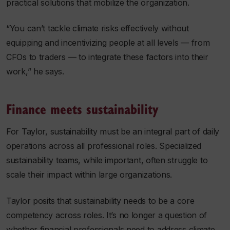
practical solutions that mobilize the organization.
“You can’t tackle climate risks effectively without
equipping and incentivizing people at all levels — from
CFOs to traders — to integrate these factors into their
work,” he says.
Finance meets sustainability
For Taylor, sustainability must be an integral part of daily
operations across all professional roles. Specialized
sustainability teams, while important, often struggle to
scale their impact within large organizations.
Taylor posits that sustainability needs to be a core
competency across roles. It’s no longer a question of
whether financial professionals need to address climate