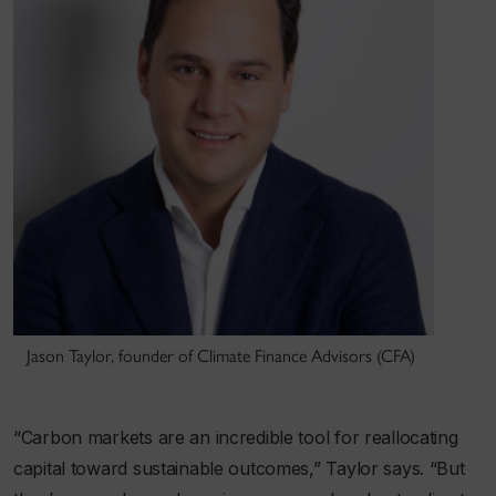
Jason Taylor, founder of Climate Finance Advisors (CFA)
“Carbon markets are an incredible tool for reallocating
capital toward sustainable outcomes,” Taylor says. “But