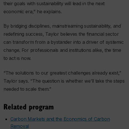
their goals with sustainability will lead in the next
economic era,” he explains.
By bridging disciplines, mainstreaming sustainability, and
redefining success, Taylor believes the financial sector
can transform from a bystander into a driver of systemic
change. For professionals and institutions alike, the time
to act is now.
“The solutions to our greatest challenges already exist,”
Taylor says. “The question is whether we’ll take the steps
needed to scale them.”
Related program
Carbon Markets and the Economics of Carbon
Removal