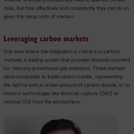
risks, but how effectively and consistently they can do so
given the rising costs of inaction.
Leveraging carbon markets
One area where this integration is critical is in carbon
markets, a trading system that provides financial incentive
for reducing greenhouse gas emissions. These markets
allow companies to trade carbon credits, representing
the right to emit a certain amount of carbon dioxide, or to
invest in technologies like direct air capture (DAC) to
remove CO2 from the atmosphere.