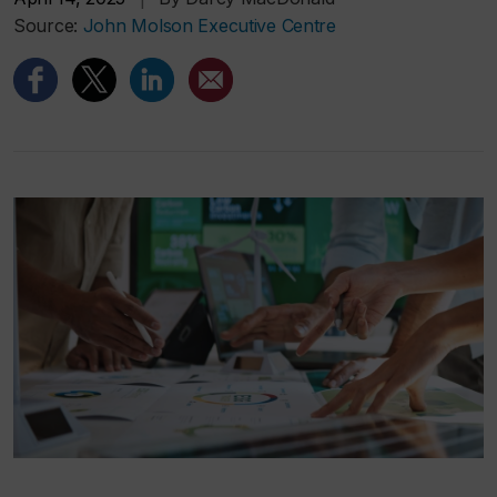
Source:
John Molson Executive Centre