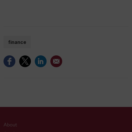
finance
About