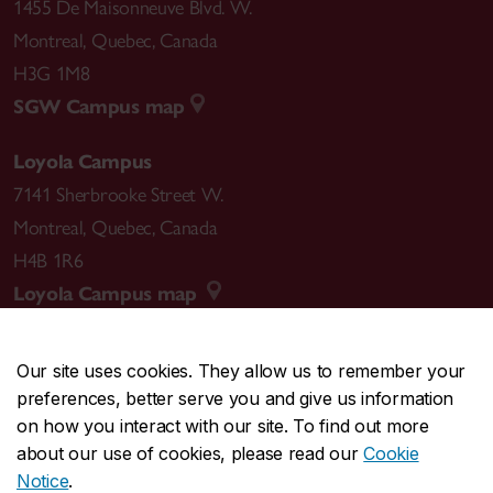
1455 De Maisonneuve Blvd. W.
Montreal
,
Quebec
,
Canada
H3G 1M8
SGW Campus map
Loyola Campus
7141 Sherbrooke Street W.
Montreal
,
Quebec
,
Canada
H4B 1R6
Loyola Campus map
Our site uses cookies. They allow us to remember your
preferences, better serve you and give us information
CENTRAL
514-848-2424
on how you interact with our site. To find out more
EMERGENCY
514-848-3717
about our use of cookies, please read our
Cookie
Notice
.