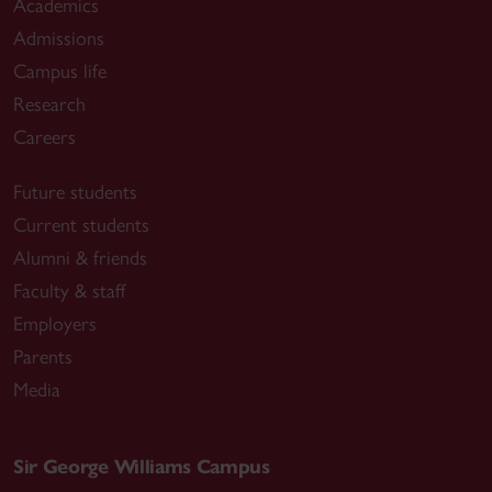
Academics
Admissions
Campus life
Research
Careers
Future students
Current students
Alumni & friends
Faculty & staff
Employers
Parents
Media
Sir George Williams Campus