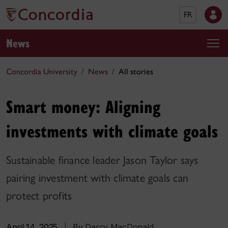
FR
News
Concordia University
News
All stories
Smart money: Aligning
investments with climate goals
Sustainable finance leader Jason Taylor says
pairing investment with climate goals can
protect profits
April 14, 2025
|
By Darcy MacDonald