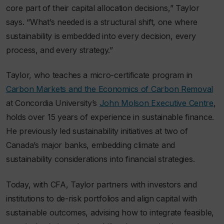
core part of their capital allocation decisions,” Taylor
says. “What’s needed is a structural shift, one where
sustainability is embedded into every decision, every
process, and every strategy.”
Taylor, who teaches a micro-certificate program in
Carbon Markets and the Economics of Carbon Removal
at Concordia University’s
John Molson Executive Centre
,
holds over 15 years of experience in sustainable finance.
He previously led sustainability initiatives at two of
Canada’s major banks, embedding climate and
sustainability considerations into financial strategies.
Today, with CFA, Taylor partners with investors and
institutions to de-risk portfolios and align capital with
sustainable outcomes, advising how to integrate feasible,