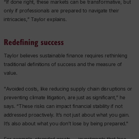
“If done right, these markets can be transformative, but
only if professionals are prepared to navigate their
intricacies,” Taylor explains.
Redefining success
Taylor believes sustainable finance requires rethinking
traditional definitions of success and the measure of
value.
"Avoided costs, like reducing supply chain disruptions or
preventing climate litigation, are just as significant,” he
says. “These risks can impact financial stability if not
addressed proactively. It’s not just about what you gain.
It’s also about what you don’t lose by being prepared."