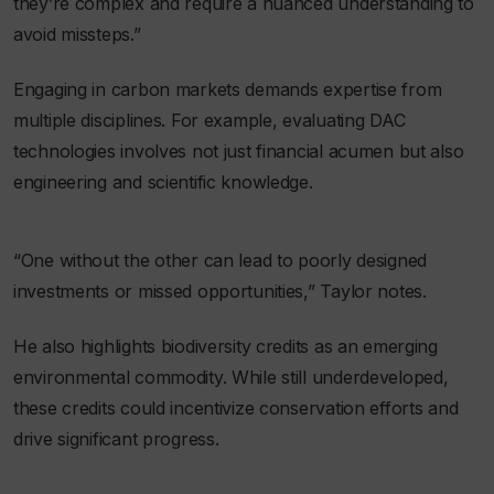
they’re complex and require a nuanced understanding to
avoid missteps.”
Engaging in carbon markets demands expertise from
multiple disciplines. For example, evaluating DAC
technologies involves not just financial acumen but also
engineering and scientific knowledge.
“One without the other can lead to poorly designed
investments or missed opportunities,” Taylor notes.
He also highlights biodiversity credits as an emerging
environmental commodity. While still underdeveloped,
these credits could incentivize conservation efforts and
drive significant progress.