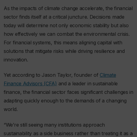
As the impacts of climate change accelerate, the financial
sector finds itself at a critical juncture. Decisions made
today will determine not only economic stability but also
how effectively we can combat the environmental crisis.
For financial systems, this means aligning capital with
solutions that mitigate risks while driving resilience and
innovation.
Yet according to Jason Taylor, founder of
Climate
Finance Advisors (CFA)
and a leader in sustainable
finance, the financial sector faces significant challenges in
adapting quickly enough to the demands of a changing
world.
“We’re still seeing many institutions approach
sustainability as a side business rather than treating it as a