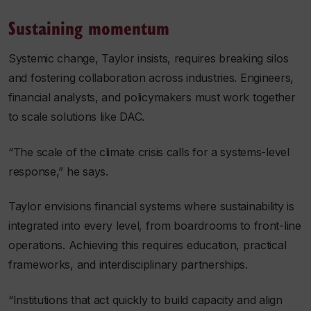
Sustaining momentum
Systemic change, Taylor insists, requires breaking silos
and fostering collaboration across industries. Engineers,
financial analysts, and policymakers must work together
to scale solutions like DAC.
“The scale of the climate crisis calls for a systems-level
response,” he says.
Taylor envisions financial systems where sustainability is
integrated into every level, from boardrooms to front-line
operations. Achieving this requires education, practical
frameworks, and interdisciplinary partnerships.
“Institutions that act quickly to build capacity and align