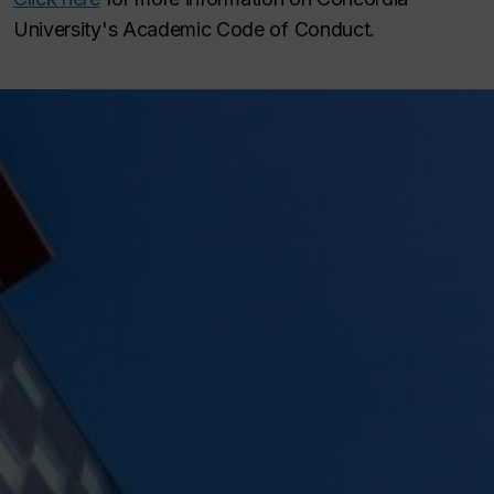
University's Academic Code of Conduct.