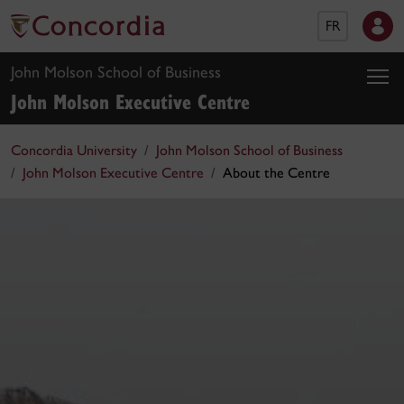
FR
John Molson School of Business
John Molson Executive Centre
Concordia University
John Molson School of Business
John Molson Executive Centre
About the Centre