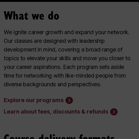
What we do
We ignite career growth and expand your network.
Our classes are designed with leadership
development in mind, covering a broad range of
topics to elevate your skills and move you closer to
your career aspirations. Each program sets aside
time for networking with like-minded people from
diverse backgrounds and perspectives.
Explore our programs
Learn about fees, discounts & refunds
Course delivery formats