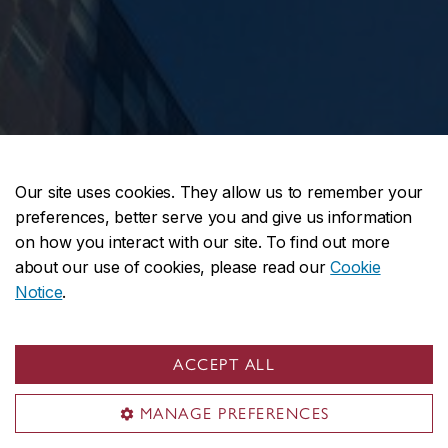
Our site uses cookies. They allow us to remember your
preferences, better serve you and give us information
on how you interact with our site. To find out more
about our use of cookies, please read our
Cookie
Notice
.
ACCEPT ALL
MANAGE PREFERENCES