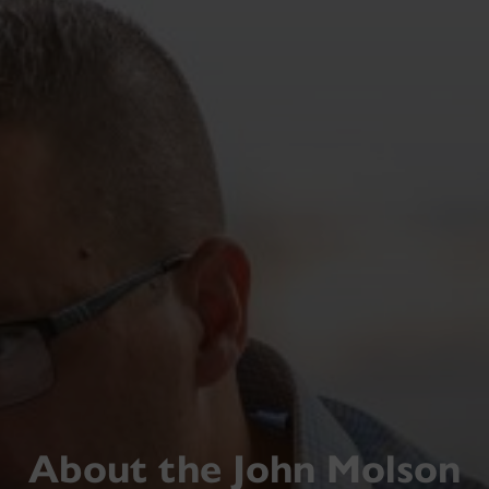
About the John Molson