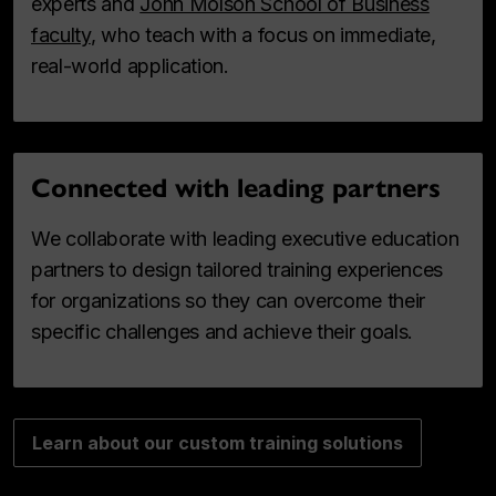
experts and
John Molson School of Business
faculty
, who teach with a focus on immediate,
real-world application.
Connected with leading partners
We collaborate with leading executive education
partners to design tailored training experiences
for organizations so they can overcome their
specific challenges and achieve their goals.
Learn about our custom training solutions