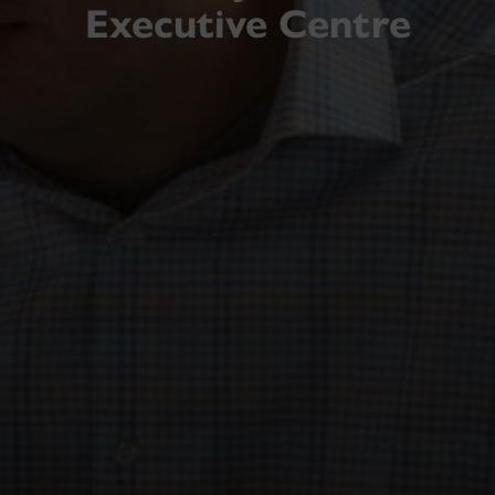
Executive Centre