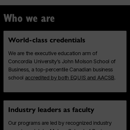
Who we are
World-class credentials
We are the executive education arm of
Concordia University’s John Molson School of
Business, a top-percentile Canadian business
school
accredited by both EQUIS and AACSB
.
Industry leaders as faculty
Our programs are led by recognized industry