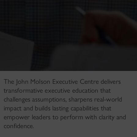
The John Molson Executive Centre delivers
transformative executive education that
challenges assumptions, sharpens real-world
impact and builds lasting capabilities that
empower leaders to perform with clarity and
confidence.