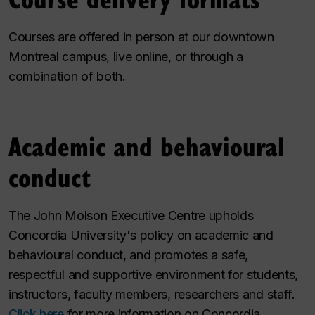
Courses are offered in person at our downtown
Montreal campus, live online, or through a
combination of both.
Academic and behavioural
conduct
The John Molson Executive Centre upholds
Concordia University's policy on academic and
behavioural conduct, and promotes a safe,
respectful and supportive environment for students,
instructors, faculty members, researchers and staff.
Click here
for more information on Concordia