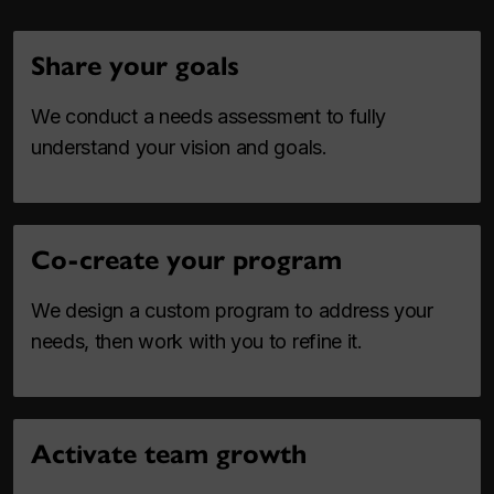
Share your goals
We conduct a needs assessment to fully
understand your vision and goals.
Co-create your program
We design a custom program to address your
needs, then work with you to refine it.
Activate team growth