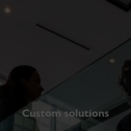
Custom solutions