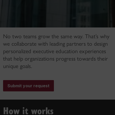
No two teams grow the same way. That’s why
we collaborate with leading partners to design
personalized executive education experiences
that help organizations progress towards their
unique goals.
Submit your request
How it works