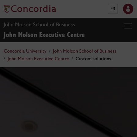
FR
John Molson School of Business
John Molson Executive Centre
Concordia University
John Molson School of Business
John Molson Executive Centre
Custom solutions