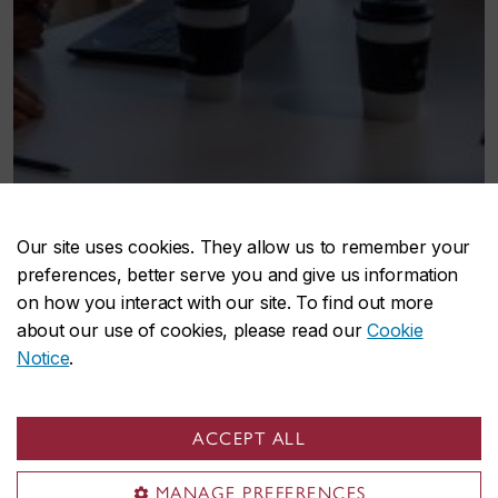
Our site uses cookies. They allow us to remember your
preferences, better serve you and give us information
on how you interact with our site. To find out more
about our use of cookies, please read our
Cookie
Notice
.
ACCEPT ALL
MANAGE PREFERENCES