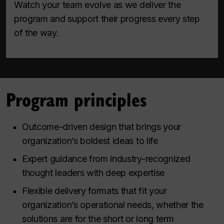
Watch your team evolve as we deliver the
program and support their progress every step
of the way.
Program principles
Outcome-driven design that brings your
organization’s boldest ideas to life
Expert guidance from industry-recognized
thought leaders with deep expertise
Flexible delivery formats that fit your
organization’s operational needs, whether the
solutions are for the short or long term