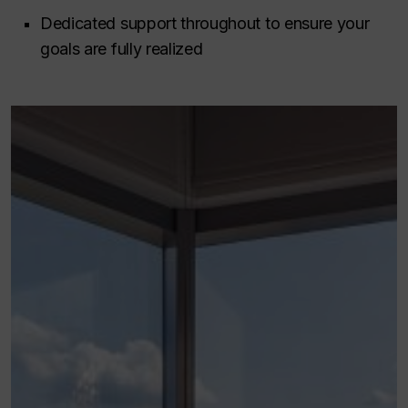
Dedicated support throughout to ensure your
goals are fully realized