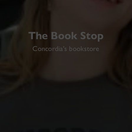
The Book Stop
Concordia's bookstore