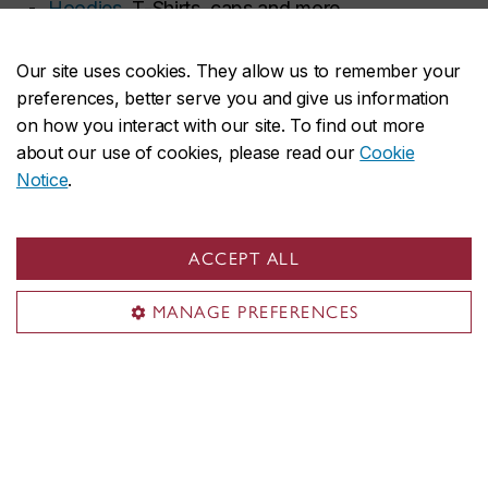
Hoodies
, T-Shirts, caps and more.
Diploma frames
to show off your achievements.
Our site uses cookies. They allow us to remember your
preferences, better serve you and give us information
on how you interact with our site. To find out more
about our use of cookies, please read our
Cookie
Notice
.
ACCEPT ALL
MANAGE PREFERENCES