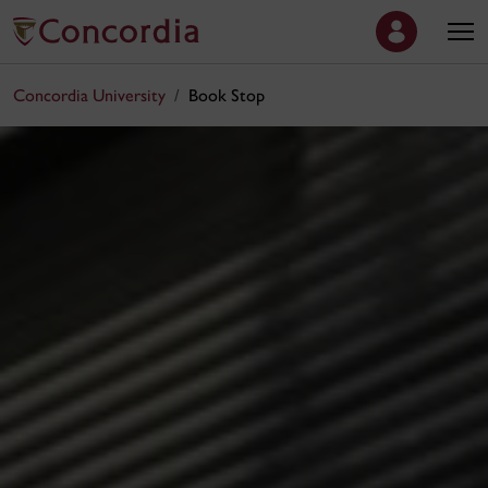
Concordia University
Book Stop