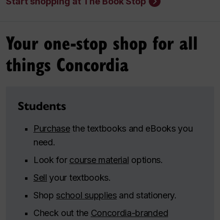
Start shopping at The Book Stop
Your one-stop shop for all
things Concordia
Students
Purchase
the textbooks and eBooks you
need.
Look for
course material
options.
Sell
your textbooks.
Shop
school supplies
and stationery.
Check out the
Concordia-branded