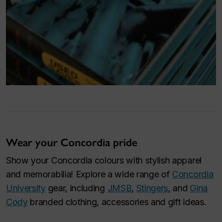
Wear your Concordia pride
Show your Concordia colours with stylish apparel
and memorabilia! Explore a wide range of
Concordia
University
gear, including
JMSB
,
Stingers
, and
Gina
Cody
branded clothing, accessories and gift ideas.