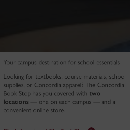
Your campus destination for school essentials
Looking for textbooks, course materials, school
supplies, or Concordia apparel? The Concordia
Book Stop has you covered with
two
locations
— one on each campus — and a
convenient online store.