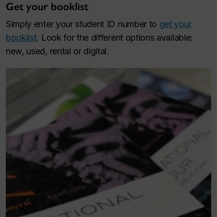
Get your booklist
Simply enter your student ID number to
get your
booklist
. Look for the different options available:
new, used, rental or digital.