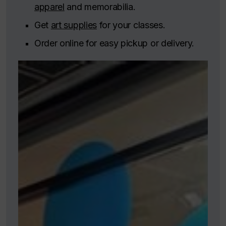
apparel
and memorabilia.
Get
art supplies
for your classes.
Order online for easy pickup or delivery.