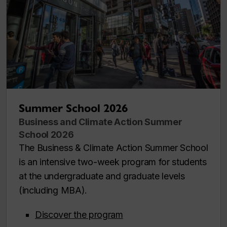
Summer School 2026
Business and Climate Action Summer
School 2026
The Business & Climate Action Summer School
is an intensive two-week program for students
at the undergraduate and graduate levels
(including MBA).
Discover the program