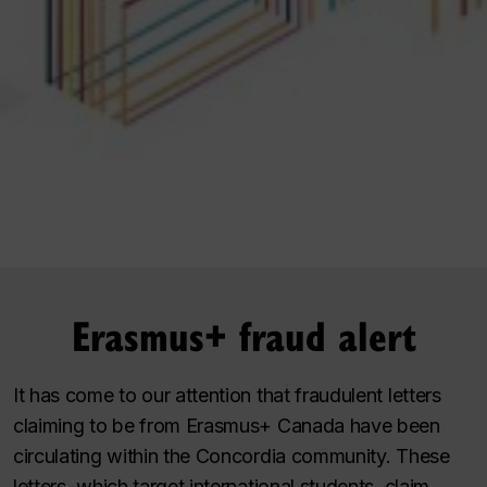
Erasmus+ fraud alert
It has come to our attention that fraudulent letters
claiming to be from Erasmus+ Canada have been
circulating within the Concordia community. These
letters, which target international students, claim