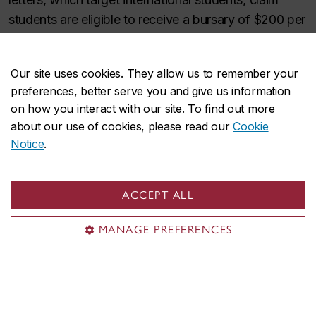
students are eligible to receive a bursary of $200 per
month. Be cautious when receiving any emails
inviting you to apply for scholarships or bursaries;
Our site uses cookies. They allow us to remember your
before giving out any personal information verify that
preferences, better serve you and give us information
the information comes from a trusted source. For
on how you interact with our site. To find out more
more details, please consult the
Available Funding for
about our use of cookies, please read our
Cookie
Visiting International Students webpage
.
Notice
.
ACCEPT ALL
Contact us
MANAGE PREFERENCES
Concordia International
(514) 848-2424, ext. 4986
Fax:
514-848-2888