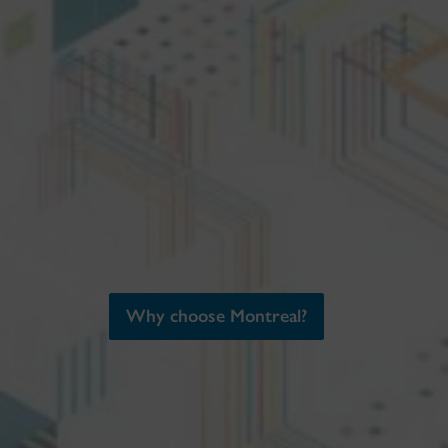
Why choose Montreal?