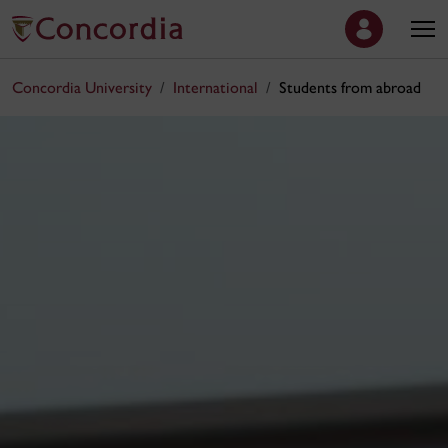
Concordia University
International
Students from abroad