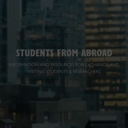
STUDENTS FROM ABROAD
INFORMATION AND RESOURCES FOR EXCHANGE AND
VISITING STUDENTS & RESEARCHERS