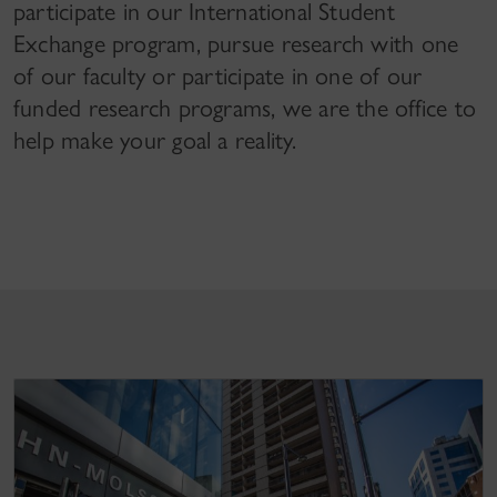
participate in our International Student
Exchange program, pursue research with one
of our faculty or participate in one of our
funded research programs, we are the office to
help make your goal a reality.