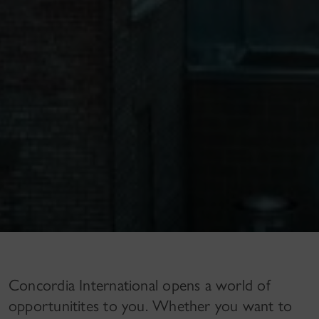
Concordia International opens a world of
opportunitites to you. Whether you want to