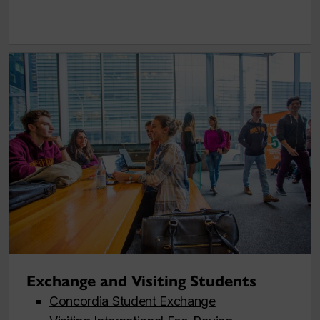
Exchange and Visiting Students
Concordia Student Exchange