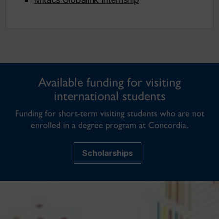
Available funding for visiting
international students
Funding for short-term visiting students who are not
enrolled in a degree program at Concordia.
Scholarships