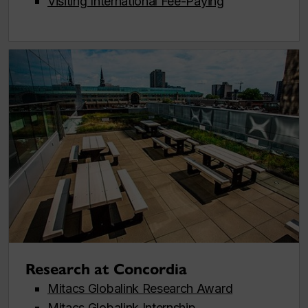
Visiting International Fee-Paying
Research at Concordia
Mitacs Globalink Research Award
Mitacs Globalink Internship