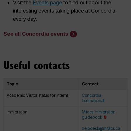
Visit the
Events page
to find out about the
interesting events taking place at Concordia
every day.
See all Concordia events
Useful contacts
Topic
Contact
Academic Visitor status for interns​
Concordia
International
Immigration ​
Mitacs immigration
guidebook
helpdesk@mitacs.ca
​