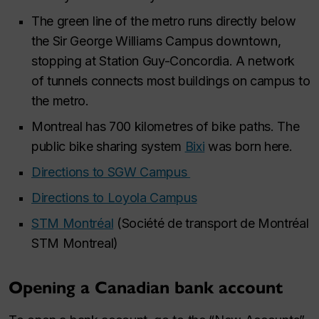
The green line of the metro runs directly below
the Sir George Williams Campus downtown,
stopping at Station Guy-Concordia. A network
of tunnels connects most buildings on campus to
the metro.​
Montreal has 700 kilometres of bike paths. The
public bike sharing system
Bixi
was born here. ​
Directions to SGW Campus ​
Directions to Loyola Campus​
STM Montréal
(Société de transport de Montréal
STM Montreal) ​
Opening a Canadian bank account