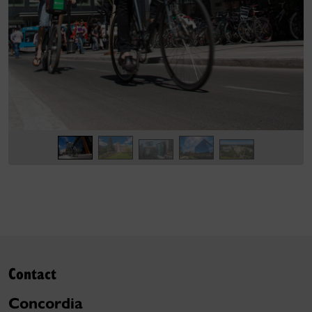
Contact
Concordia