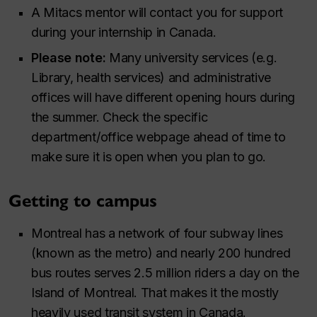
A Mitacs mentor will contact you for support
during your internship in Canada.
Please note:
Many university services (e.g.
Library, health services) and administrative
offices will have different opening hours during
the summer. Check the specific
department/office webpage ahead of time to
make sure it is open when you plan to go.
Getting to campus
Montreal has a network of four subway lines
(known as the metro) and nearly 200 hundred
bus routes serves 2.5 million riders a day on the
Island of Montreal. That makes it the mostly
heavily used transit system in Canada. ​