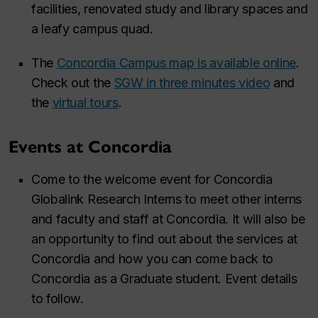
facilities, renovated study and library spaces and
a leafy campus quad. ​
The
Concordia Campus map is available online
.
Check out the
SGW in three minutes video
and
the
virtual tours
.
Events at Concordia
Come to the welcome event for Concordia
Globalink Research Interns to meet other interns
and faculty and staff at Concordia. It will also be
an opportunity to find out about the services at
Concordia and how you can come back to
Concordia as a Graduate student. Event details
to follow.