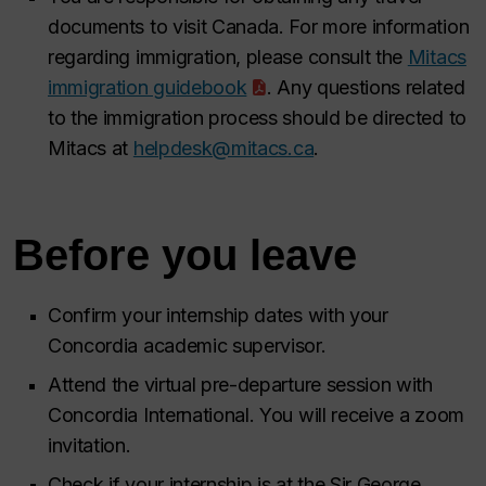
documents to visit Canada. For more information
regarding immigration, please consult the
Mitacs
immigration guidebook
. Any questions related
to the immigration process should be directed to
Mitacs at
helpdesk@mitacs.ca
.
Before you leave
Confirm your internship dates with your
Concordia academic supervisor.
Attend the virtual pre-departure session with
Concordia International. You will receive a zoom
invitation.
Check if your internship is at the Sir George