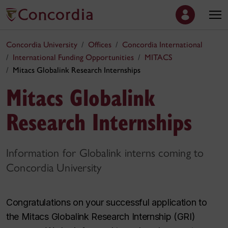
Concordia University
Offices
Concordia International
International Funding Opportunities
MITACS
Mitacs Globalink Research Internships
Mitacs Globalink
Research Internships
Information for Globalink interns coming to
Concordia University
Congratulations on your successful application to
the Mitacs Globalink Research Internship (GRI)