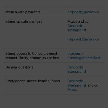
Intern award payments​
helpdesk@mitacs.ca
Internship date changes​
Mitacs and cc
Concordia
International​
helpdesk@mitacs.ca
​
Interns access to Concordia email,
academic-
Internet, library, campus shuttle bus​
access@concordia.ca
​
General questions ​
Concordia
International
Emergencies, mental health support ​
Concordia
International ​
and cc
Mitacs