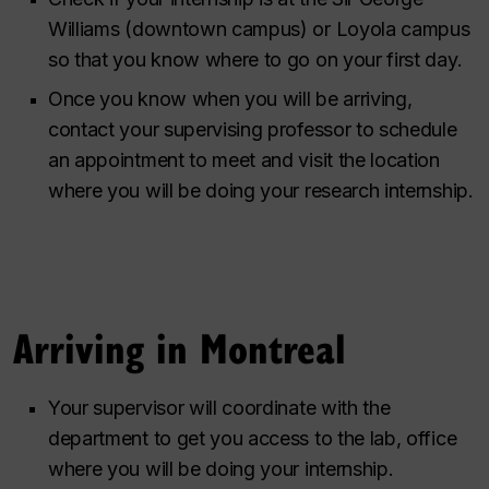
Williams (downtown campus) or Loyola campus
so that you know where to go on your first day.
Once you know when you will be arriving,
contact your supervising professor to schedule
an appointment to meet and visit the location
where you will be doing your research internship.
Arriving in Montreal
Your supervisor will coordinate with the
department to get you access to the lab, office
where you will be doing your internship.