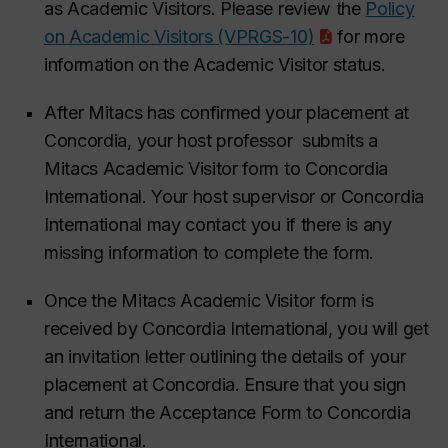
as Academic Visitors. Please review the
Policy
on Academic Visitors (VPRGS-10)
for more
information on the Academic Visitor status.
After Mitacs has confirmed your placement at
Concordia, your host professor submits a
Mitacs Academic Visitor form to Concordia
International. Your host supervisor or Concordia
International may contact you if there is any
missing information to complete the form.
Once the Mitacs Academic Visitor form is
received by Concordia International, you will get
an invitation letter outlining the details of your
placement at Concordia. Ensure that you sign
and return the Acceptance Form to Concordia
International.