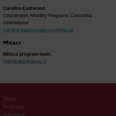
Caroline Eastwood
Coordinator, Mobility Programs, Concordia
International
caroline.eastwood@concordia.ca
Mitacs
Mitacs program team
helpdesk@mitacs.ca
About
Academics
Admissions