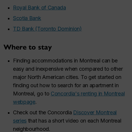
Royal Bank of Canada
Scotia Bank
TD Bank (Toronto Dominion)
Where to stay
Finding accommodations in Montreal can be
easy and inexpensive when compared to other
major North American cities. To get started on
finding out how to search for an apartment in
Montreal, go to
Concordia's renting in Montreal
webpage
.
Check out the Concordia
Discover Montreal
series
that has a short video on each Montreal
neighbourhood.​