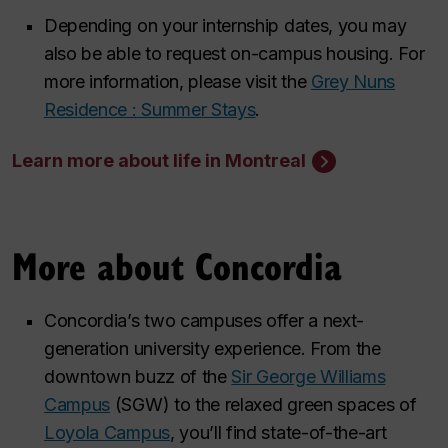
Depending on your internship dates, you may
also be able to request on-campus housing. For
more information, please visit the
Grey Nuns
Residence : Summer Stays
.
Learn more about life in Montreal
More about Concordia
Concordia’s two campuses offer a next-
generation university experience. From the
downtown buzz of the
Sir George Williams
Campus
(SGW) to the relaxed green spaces of
Loyola Campus
, you’ll find state-of-the-art