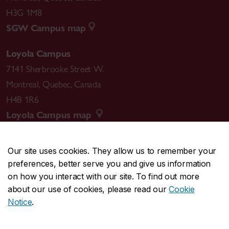
H3G 1M8
SGW Campus map
Loyola Campus
7141 Sherbrooke Street W.
Montreal
,
Quebec
,
Canada
H4B 1R6
Loyola Campus map
Our site uses cookies. They allow us to remember your
preferences, better serve you and give us information
CENTRAL
514-848-2424
on how you interact with our site. To find out more
EMERGENCY
514-848-3717
about our use of cookies, please read our
Cookie
Notice
.
|
|
|
|
Safety & prevention
Accessibility
Privacy
Terms
|
|
Contact us
Site feedback
Cookie settings