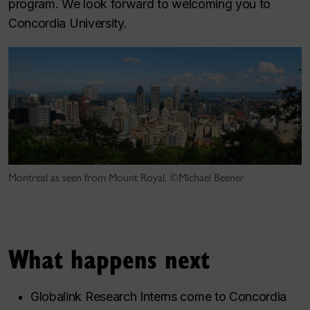
program. We look forward to welcoming you to
Concordia University.
Montreal as seen from Mount Royal. ©Michael Beener
What happens next
Globalink Research Interns come to Concordia