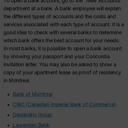
To open a bank account, go to the “New Accounts”
department at a bank. A bank employee will explain
the different types of accounts and the costs and
services associated with each type of account. It is a
good idea to check with several banks to determine
which bank offers the best account for your needs.
In most banks, it is possible to open a bank account
by showing your passport and your Concordia
invitation letter. You may also be asked to show a
copy of your apartment lease as proof of residency
in Montreal.
Bank of Montreal
CIBC (Canadian Imperial Bank of Commerce)
Desjardins Group
Laurentian Bank