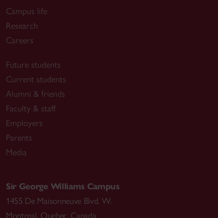
Campus life
Research
Careers
Future students
Current students
Alumni & friends
Faculty & staff
Employers
Parents
Media
Sir George Williams Campus
1455 De Maisonneuve Blvd. W.
Montreal
,
Quebec
,
Canada