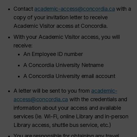
Contact
academic-access@concordia.ca
with a
copy of your invitation letter to receive
Academic Visitor access at Concordia.
With your Academic Visitor access, you will
receive:​
An Employee ID number​
A Concordia University Netname​
A Concordia University email account ​
A letter will be sent to you from
academic-
access@concordia.ca
with the credentials and
information about your access and available
services (ie. Wi-Fi, online Library and in-person
Library access, shuttle bus service, etc.)
You are responsible for obtaining any travel