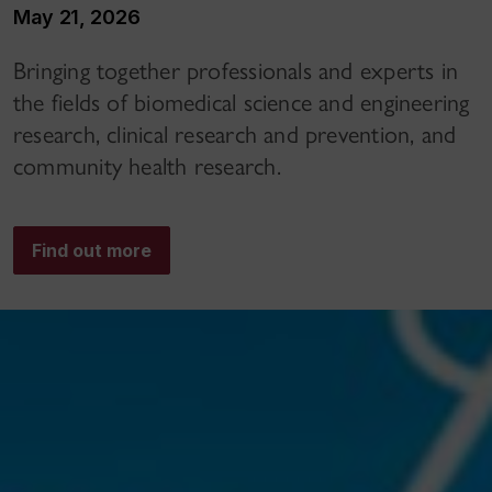
May 21, 2026
Bringing together professionals and experts in
the fields of biomedical science and engineering
research, clinical research and prevention, and
community health research.
Find out more