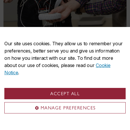
Health research
Our site uses cookies. They allow us to remember your
preferences, better serve you and give us information
The School’s mission is to provide an official
on how you interact with our site. To find out more
about our use of cookies, please read our
Cookie
home to leverage, enhance, and build on
Notice
.
Concordia’s capacity in health research, education
and community engagement in:
ACCEPT ALL
Biomedical Sciences and Engineering Research
Clinical Research and Prevention
MANAGE PREFERENCES
Community Health Research