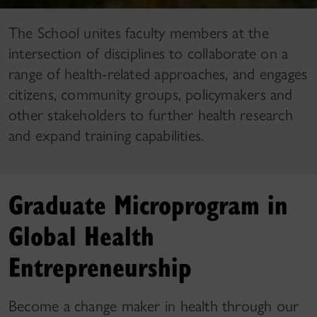
The School unites faculty members at the
intersection of disciplines to collaborate on a
range of health-related approaches, and engages
citizens, community groups, policymakers and
other stakeholders to further health research
and expand training capabilities.
Graduate Microprogram in
Global Health
Entrepreneurship
Become a change maker in health through our