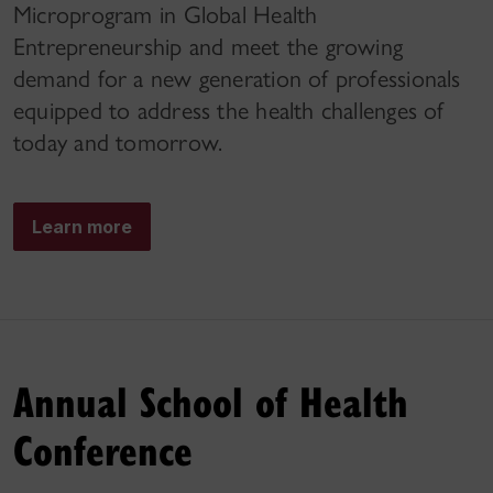
Microprogram in Global Health
Entrepreneurship and meet the growing
demand for a new generation of professionals
equipped to address the health challenges of
today and tomorrow.
Learn more
Annual School of Health
Conference