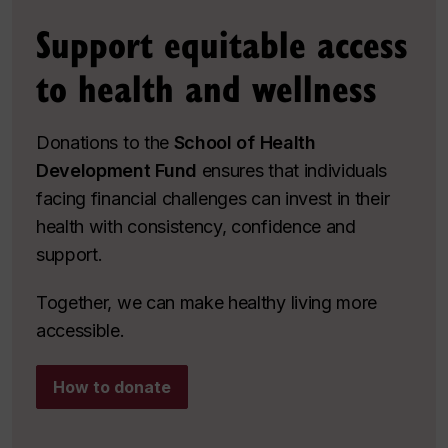
Support equitable access
to health and wellness
Donations to the
School of Health
Development Fund
ensures that individuals
facing financial challenges can invest in their
health with consistency, confidence and
support.
Together, we can make healthy living more
accessible.
How to donate