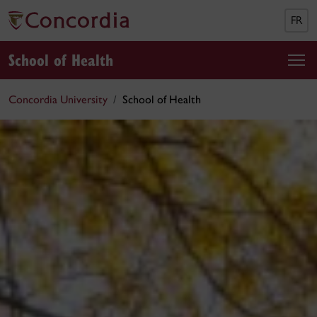
FR
School of Health
Concordia University
School of Health