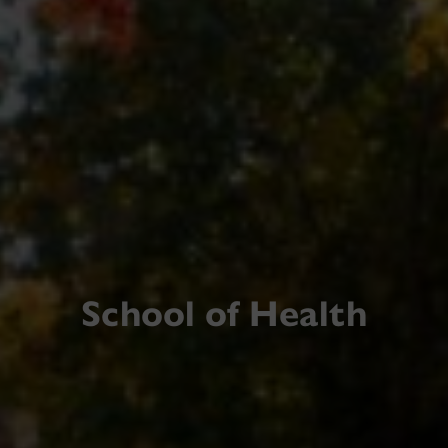
School of Health