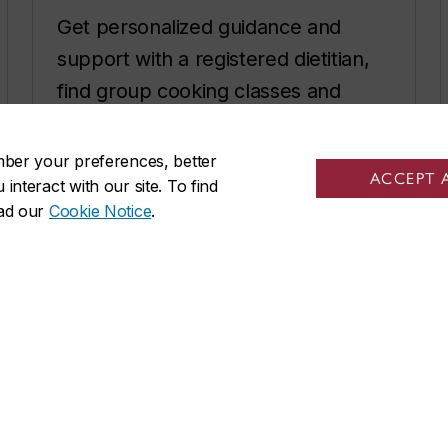
Get personalized guidance and
support with a registered dietitian,
find group cooking classes and
recipes.
mber your preferences, better
Get started with healthy eating
ACCEPT 
nteract with our site. To find
ead our
Cookie Notice
.