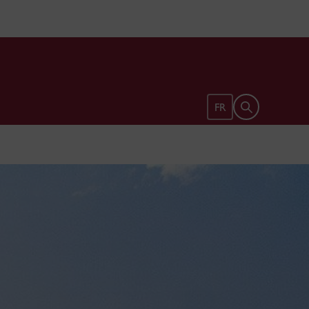
Open search 
FR