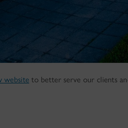
w website
to better serve our clients a