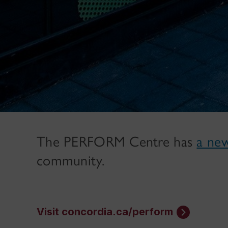
The PERFORM Centre has
a ne
community.
Visit concordia.ca/perform