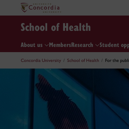
School of Health
About us
Members
Research
Student op
Concordia University
School of Health
For the publ