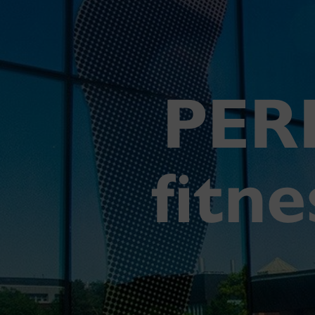
PER
fitn