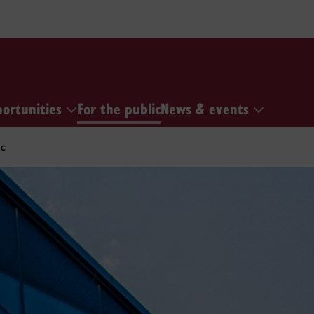
portunities
For the public
News & events
ic