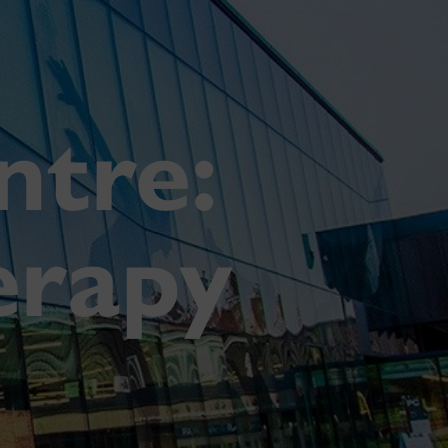
tre:
erapy