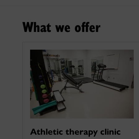
What we offer
Athletic therapy clinic