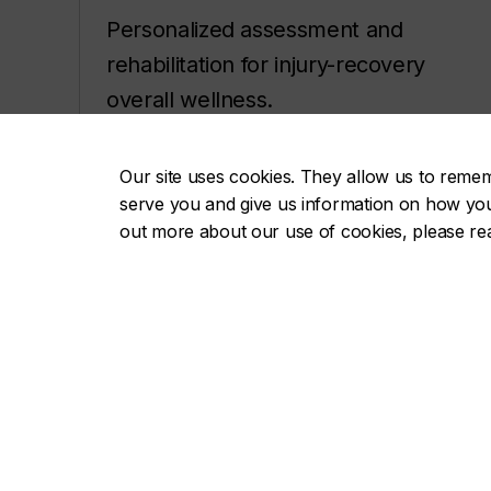
Personalized assessment and
rehabilitation for injury-recovery
overall wellness.
Types of therapy and
Our site uses cookies. They allow us to reme
appointments
serve you and give us information on how you i
out more about our use of cookies, please r
Visit concordia.ca/perform