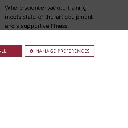
Where science-backed training
meets state-of-the-art equipment
and a supportive fitness
community.
Membership rates
ALL
MANAGE PREFERENCES
Fitness classes
Private training sessions