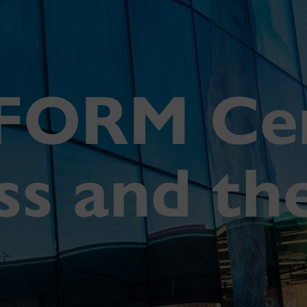
FORM Cen
ess and th