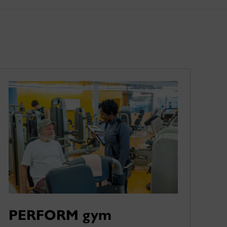
PERFORM gym