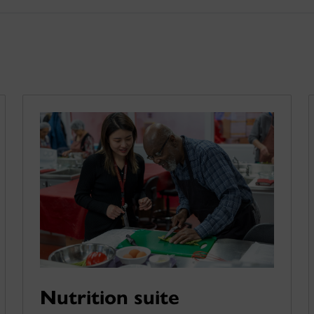
Nutrition suite