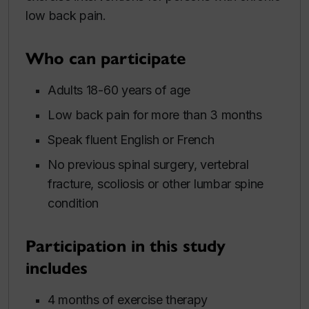
low back pain.
Who can participate
Adults 18-60 years of age
Low back pain for more than 3 months
Speak fluent English or French
No previous spinal surgery, vertebral
fracture, scoliosis or other lumbar spine
condition
Participation in this study
includes
4 months of exercise therapy