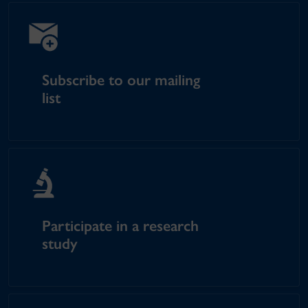
Subscribe to our mailing
list
Participate in a research
study