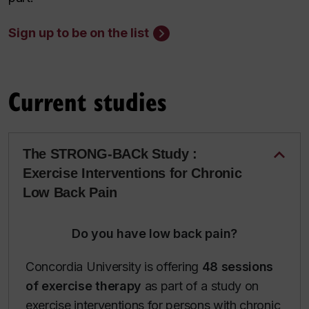
Sign up to be on the list
Current studies
The STRONG-BACk Study :
Exercise Interventions for Chronic
Low Back Pain
Do you have low back pain?
Concordia University is offering
48 sessions
of exercise therapy
as part of a study on
exercise interventions for persons with chronic