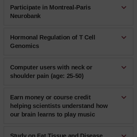
Participate in Montreal-Paris
Neurobank
Hormonal Regulation of T Cell
Genomics
Computer users with neck or
shoulder pain (age: 25-50)
Earn money or course credit
helping scientists understand how
our brain learns to play music
Study on Fat Tissue and Disease