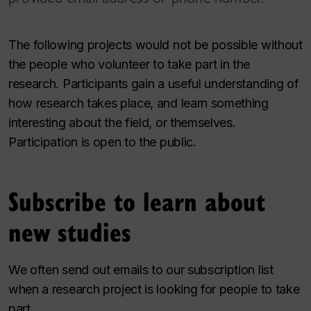
The following projects would not be possible without
the people who volunteer to take part in the
research. Participants gain a useful understanding of
how research takes place, and learn something
interesting about the field, or themselves.
Participation is open to the public.
Subscribe to learn about
new studies
We often send out emails to our subscription list
when a research project is looking for people to take
part.