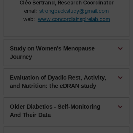
Cléo Bertrand, Research Coordinator
email:
strongbackstudy@gmail.com
web:
www.concordiainspirelab.com
Study on Women's Menopause
Journey
Evaluation of Dyadic Rest, Activity,
and Nutrition: the eDRAN study
Older Diabetics - Self-Monitoring
And Their Data