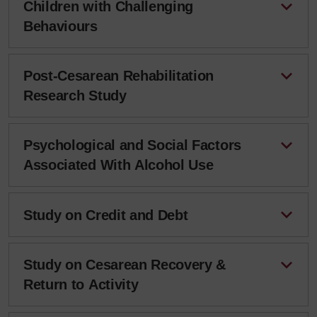
Children with Challenging
Behaviours
Post-Cesarean Rehabilitation
Research Study
Psychological and Social Factors
Associated With Alcohol Use
Study on Credit and Debt
Study on Cesarean Recovery &
Return to Activity