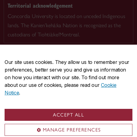
Territorial acknowledgement
Concordia University is located on unceded Indigenous
lands. The Kanien’kehá:ka Nation is recognized as the
custodians of Tiohtià:ke/Montreal.
Our site uses cookies. They allow us to remember your
preferences, better serve you and give us information
CENTRAL
514-848-2424
on how you interact with our site. To find out more
EMERGENCY
514-848-3717
about our use of cookies, please read our
Cookie
Notice
.
|
|
|
|
Safety & prevention
Accessibility
Privacy
Terms
|
|
Contact us
Site feedback
Cookie settings
ACCEPT ALL
© Concordia University. Montreal, QC, Canada
MANAGE PREFERENCES