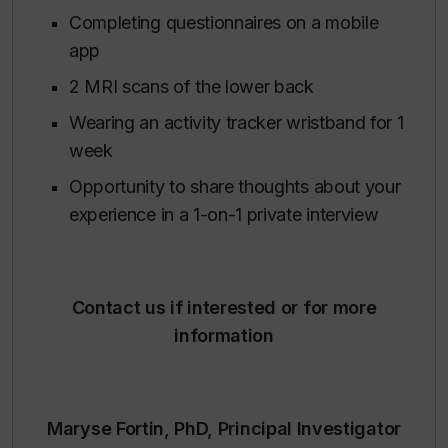
Completing questionnaires on a mobile
app
2 MRI scans of the lower back
Wearing an activity tracker wristband for 1
week
Opportunity to share thoughts about your
experience in a 1-on-1 private interview
Contact us if interested or for more
information
Maryse Fortin, PhD, Principal Investigator