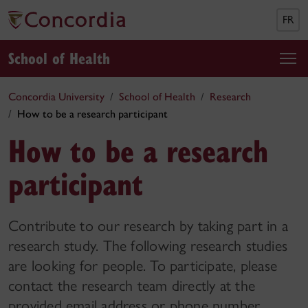
FR
School of Health
Concordia University
School of Health
Research
How to be a research participant
How to be a research
participant
Contribute to our research by taking part in a
research study. The following research studies
are looking for people. To participate, please
contact the research team directly at the
provided email address or phone number.