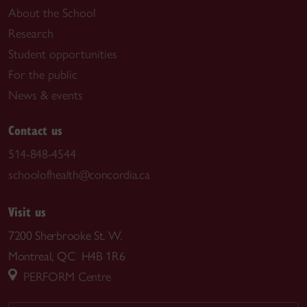
About the School
Research
Student opportunities
For the public
News & events
Contact us
514-848-4544
schoolofhealth@concordia.ca
Visit us
7200 Sherbrooke St. W.
Montreal, QC H4B 1R6
PERFORM Centre