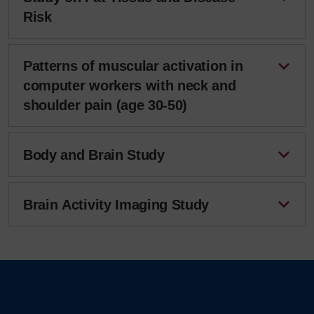
Risk
Patterns of muscular activation in
computer workers with neck and
shoulder pain (age 30-50)
Body and Brain Study
Brain Activity Imaging Study