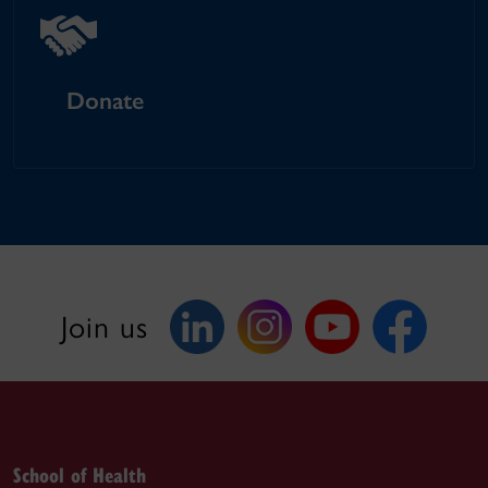
Donate
Join us
School of Health