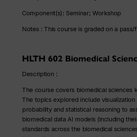
Component(s): Seminar; Workshop
Notes : This course is graded on a pass/fa
HLTH 602 Biomedical Science
Description :
The course covers biomedical sciences kn
The topics explored include visualization
probability and statistical reasoning to a
biomedical data AI models (including their
standards across the biomedical sciences