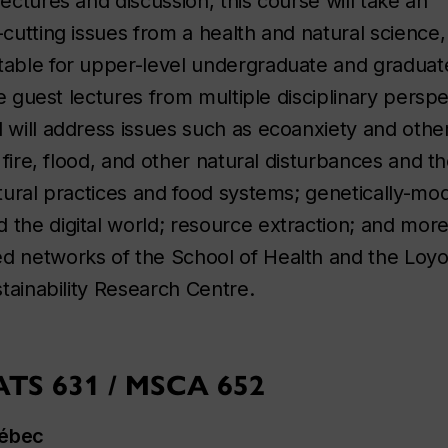
ectures and discussion, this course will take an
-cutting issues from a health and natural science, 
itable for upper-level undergraduate and graduat
lve guest lectures from multiple disciplinary persp
d will address issues such as ecoanxiety and othe
; fire, flood, and other natural disturbances and th
ltural practices and food systems; genetically-mod
 the digital world; resource extraction; and mor
ed networks of the School of Health and the Loyo
stainability Research Centre.
CATS 631 / MSCA 652
Québec