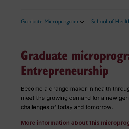
Graduate Microprogram
School of Heal
Graduate microprogr
Entrepreneurship
Become a change maker in health throu
meet the growing demand for a new gener
challenges of today and tomorrow.
More information about this micropr