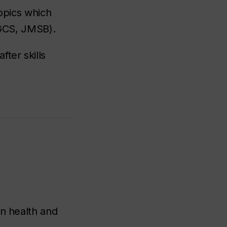
topics which
 GCS, JMSB).
ter skills
an health and