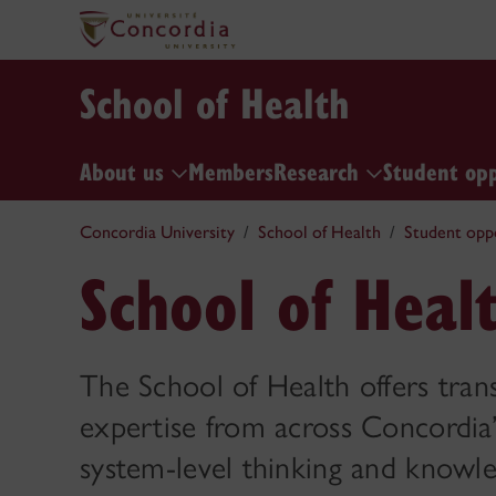
School of Health
About us
Members
Research
Student op
Concordia University
School of Health
Student opp
School of Heal
The School of Health offers tran
expertise from across Concordia’
system-level thinking and knowle