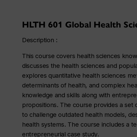
HLTH 601 Global Health Scie
Description :
This course covers health sciences knowle
discusses the health sciences and popula
explores quantitative health sciences me
determinants of health, and complex heal
knowledge and skills along with entrepr
propositions. The course provides a set
to challenge outdated health models, des
health systems. The course includes a ter
entrepreneurial case study.