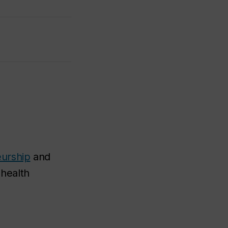
eurship
and
 health