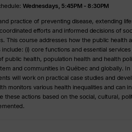
chedule:
Wednesdays, 5:45PM - 8:30PM
and practice of preventing disease, extending lif
oordinated efforts and informed decisions of soc
ls. This course addresses how the public health
s include: (i) core functions and essential services
 of public health, population health and health polic
ystem and communities in Québec and globally. In 
nts will work on practical case studies and deve
th monitors various health inequalities and can i
e these actions based on the social, cultural, polit
lemented.