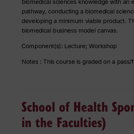
biomedical sciences knowledge with an en
pathway, conducting a biomedical scienc
developing a minimum viable product. The
biomedical business model canvas.
Component(s): Lecture; Workshop
Notes : This course is graded on a pass/fa
School of Health Spo
in the Faculties)