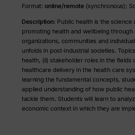
Format:
online/remote
(synchronous); S
Description:
Public health is the science 
promoting health and wellbeing through c
organizations, communities and individua
unfolds in post-industrial societies. Topic
health, (ii) stakeholder roles in the fields
healthcare delivery in the health care s
learning the fundamental concepts, stude
applied understanding of how public heal
tackle them. Students will learn to analyz
economic context in which they are imp