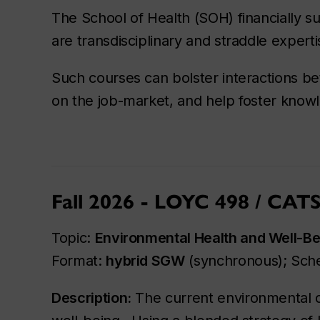
The School of Health (SOH) financially su
are transdisciplinary and straddle expert
Such courses can bolster interactions b
on the job-market, and help foster knowl
Fall 2026 - LOYC 498 / CAT
Topic:
Environmental Health and Well-Be
Format:
hybrid SGW
(synchronous); Sch
Description:
The current environmental cr