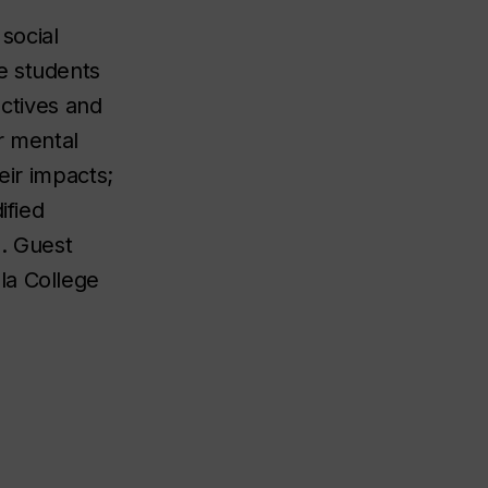
social
e students
ectives and
r mental
eir impacts;
ified
e. Guest
la College