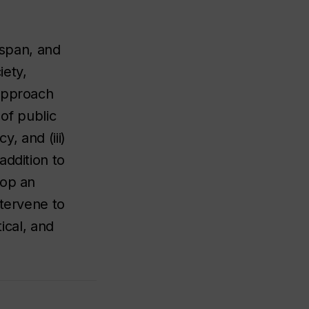
espan, and
iety,
 approach
 of public
y, and (iii)
addition to
lop an
ntervene to
ical, and