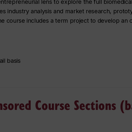
trepreneurial lens to explore the full biomedical
es industry analysis and market research, protot
 course includes a term project to develop an or
il basis
nsored Course Sections (