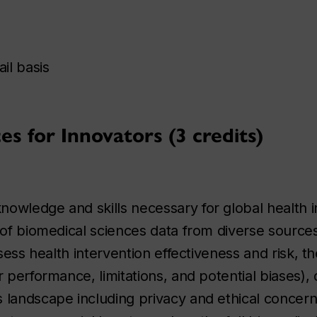
il basis
s for Innovators (3 credits)
owledge and skills necessary for global health i
 of biomedical sciences data from diverse sources
ssess health intervention effectiveness and risk, t
 performance, limitations, and potential biases), 
 landscape including privacy and ethical concern