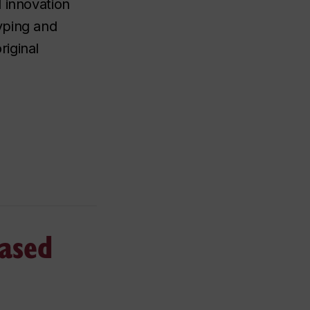
 innovation
yping and
iginal
based