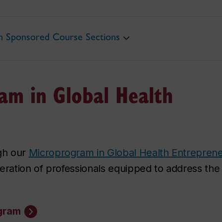
th Sponsored Course Sections
am in Global Health
gh our
Microprogram in Global Health Entrepren
ation of professionals equipped to address the
ogram