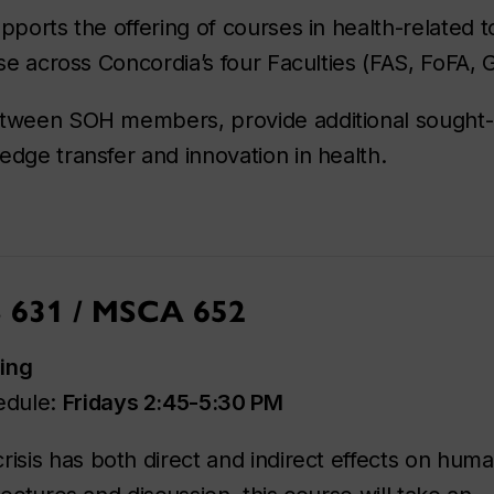
pports the offering of courses in health-related 
ise across Concordia’s four Faculties (FAS, FoFA,
etween SOH members, provide additional sought-af
edge transfer and innovation in health.
S 631 / MSCA 652
ing
edule:
Fridays 2:45-5:30 PM
isis has both direct and indirect effects on hum