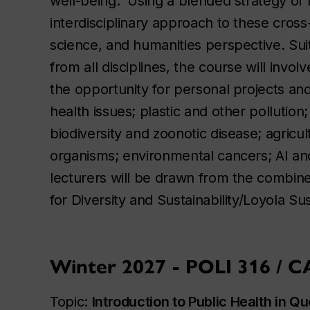
well-being. Using a blended strategy of l
interdisciplinary approach to these cross
science, and humanities perspective. Su
from all disciplines, the course will invo
the opportunity for personal projects an
health issues; plastic and other pollution
biodiversity and zoonotic disease; agricu
organisms; environmental cancers; AI and
lecturers will be drawn from the combin
for Diversity and Sustainability/Loyola Su
Winter 2027 - POLI 316 / 
Topic:
Introduction to Public Health in 