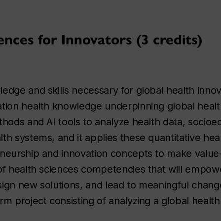
nces for Innovators (3 credits)
dge and skills necessary for global health innova
tion health knowledge underpinning global health
thods and AI tools to analyze health data, socio
th systems, and it applies these quantitative hea
eneurship and innovation concepts to make valu
 of health sciences competencies that will empow
ign new solutions, and lead to meaningful change
m project consisting of analyzing a global health