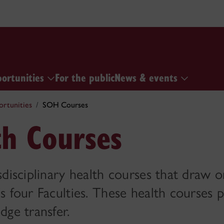
portunities
For the public
News & events
ortunities
SOH Courses
th Courses
sdisciplinary health courses that draw 
s four Faculties. These health courses
dge transfer.