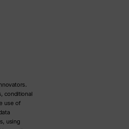
nnovators.
, conditional
he use of
data
s, using