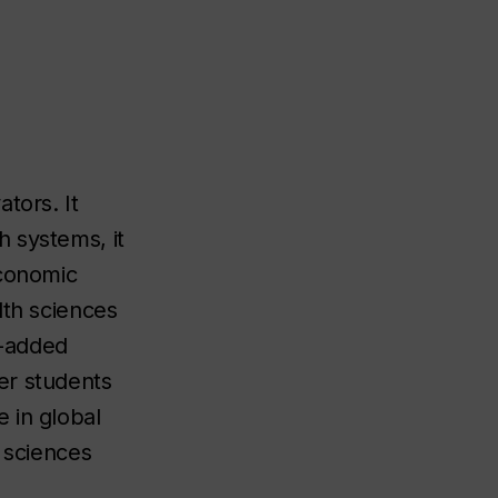
tors. It
 systems, it
economic
lth sciences
e-added
er students
 in global
 sciences