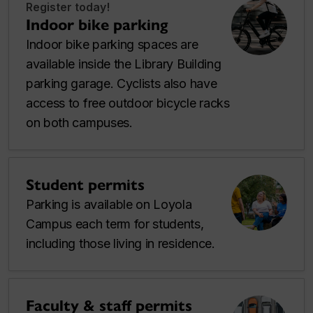
Register today!
Indoor bike parking
Indoor bike parking spaces are
available inside the Library Building
parking garage. Cyclists also have
access to free outdoor bicycle racks
on both campuses.
Student permits
Parking is available on Loyola
Campus each term for students,
including those living in residence.
Faculty & staff permits