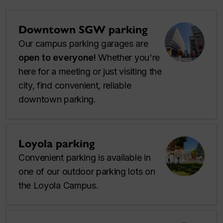
Downtown SGW parking
Our campus parking garages are
open to everyone!
Whether you're
here for a meeting or just visiting the
city, find convenient, reliable
downtown parking.
Loyola parking
Convenient parking is available in
one of our outdoor parking lots on
the Loyola Campus.