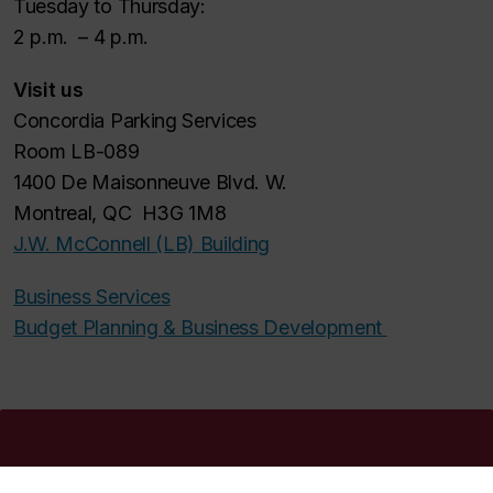
Tuesday to Thursday:
2 p.m. – 4 p.m.
Visit us
Concordia Parking Services
Room LB-089
1400 De Maisonneuve Blvd. W.
Montreal, QC H3G 1M8
J.W. McConnell (LB) Building
Business Services
Budget Planning & Business Development
Concordia social