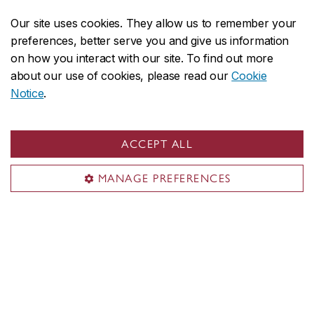
Our site uses cookies. They allow us to remember your
preferences, better serve you and give us information
on how you interact with our site. To find out more
about our use of cookies, please read our
Cookie
Notice
.
ACCEPT ALL
About Concordia
Concordia in numbers
MANAGE PREFERENCES
Careers
Offices A-Z
Faculties & Schools
Faculty of Arts and Science
Faculty of Fine Arts
Gina Cody School of Engineering and Computer Science