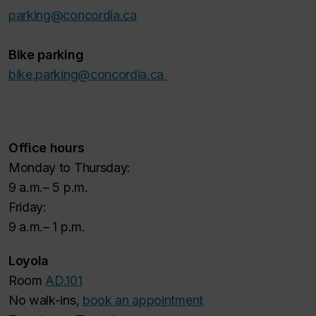
parking@concordia.ca
Bike parking
bike.parking@concordia.ca
Office hours
Monday to Thursday:
9 a.m.– 5 p.m.
Friday:
9 a.m.– 1 p.m.
Loyola
Room
AD.101
No walk-ins,
book an appointment