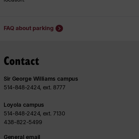
FAQ about parking
Contact
Sir George Williams campus
514-848-2424, ext. 8777
Loyola campus
514-848-2424, ext. 7130
438-822-5499
General email