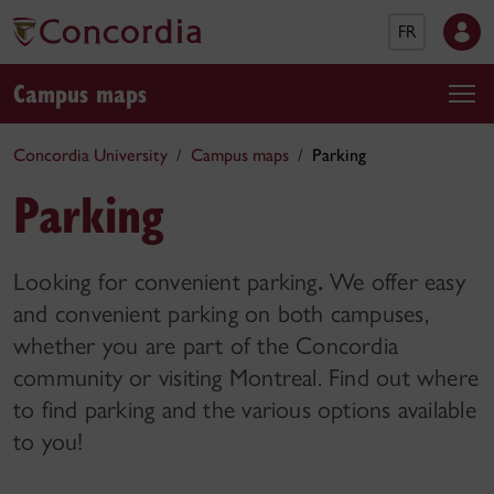
FR
Campus maps
Concordia University
Campus maps
Parking
Parking
Looking for convenient parking
.
We offer easy
and convenient parking on both campuses,
whether you are part of the Concordia
community or visiting Montreal. Find out where
to find parking and the various options available
to you!