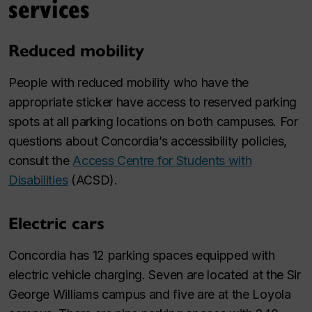
services
Reduced mobility
People with reduced mobility who have the
appropriate sticker have access to reserved parking
spots at all parking locations on both campuses. For
questions about Concordia’s accessibility policies,
consult the
Access Centre for Students with
Disabilities
(ACSD).
Electric cars
Concordia has 12 parking spaces equipped with
electric vehicle charging. Seven are located at the Sir
George Williams campus and five are at the Loyola