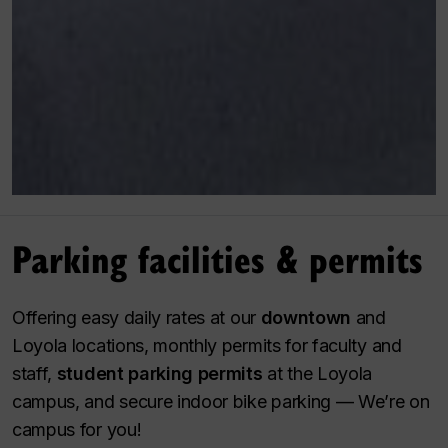
Parking facilities & permits
Offering easy daily rates at our
downtown
and
Loyola locations, monthly permits for faculty and
staff,
student parking permits
at the Loyola
campus, and secure indoor bike parking — We’re on
campus for you!