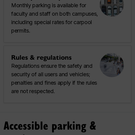
Monthly parking is available for
faculty and staff on both campuses,
including special rates for carpool
permits.
Rules & regulations
Regulations ensure the safety and
security of all users and vehicles;
penalties and fines apply if the rules
are not respected.
Accessible parking &