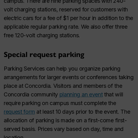
campus. There are nine parking spaces with 240-
volt charging stations, reserved for customers with
electric cars for a fee of $1 per hour in addition to the
applicable regular parking rate. We also offer three
free 120-volt charging stations.
Special request parking
Parking Services can help you organize parking
arrangements for larger events or conferences taking
place at Concordia. Visitors and members of the
Concordia community
planning an event
that will
require parking on campus must complete the
request form
at least 10 days prior to the event. The
allocation of parking is made on a first-come first-
served basis. Prices vary based on day, time and
location.