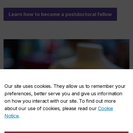
Learn how to become a postdoctoral fellow
Our site uses cookies. They allow us to remember your
preferences, better serve you and give us information
on how you interact with our site. To find out more
about our use of cookies, please read our
Cookie
Notice
.