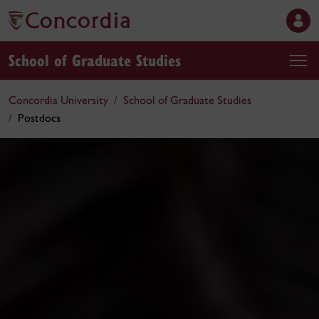
School of Graduate Studies
Concordia University
School of Graduate Studies
Postdocs