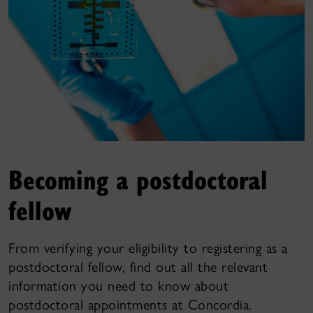
Becoming a postdoctoral
fellow
From verifying your eligibility to registering as a
postdoctoral fellow, find out all the relevant
information you need to know about
postdoctoral appointments at Concordia.