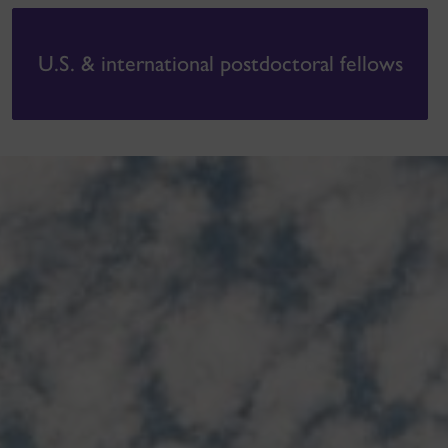
U.S. & international postdoctoral fellows