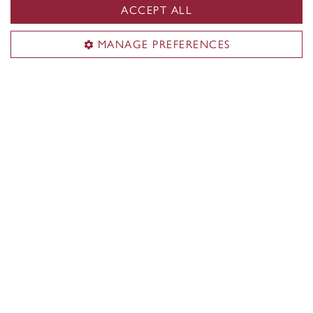
ACCEPT ALL
MANAGE PREFERENCES
Funding opportunities
Postdoctoral fellows have access to prestigious
funding opportunities to support their research.
Learn more about funding for postdocs