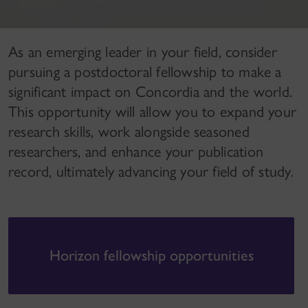
As an emerging leader in your field, consider
pursuing a postdoctoral fellowship to make a
significant impact on Concordia and the world.
This opportunity will allow you to expand your
research skills, work alongside seasoned
researchers, and enhance your publication
record, ultimately advancing your field of study.
Horizon fellowship opportunities