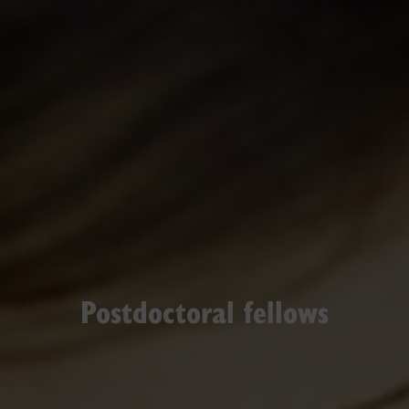
Postdoctoral fellows