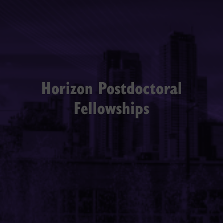
Horizon Postdoctoral
Fellowships