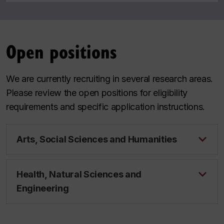
Open positions
We are currently recruiting in several research areas.
Please review the open positions for eligibility
requirements and specific application instructions.
Arts, Social Sciences and Humanities
Health, Natural Sciences and
Engineering