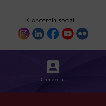
Concordia social
Contact us