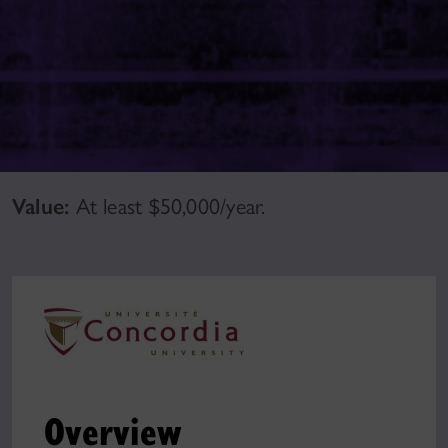
Value:
At least $50,000/year.
Overview