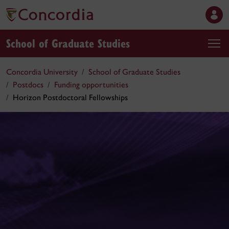
School of Graduate Studies
Concordia University
School of Graduate Studies
Postdocs
Funding opportunities
Horizon Postdoctoral Fellowships