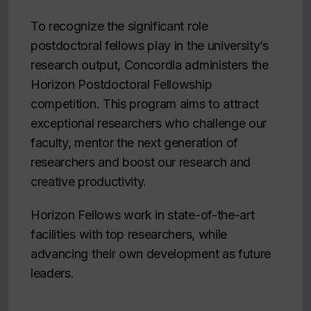
To recognize the significant role
postdoctoral fellows play in the university’s
research output, Concordia administers the
Horizon Postdoctoral Fellowship
competition. This program aims to attract
exceptional researchers who challenge our
faculty, mentor the next generation of
researchers and boost our research and
creative productivity.
Horizon Fellows work in state-of-the-art
facilities with top researchers, while
advancing their own development as future
leaders.