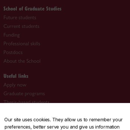
School of Graduate Studies
Future students
Current students
Funding
Professional skills
Postdocs
About the School
Useful links
Apply now
Graduate programs
Thesis-based students
Manage your award
Book a meeting with us
Our site uses cookies. They allow us to remember your
preferences, better serve you and give us information
Graduate program contacts