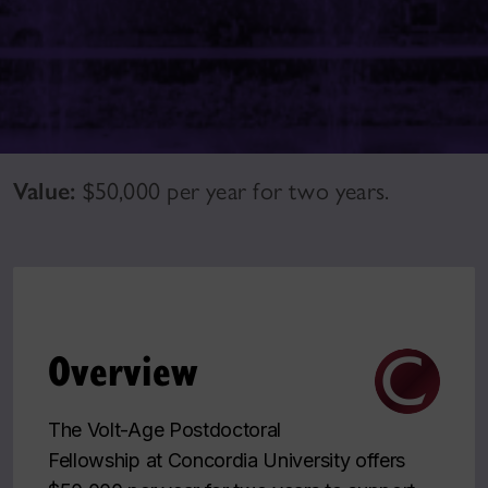
Value:
$50,000 per year for two years.
Overview
The Volt-Age Postdoctoral
Fellowship at Concordia University offers