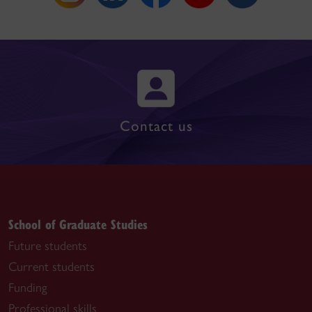
Contact us
School of Graduate Studies
Future students
Current students
Funding
Professional skills