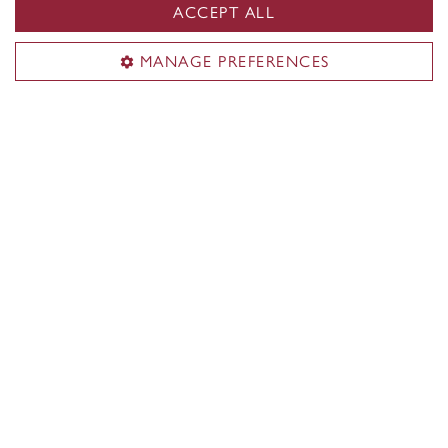
ACCEPT ALL
Guy-De Maisonneuve (GM) Building
MANAGE PREFERENCES
Contact us
514-848-2424, ext. 3800
Staff directory
Territorial acknowledgement
Concordia University is located on unceded Indigenous
lands. The Kanien’kehá:ka Nation is recognized as the
custodians of Tiohtià:ke/Montreal.
CENTRAL
514-848-2424