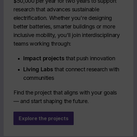
$50,000 per year for two years to support
research that advances sustainable
electrification. Whether you're designing
better batteries, smarter buildings or more
inclusive mobility, you'll join interdisciplinary
teams working through:
Impact projects
that push innovation
Living Labs
that connect research with
communities
Find the project that aligns with your goals
— and start shaping the future.
Explore the projects