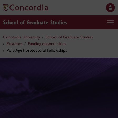
School of Graduate Studies
Concordia University
School of Graduate Studies
Postdocs
Funding opportunities
Volt-Age Postdoctoral Fellowships