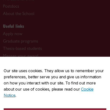
Postdocs
About the School
Useful links
Apply now
Graduate programs
Thesis-based students
Manage your award
Book a meeting with us
Graduate program contacts
Our site uses cookies. They allow us to remember your
preferences, better serve you and give us information
Visit us
on how you interact with our site. To find out more
about our use of cookies, please read our
Cookie
Room GM-930.01
Notice
.
1550 De Maisonneuve Blvd. W.
Montreal, QC H3G 1N2