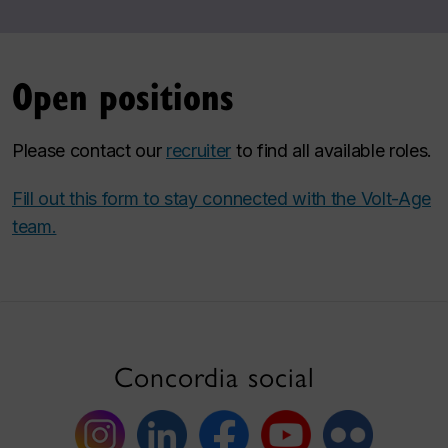
Open positions
Please contact our
recruiter
to find all available roles.
Fill out this form to stay connected with the Volt-Age
team.
Concordia social