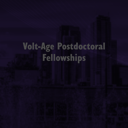
Volt-Age Postdoctoral
Fellowships