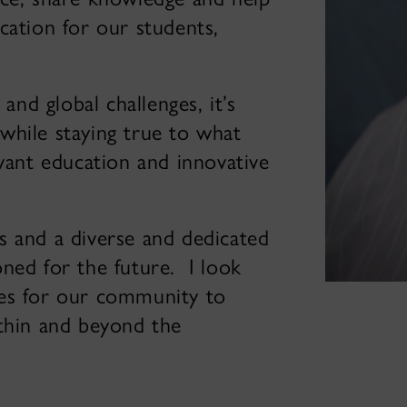
cation for our students,
and global challenges, it’s
while staying true to what
evant education and innovative
s and a diverse and dedicated
ned for the future. I look
ies for our community to
ithin and beyond the