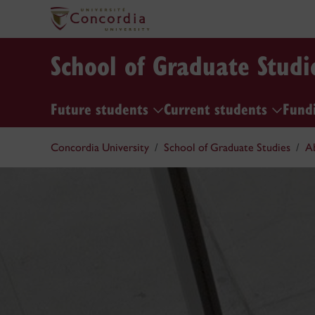
School of Graduate Studi
Future students
Current students
Fund
Concordia University
School of Graduate Studies
A