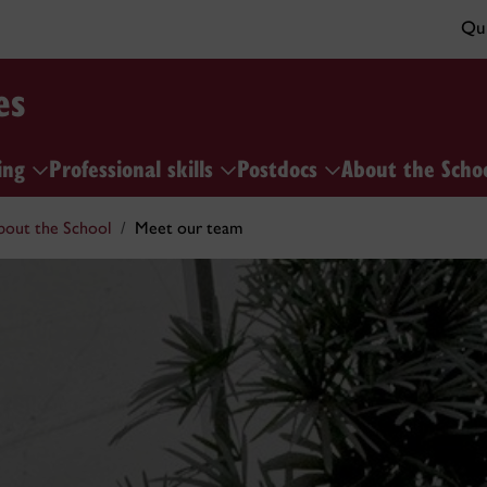
Qui
es
ing
Professional skills
Postdocs
About the Scho
bout the School
Meet our team