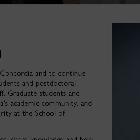
n
t Concordia and to continue
tudents and postdoctoral
aff. Graduate students and
dia’s academic community, and
rity at the School of
nce, share knowledge and help