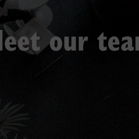
eet our te