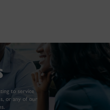
s
ting to service
s, or any of our
s.