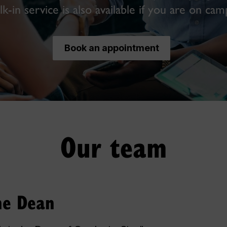
k-in service is also available if you are on cam
Book an appointment
Our team
the Dean