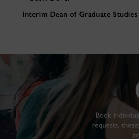
Interim Dean of Graduate Studies
Book individua
requests, thesi
a