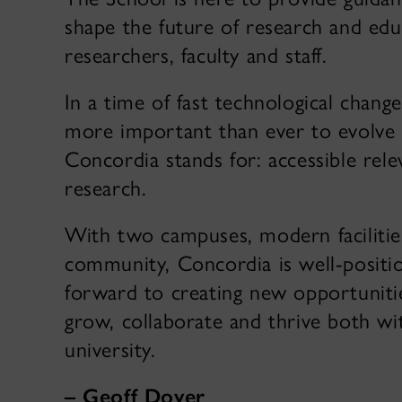
shape the future of research and edu
researchers, faculty and staff.
In a time of fast technological change 
more important than ever to evolve 
Concordia stands for: accessible rel
research.
With two campuses, modern facilitie
community, Concordia is well-positio
forward to creating new opportunit
grow, collaborate and thrive both w
university.
– Geoff Dover