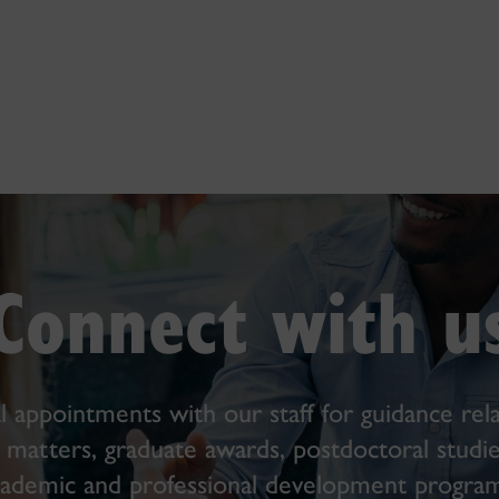
Connect with u
l appointments with our staff for guidance rela
s matters, graduate awards, postdoctoral studie
cademic and professional development program