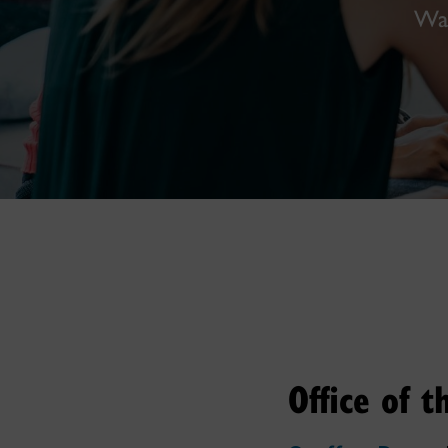
Wal
Office of 