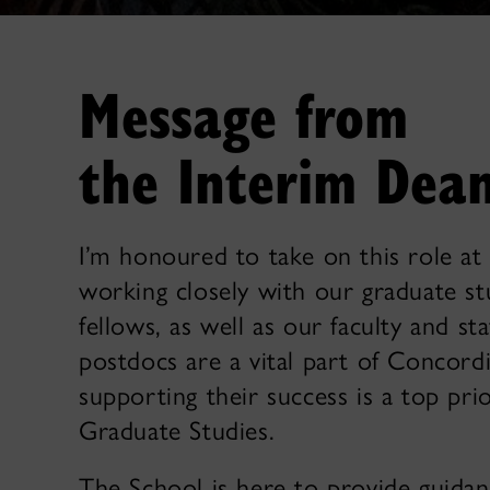
Message from
the Interim Dea
I’m honoured to take on this role a
working closely with our graduate s
fellows, as well as our faculty and st
postdocs are a vital part of Concor
supporting their success is a top prio
Graduate Studies.
The School is here to provide guida