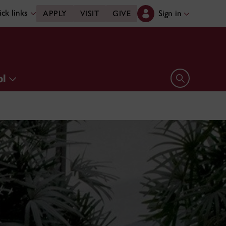
ck links
Sign in
APPLY
VISIT
GIVE
ol
Open search 