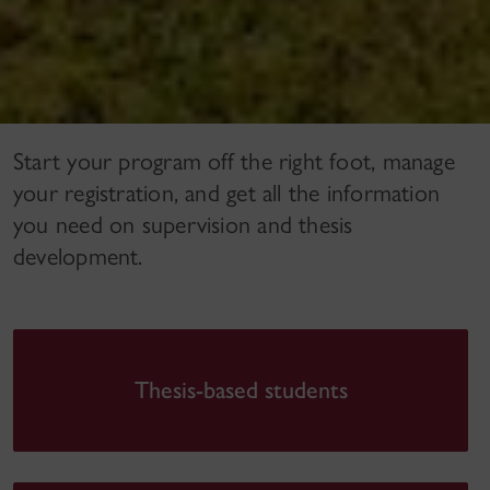
Start your program off the right foot, manage
your registration, and get all the information
you need on supervision and thesis
development.
Thesis-based students