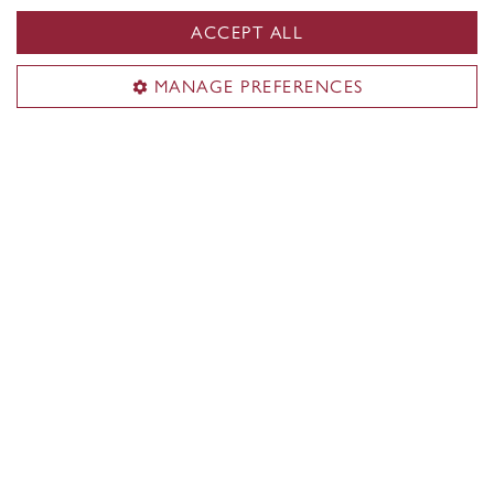
ACCEPT ALL
MANAGE PREFERENCES
Prizes and medals
At every convocation ceremony, several
distinguished graduate students are celebrated and
recognized for their exceptional contributions to
their graduate programs. These outstanding
individuals are presented with special awards and
prizes for their remarkable achievements.