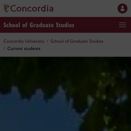
School of Graduate Studies
Concordia University
School of Graduate Studies
Current students