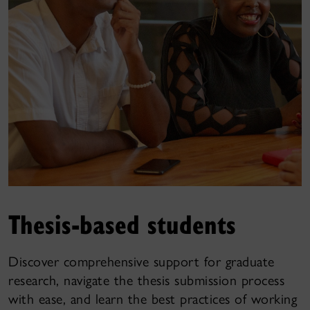
Thesis-based students
Discover comprehensive support for graduate
research, navigate the thesis submission process
with ease, and learn the best practices of working