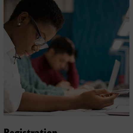
Registration