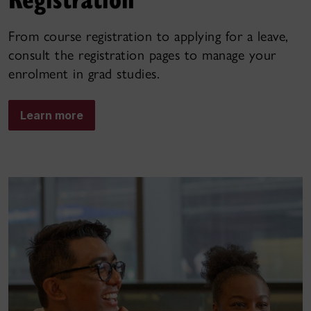
From course registration to applying for a leave,
consult the registration pages to manage your
enrolment in grad studies.
Learn more