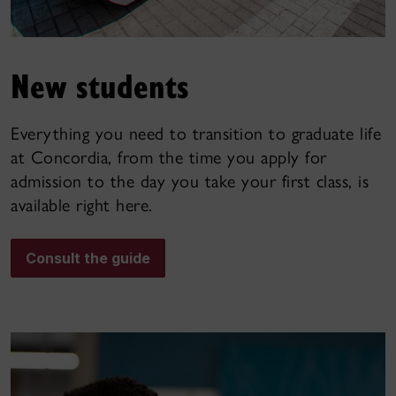
New students
Everything you need to transition to graduate life
at Concordia, from the time you apply for
admission to the day you take your first class, is
available right here.
Consult the guide