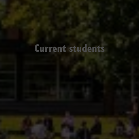
Current students