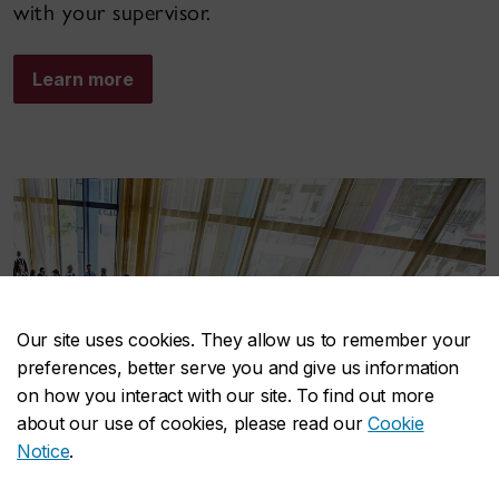
with your supervisor.
Learn more
Our site uses cookies. They allow us to remember your
preferences, better serve you and give us information
on how you interact with our site. To find out more
about our use of cookies, please read our
Cookie
Notice
.