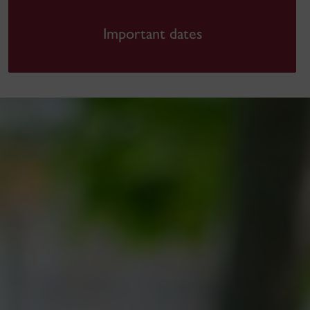
Important dates