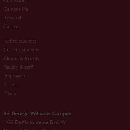
Admissions
Campus life
Research
Careers
Future students
Current students
Alumni & friends
Faculty & staff
Employers
Parents
Media
Sir George Williams Campus
1455 De Maisonneuve Blvd. W.