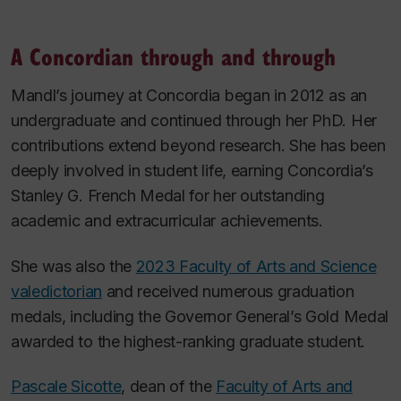
A Concordian through and through
Mandl’s journey at Concordia began in 2012 as an
undergraduate and continued through her PhD. Her
contributions extend beyond research. She has been
deeply involved in student life, earning Concordia’s
Stanley G. French Medal for her outstanding
academic and extracurricular achievements.
She was also the
2023 Faculty of Arts and Science
valedictorian
and received numerous graduation
medals, including the Governor General’s Gold Medal
awarded to the highest-ranking graduate student.
Pascale Sicotte
, dean of the
Faculty of Arts and