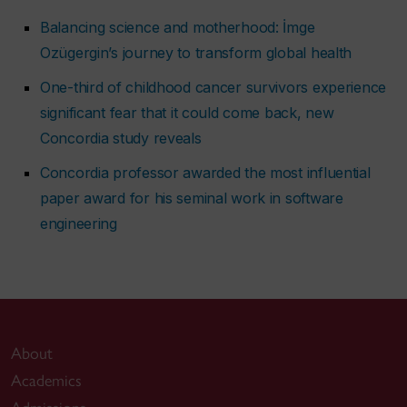
Balancing science and motherhood: İmge
Ozügergin’s journey to transform global health
One-third of childhood cancer survivors experience
significant fear that it could come back, new
Concordia study reveals
Concordia professor awarded the most influential
paper award for his seminal work in software
engineering
About
Academics