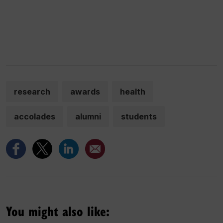
research
awards
health
accolades
alumni
students
You might also like: