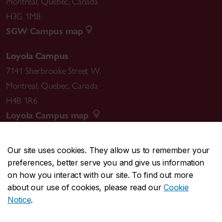
Montreal
,
Quebec
,
Canada
H3G 1M8
SGW Campus map
Loyola Campus
7141 Sherbrooke Street W.
Montreal
,
Quebec
,
Canada
H4B 1R6
Loyola Campus map
Our site uses cookies. They allow us to remember your
preferences, better serve you and give us information
CENTRAL
514-848-2424
on how you interact with our site. To find out more
EMERGENCY
514-848-3717
about our use of cookies, please read our
Cookie
Notice
.
|
|
|
|
Safety & prevention
Accessibility
Privacy
Terms
|
|
Contact us
Site feedback
Cookie settings