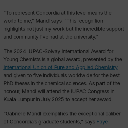
“To represent Concordia at this level means the
world to me,” Mandl says. “This recognition
highlights not just my work but the incredible support
and community I’ve had at the university.”
The 2024 IUPAC-Solvay International Award for
Young Chemists is a global award, presented by the
International Union of Pure and Applied Chemistry
and given to five individuals worldwide for the best
PhD theses in the chemical sciences. As part of the
honour, Mandl will attend the IUPAC Congress in
Kuala Lumpur in July 2025 to accept her award.
“Gabrielle Mandl exemplifies the exceptional caliber
of Concordia’s graduate students," says
Faye