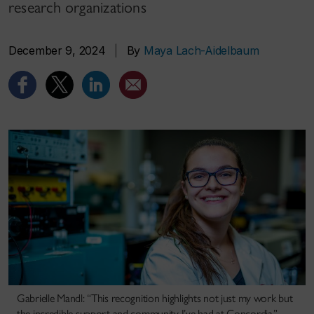
research organizations
December 9, 2024
|
By
Maya Lach-Aidelbaum
Gabrielle Mandl: “This recognition highlights not just my work but
the incredible support and community I’ve had at Concordia.”