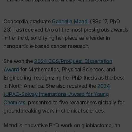
Concordia graduate
Gabrielle Mandl
(BSc 17, PhD
23) has received two of the most prestigious awards
in her field, solidifying her place as a leader in
nanoparticle-based cancer research.
She won the
2024 CGS/ProQuest Dissertation
Award
for Mathematics, Physical Sciences, and
Engineering, recognizing her PhD thesis as the best
in North America. She also received the
2024
IUPAC-Solvay International Award for Young
Chemists
, presented to five researchers globally for
groundbreaking work in chemical sciences.
Mandl’s innovative PhD work on glioblastoma, an