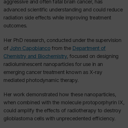
aggressive and often fatal brain cancer, has
advanced scientific understanding and could reduce
radiation side effects while improving treatment
outcomes.
Her PhD research, conducted under the supervision
of
John Capobianco
from the
Department of
Chemistry and Biochemistry
, focused on designing
radioluminescent nanoparticles for use in an
emerging cancer treatment known as X-ray
mediated photodynamic therapy.
Her work demonstrated how these nanoparticles,
when combined with the molecule protoporphyrin IX,
could amplify the effects of radiotherapy to destroy
glioblastoma cells with unprecedented efficiency.