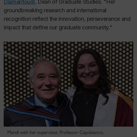
Diamantoudi
, Dean of Graduate Studies. "Her
groundbreaking research and international
recognition reflect the innovation, perseverance and
impact that define our graduate community."
Mandl with her supervisor, Professor Capobianco.