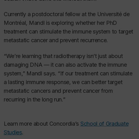
Currently a postdoctoral fellow at the Université de
Montréal, Mandl is exploring whether her PhD
treatment can stimulate the immune system to target
metastatic cancer and prevent recurrence.
“We’re learning that radiotherapy isn’t just about
damaging DNA — it can also activate the immune
system,” Mandl says. “If our treatment can stimulate
a lasting immune response, we can better target
metastatic cancers and prevent cancer from
recurring in the long run.”
Learn more about Concordia’s
School of Graduate
Studies
.