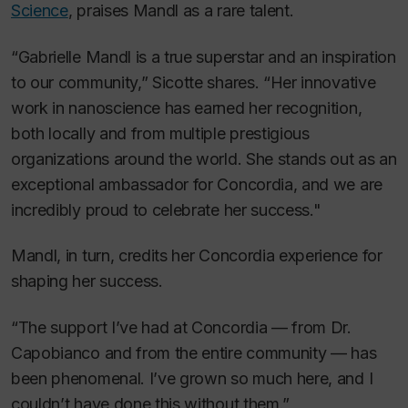
Science
, praises Mandl as a rare talent.
“Gabrielle Mandl is a true superstar and an inspiration
to our community,” Sicotte shares. “Her innovative
work in nanoscience has earned her recognition,
both locally and from multiple prestigious
organizations around the world. She stands out as an
exceptional ambassador for Concordia, and we are
incredibly proud to celebrate her success."
Mandl, in turn, credits her Concordia experience for
shaping her success.
“The support I’ve had at Concordia — from Dr.
Capobianco and from the entire community — has
been phenomenal. I’ve grown so much here, and I
couldn’t have done this without them.”