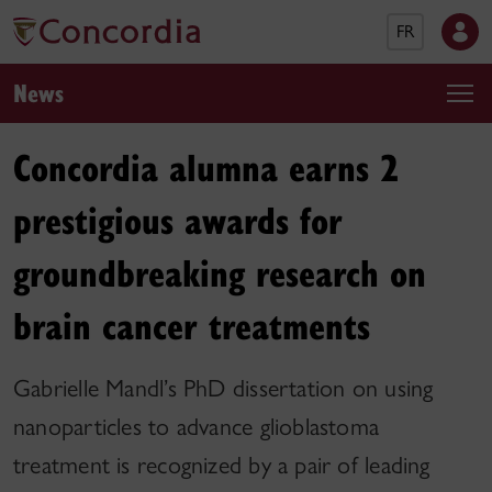
FR
News
Concordia alumna earns 2
prestigious awards for
groundbreaking research on
brain cancer treatments
Gabrielle Mandl’s PhD dissertation on using
nanoparticles to advance glioblastoma
treatment is recognized by a pair of leading