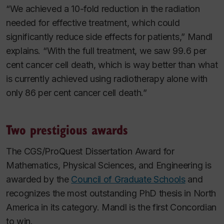
“We achieved a 10-fold reduction in the radiation
needed for effective treatment, which could
significantly reduce side effects for patients,” Mandl
explains. “With the full treatment, we saw 99.6 per
cent cancer cell death, which is way better than what
is currently achieved using radiotherapy alone with
only 86 per cent cancer cell death.”
Two prestigious awards
The CGS/ProQuest Dissertation Award for
Mathematics, Physical Sciences, and Engineering is
awarded by the
Council of Graduate Schools
and
recognizes the most outstanding PhD thesis in North
America in its category. Mandl is the first Concordian
to win.