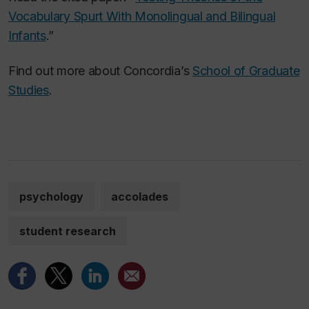
Vocabulary Spurt With Monolingual and Bilingual
Infants
.”
Find out more about Concordia’s
School of Graduate
Studies
.
psychology
accolades
student research