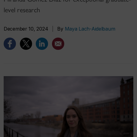
level research
December 10, 2024
|
By
Maya Lach-Aidelbaum