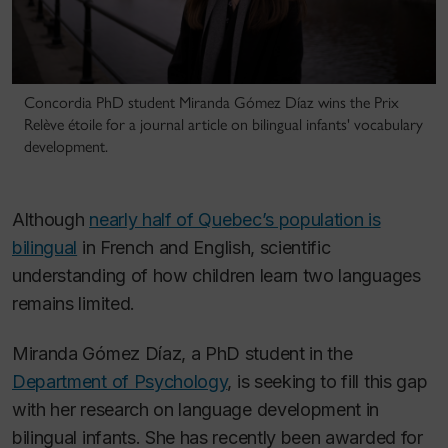
Concordia PhD student Miranda Gómez Díaz wins the Prix
Relève étoile for a journal article on bilingual infants' vocabulary
development.
Although
nearly half of Quebec’s population is
bilingual
in French and English, scientific
understanding of how children learn two languages
remains limited.
Miranda Gómez Díaz, a PhD student in the
Department of Psychology
, is seeking to fill this gap
with her research on language development in
bilingual infants. She has recently been awarded for