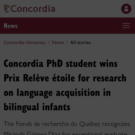
News
Concordia University
News
All stories
Concordia PhD student wins
Prix Relève étoile for research
on language acquisition in
bilingual infants
The Fonds de recherche du Québec recognizes
Miranda Gómez Díaz for exceptional graduate-