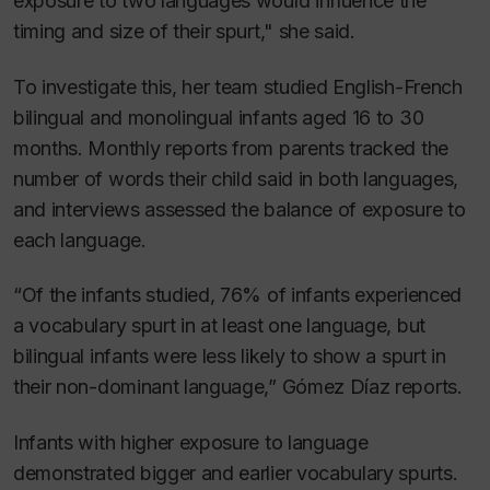
exposure to two languages would influence the
timing and size of their spurt," she said.
To investigate this, her team studied English-French
bilingual and monolingual infants aged 16 to 30
months. Monthly reports from parents tracked the
number of words their child said in both languages,
and interviews assessed the balance of exposure to
each language.
“Of the infants studied, 76% of infants experienced
a vocabulary spurt in at least one language, but
bilingual infants were less likely to show a spurt in
their non-dominant language,” Gómez Díaz reports.
Infants with higher exposure to language
demonstrated bigger and earlier vocabulary spurts.