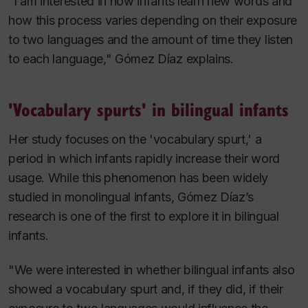
“I am interested in how infants learn new words and
how this process varies depending on their exposure
to two languages and the amount of time they listen
to each language," Gómez Díaz explains.
'Vocabulary spurts' in bilingual infants
Her study focuses on the 'vocabulary spurt,' a
period in which infants rapidly increase their word
usage. While this phenomenon has been widely
studied in monolingual infants, Gómez Díaz’s
research is one of the first to explore it in bilingual
infants.
"We were interested in whether bilingual infants also
showed a vocabulary spurt and, if they did, if their