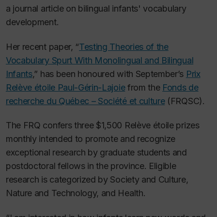
a journal article on bilingual infants' vocabulary
development.
Her recent paper, “
Testing Theories of the
Vocabulary Spurt With Monolingual and Bilingual
Infants
,” has been honoured with September’s
Prix
Relève étoile Paul-Gérin-Lajoie
from the
Fonds de
recherche du Québec – Société et culture
(FRQSC).
The FRQ confers three $1,500 Relève étoile prizes
monthly intended to promote and recognize
exceptional research by graduate students and
postdoctoral fellows in the province. Eligible
research is categorized by Society and Culture,
Nature and Technology, and Health.