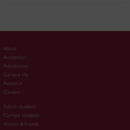
About
Academics
Admissions
Campus life
Research
Careers
Future students
Current students
Alumni & friends