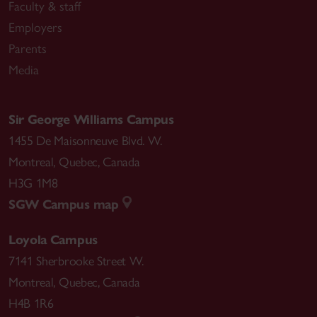
Faculty & staff
Employers
Parents
Media
Sir George Williams Campus
1455 De Maisonneuve Blvd. W.
Montreal
,
Quebec
,
Canada
H3G 1M8
SGW Campus map
Loyola Campus
7141 Sherbrooke Street W.
Montreal
,
Quebec
,
Canada
H4B 1R6