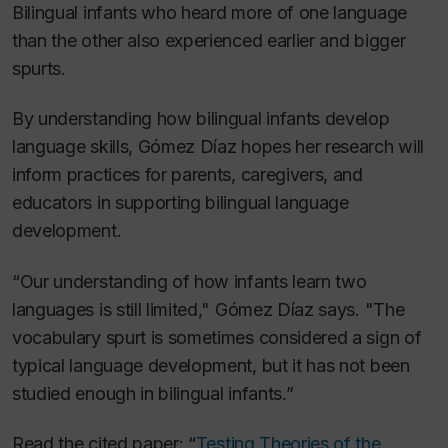
Bilingual infants who heard more of one language
than the other also experienced earlier and bigger
spurts.
By understanding how bilingual infants develop
language skills, Gómez Díaz hopes her research will
inform practices for parents, caregivers, and
educators in supporting bilingual language
development.
“Our understanding of how infants learn two
languages is still limited," Gómez Díaz says. "The
vocabulary spurt is sometimes considered a sign of
typical language development, but it has not been
studied enough in bilingual infants.”
Read the cited paper: “
Testing Theories of the