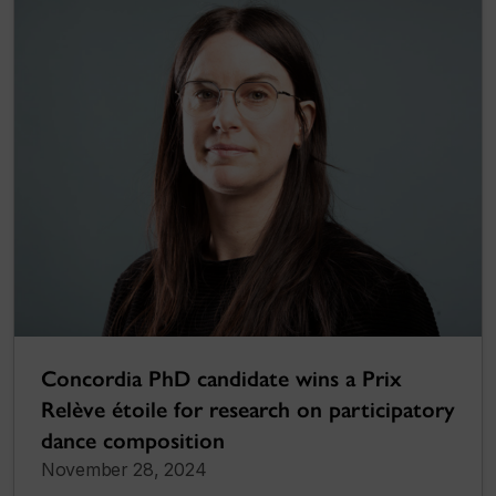
Concordia PhD candidate wins a Prix
Relève étoile for research on participatory
dance composition
November 28, 2024