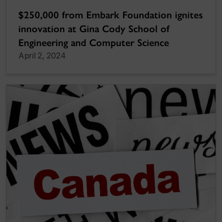
$250,000 from Embark Foundation ignites
innovation at Gina Cody School of
Engineering and Computer Science
April 2, 2024