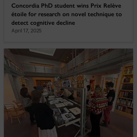
Concordia PhD student wins Prix Relève
étoile for research on novel technique to
detect cognitive decline
April 17, 2025