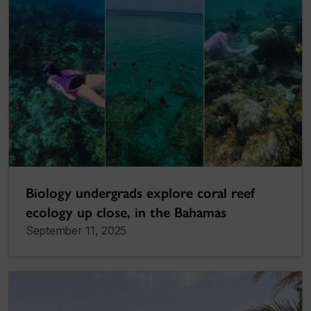
Biology undergrads explore coral reef
ecology up close, in the Bahamas
September 11, 2025