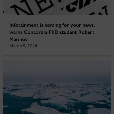
Infotainment is coming for your news,
warns Concordia PhD student Robert
Marinov
March 5, 2024