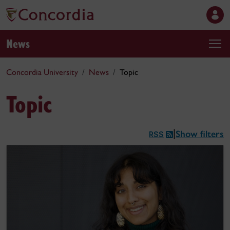
News
Concordia University
News
Topic
Topic
Show filters
|
RSS