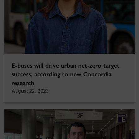
E-buses will drive urban net-zero target
success, according to new Concordia
research
August 22, 2023