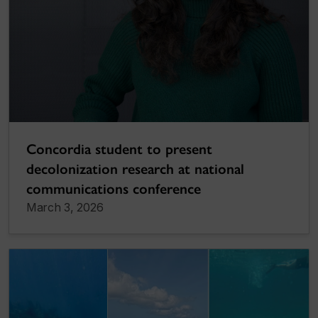
Concordia student to present
decolonization research at national
communications conference
March 3, 2026