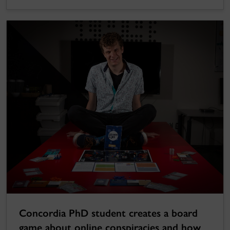
Concordia PhD student creates a board
game about online conspiracies and how