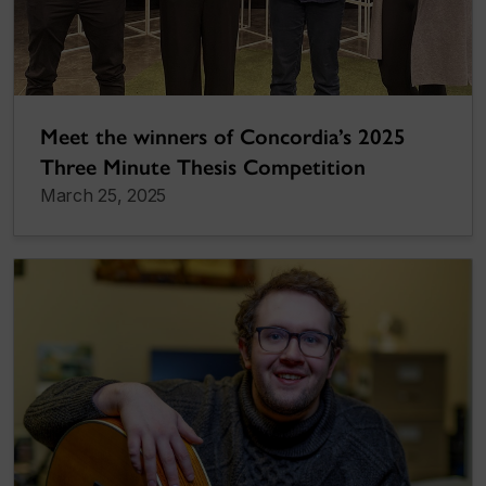
Meet the winners of Concordia’s 2025
Three Minute Thesis Competition
March 25, 2025