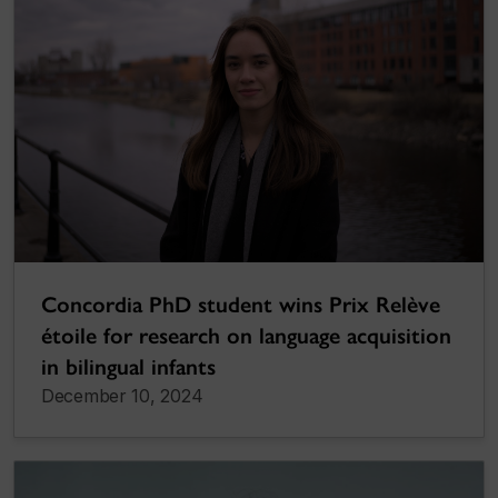
Concordia PhD student wins Prix Relève
étoile for research on language acquisition
in bilingual infants
December 10, 2024