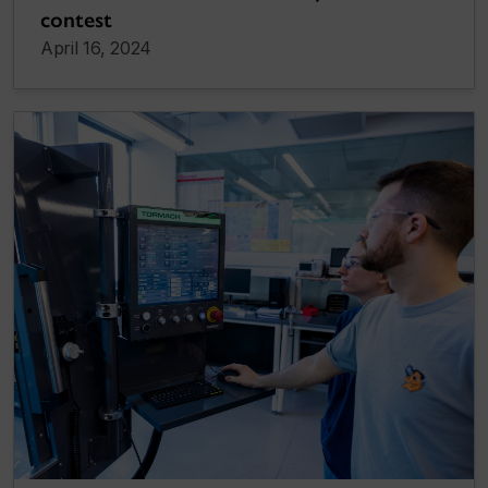
contest
April 16, 2024