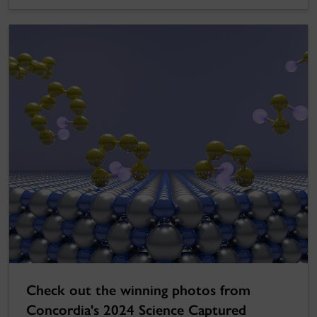
Check out the winning photos from
Concordia's 2024 Science Captured