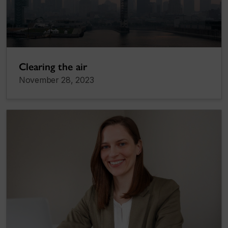
Clearing the air
November 28, 2023