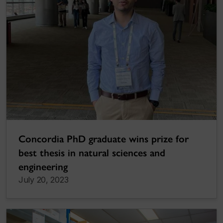
Concordia PhD graduate wins prize for
best thesis in natural sciences and
engineering
July 20, 2023