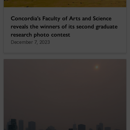
Concordia’s Faculty of Arts and Science
reveals the winners of its second graduate
research photo contest
December 7, 2023