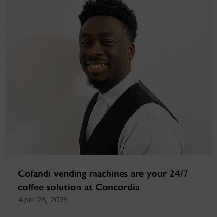
Cofandi vending machines are your 24/7
coffee solution at Concordia
April 28, 2025