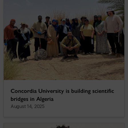
Concordia University is building scientific
bridges in Algeria
August 14, 2025