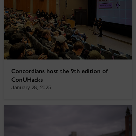
Concordians host the 9th edition of
ConUHacks
January 28, 2025