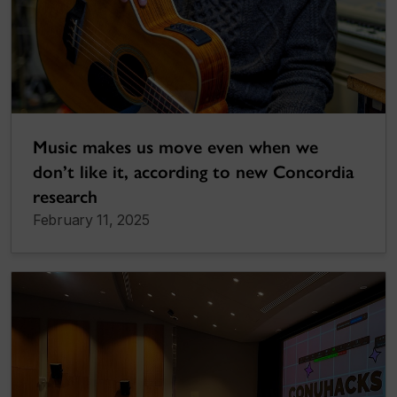
Music makes us move even when we
don’t like it, according to new Concordia
research
February 11, 2025