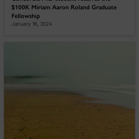
$100K Miriam Aaron Roland Graduate
Fellowship
January 18, 2024