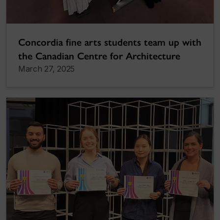
Concordia fine arts students team up with
the Canadian Centre for Architecture
March 27, 2025