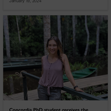
January 19, 2024
Concordia PhD student receives the