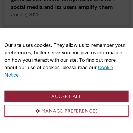
social media and its users amplify them
June 7, 2022
Our site uses cookies. They allow us to remember your
preferences, better serve you and give us information
on how you interact with our site. To find out more
about our use of cookies, please read our
Cookie
Notice
.
ACCEPT ALL
MANAGE PREFERENCES