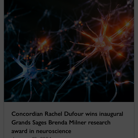
Concordian Rachel Dufour wins inaugural
Grands Sages Brenda Milner research
award in neuroscience