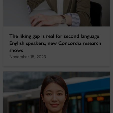
The liking gap is real for second language
English speakers, new Concordia research
shows
November 15, 2023