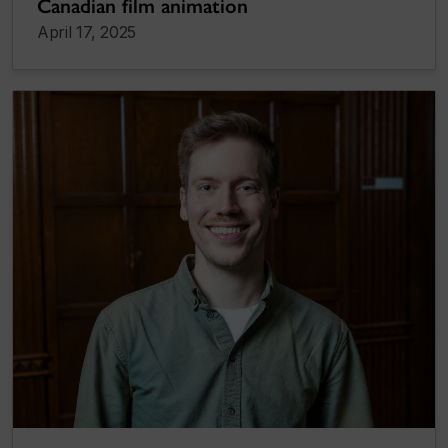
Canadian film animation
April 17, 2025