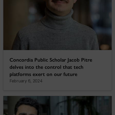
Concordia Public Scholar Jacob Pitre
delves into the control that tech
platforms exert on our future
February 6, 2024