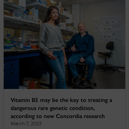
Vitamin B5 may be the key to treating a
dangerous rare genetic condition,
according to new Concordia research
March 7, 2023