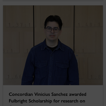
Concordian Vinicius Sanchez awarded
Fulbright Scholarship for research on