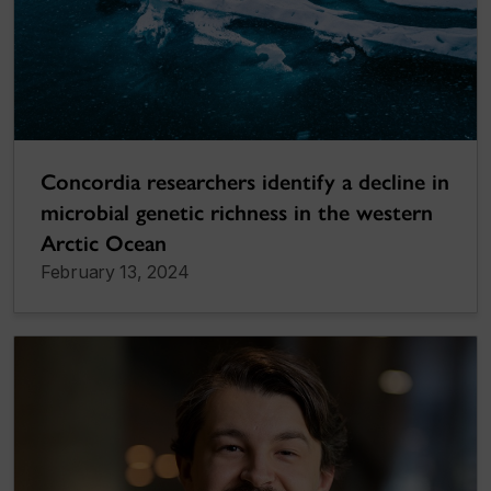
Concordia researchers identify a decline in
microbial genetic richness in the western
Arctic Ocean
February 13, 2024