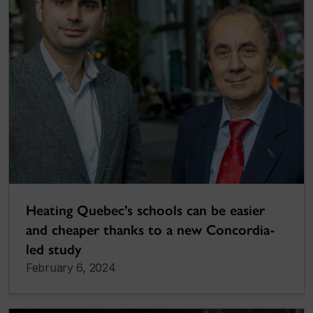
Heating Quebec’s schools can be easier
and cheaper thanks to a new Concordia-
led study
February 6, 2024