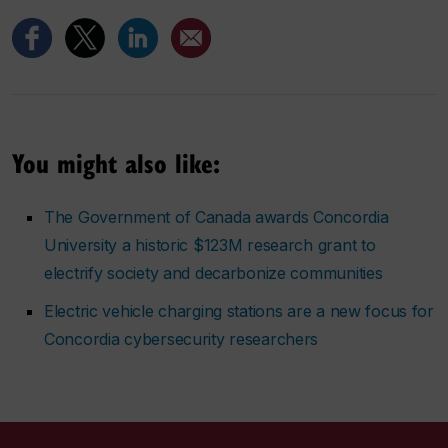
You might also like:
The Government of Canada awards Concordia
University a historic $123M research grant to
electrify society and decarbonize communities
Electric vehicle charging stations are a new focus for
Concordia cybersecurity researchers