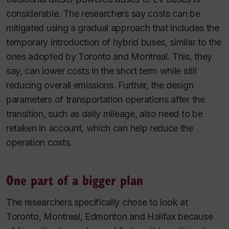
considerable. The researchers say costs can be
mitigated using a gradual approach that includes the
temporary introduction of hybrid buses, similar to the
ones adopted by Toronto and Montreal. This, they
say, can lower costs in the short term while still
reducing overall emissions. Further, the design
parameters of transportation operations after the
transition, such as daily mileage, also need to be
retaken in account, which can help reduce the
operation costs.
One part of a bigger plan
The researchers specifically chose to look at
Toronto, Montreal, Edmonton and Halifax because