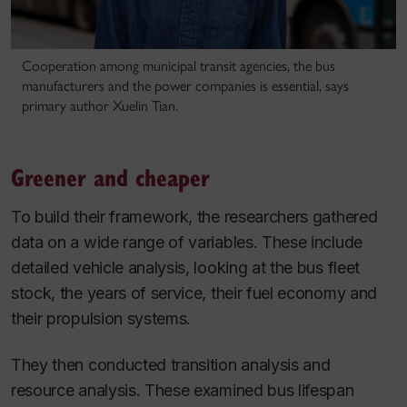
Cooperation among municipal transit agencies, the bus
manufacturers and the power companies is essential, says
primary author Xuelin Tian.
Greener and cheaper
To build their framework, the researchers gathered
data on a wide range of variables. These include
detailed vehicle analysis, looking at the bus fleet
stock, the years of service, their fuel economy and
their propulsion systems.
They then conducted transition analysis and
resource analysis. These examined bus lifespan