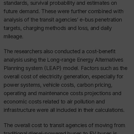
standards, survival probability and estimates on
future demand. These were further combined with
analysis of the transit agencies’ e-bus penetration
targets, charging methods and loss, and daily
mileage.
The researchers also conducted a cost-benefit
analysis using the Long-range Energy Alternatives
Planning system (LEAP) model. Factors such as the
overall cost of electricity generation, especially for
power systems, vehicle costs, carbon pricing,
operating and maintenance costs projections and
economic costs related to air pollution and
infrastructure were all included in their calculations.
The overall cost to transit agencies of moving from
traditional diesel-powered buses to EV buses is