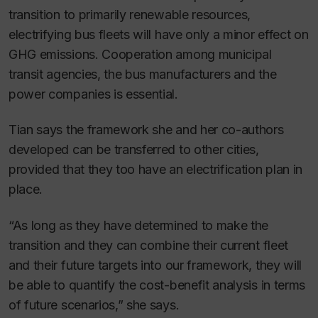
transition to primarily renewable resources,
electrifying bus fleets will have only a minor effect on
GHG emissions. Cooperation among municipal
transit agencies, the bus manufacturers and the
power companies is essential.
Tian says the framework she and her co-authors
developed can be transferred to other cities,
provided that they too have an electrification plan in
place.
“As long as they have determined to make the
transition and they can combine their current fleet
and their future targets into our framework, they will
be able to quantify the cost-benefit analysis in terms
of future scenarios,” she says.