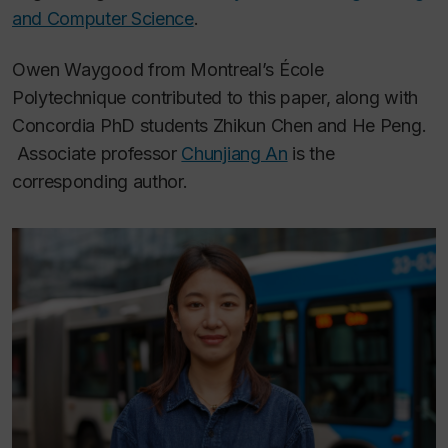
and Computer Science
.
Owen Waygood from Montreal’s École
Polytechnique contributed to this paper, along with
Concordia PhD students Zhikun Chen and He Peng.
Associate professor
Chunjiang An
is the
corresponding author.