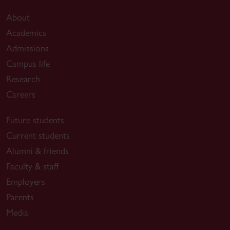
About
Academics
Admissions
Campus life
Research
Careers
Future students
Current students
Alumni & friends
Faculty & staff
Employers
Parents
Media