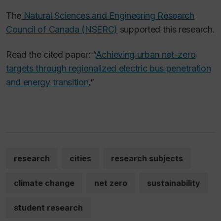
The
Natural Sciences and Engineering Research
Council of Canada (NSERC)
supported this research.
Read the cited paper: “
Achieving urban net-zero
targets through regionalized electric bus penetration
and energy transition
.”
research
cities
research subjects
climate change
net zero
sustainability
student research