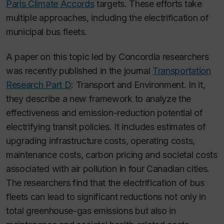
Paris Climate Accords
targets. These efforts take
multiple approaches, including the electrification of
municipal bus fleets.
A paper on this topic led by Concordia researchers
was recently published in the journal
Transportation
Research Part D
: Transport and Environment
. In it,
they describe a new framework to analyze the
effectiveness and emission-reduction potential of
electrifying transit policies. It includes estimates of
upgrading infrastructure costs, operating costs,
maintenance costs, carbon pricing and societal costs
associated with air pollution in four Canadian cities.
The researchers find that the electrification of bus
fleets can lead to significant reductions not only in
total greenhouse-gas emissions but also in