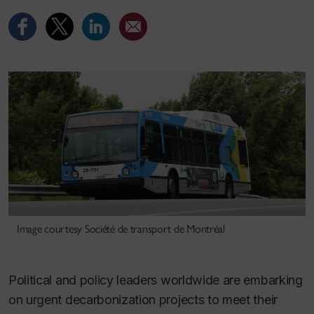
Image courtesy Société de transport de Montréal
Political and policy leaders worldwide are embarking
on urgent decarbonization projects to meet their