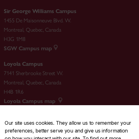
Sir George Williams Campus
1455 De Maisonneuve Blvd. W.
Montreal
,
Quebec
,
Canada
H3G 1M8
SGW Campus map
Loyola Campus
7141 Sherbrooke Street W.
Montreal
,
Quebec
,
Canada
H4B 1R6
Loyola Campus map
Our site uses cookies. They allow us to remember your
preferences, better serve you and give us information
CENTRAL
514-848-2424
on how you interact with our site. To find out more