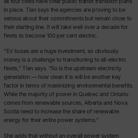
all four cities have clear public transit transition plans
in place. Tian says the agencies are proving to be
serious about their commitments but remain close to
their starting line. It will take well over a decade for
fleets to become 100 per cent electric.
“EV buses are a huge investment, so obviously
money is a challenge to transitioning to all-electric
fleets,” Tian says. “So is the upstream electricity
generation — how clean it is will be another key
factor in terms of maximizing environmental benefits.
While the majority of power in Quebec and Ontario
comes from renewable sources, Alberta and Nova
Scotia need to increase the share of renewable
energy for their entire power systems.”
She adds that without an overall power system