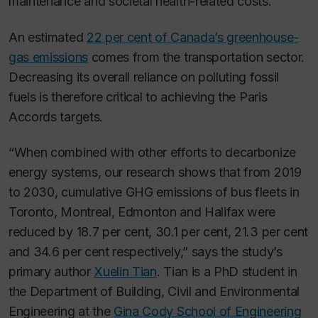
maintenance and societal health-related costs.
An estimated
22 per cent of Canada’s greenhouse-
gas emissions
comes from the transportation sector.
Decreasing its overall reliance on polluting fossil
fuels is therefore critical to achieving the Paris
Accords targets.
“When combined with other efforts to decarbonize
energy systems, our research shows that from 2019
to 2030, cumulative GHG emissions of bus fleets in
Toronto, Montreal, Edmonton and Halifax were
reduced by 18.7 per cent, 30.1 per cent, 21.3 per cent
and 34.6 per cent respectively,” says the study’s
primary author
Xuelin Tian
. Tian is a PhD student in
the Department of Building, Civil and Environmental
Engineering at the
Gina Cody School of Engineering