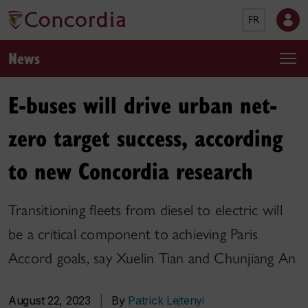
FR
News
E-buses will drive urban net-
zero target success, according
to new Concordia research
Transitioning fleets from diesel to electric will
be a critical component to achieving Paris
Accord goals, say Xuelin Tian and Chunjiang An
August 22, 2023
|
By
Patrick Lejtenyi