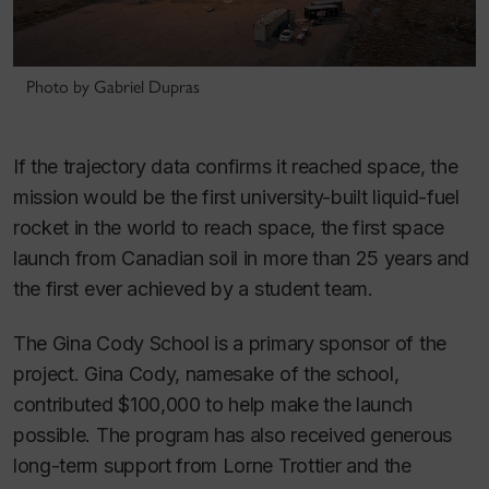
Photo by Gabriel Dupras
If the trajectory data confirms it reached space, the
mission would be the first university-built liquid-fuel
rocket in the world to reach space, the first space
launch from Canadian soil in more than 25 years and
the first ever achieved by a student team.
The Gina Cody School is a primary sponsor of the
project. Gina Cody, namesake of the school,
contributed $100,000 to help make the launch
possible. The program has also received generous
long-term support from Lorne Trottier and the