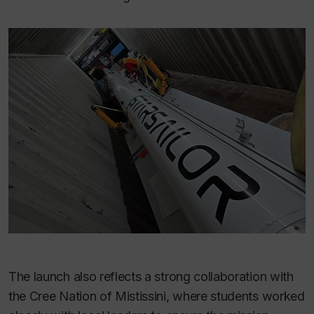
The launch also reflects a strong collaboration with
the Cree Nation of Mistissini, where students worked