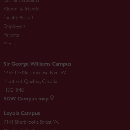
Alumni & friends
Faculty & staff
Employers
Parents
Media
Sir George Williams Campus
1455 De Maisonneuve Blvd. W.
Montreal
,
Quebec
,
Canada
H3G 1M8
SGW Campus map
Loyola Campus
7141 Sherbrooke Street W.