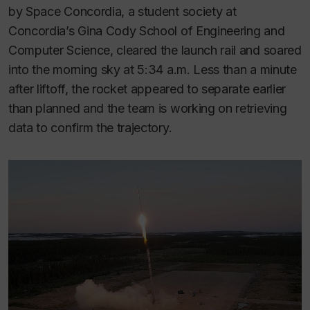
by Space Concordia, a student society at
Concordia’s Gina Cody School of Engineering and
Computer Science, cleared the launch rail and soared
into the morning sky at 5:34 a.m. Less than a minute
after liftoff, the rocket appeared to separate earlier
than planned and the team is working on retrieving
data to confirm the trajectory.