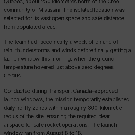
Quebec, about 250 kilometres north of the Cree
community of Mistissini. The isolated location was
selected for its vast open space and safe distance
from populated areas.
The team had faced nearly a week of on and off
rain, thunderstorms and winds before finally getting a
launch window this morning, when the ground
temperature hovered just above zero degrees
Celsius.
Conducted during Transport Canada–approved
launch windows, the mission temporarily established
daily no-fly zones within a roughly 300-kilometre
radius of the site, ensuring the required clear
airspace for safe rocket operations. The launch
window ran from August 8 to 18.