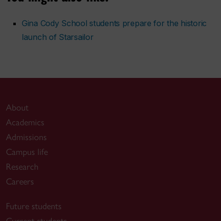
Gina Cody School students prepare for the historic
launch of Starsailor
About
Academics
Admissions
Campus life
Research
Careers
Future students
Current students