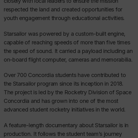
closely with local leaders to ensure the mission
respected the land and created opportunities for
youth engagement through educational activities.
Starsailor was powered by a custom-built engine,
capable of reaching speeds of more than five times
the speed of sound. It carried a payload including an
on-board flight computer, cameras and memorabilia.
Over 700 Concordia students have contributed to
the Starsailor program since its inception in 2018.
The project is led by the Rocketry Division of Space
Concordia and has grown into one of the most
advanced student rocketry initiatives in the world.
A feature-length documentary about Starsailor is in
production. It follows the student team’s journey