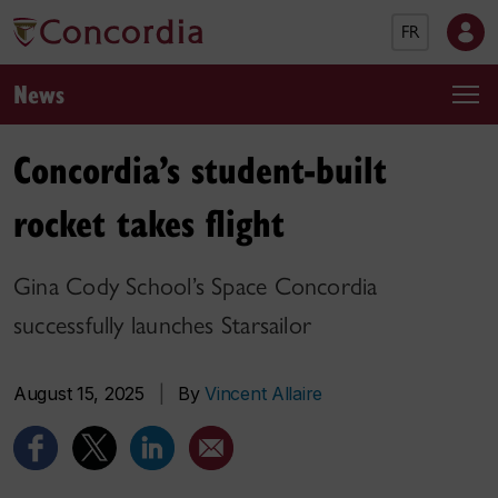
FR
News
Concordia’s student-built
rocket takes flight
Gina Cody School’s Space Concordia
successfully launches Starsailor
August 15, 2025
|
By
Vincent Allaire