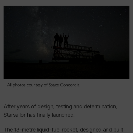
All photos courtesy of Space Concordia
After years of design, testing and determination,
Starsailor has finally launched.
The 13-metre liquid-fuel rocket, designed and built