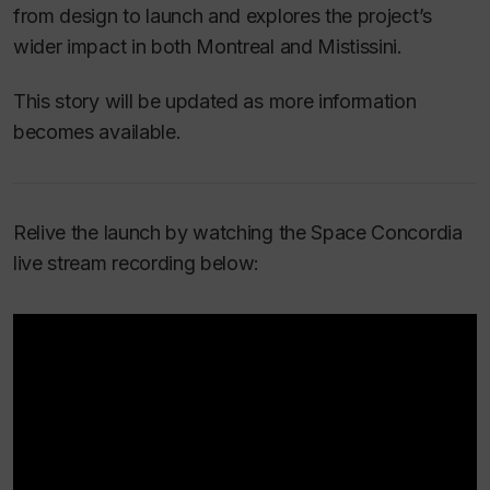
from design to launch and explores the project’s
wider impact in both Montreal and Mistissini.
This story will be updated as more information
becomes available.
Relive the launch by watching the Space Concordia
live stream recording below: