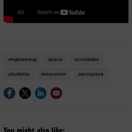
engineering
space
accolades
students
innovation
aerospace
You might also like: