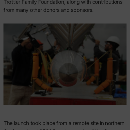
Trottier Family Foundation, along with contributions
from many other donors and sponsors.
The launch took place from a remote site in northern