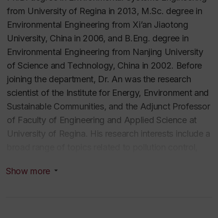
from University of Regina in 2013, M.Sc. degree in
Environmental Engineering from Xi’an Jiaotong
University, China in 2006, and B.Eng. degree in
Environmental Engineering from Nanjing University
of Science and Technology, China in 2002. Before
joining the department, Dr. An was the research
scientist of the Institute for Energy, Environment and
Sustainable Communities, and the Adjunct Professor
of Faculty of Engineering and Applied Science at
University of Regina. His research interests include a
broad range of topics related to pollution control,
risk assessment and systems analysis. Since joining
Show more
Concordia in 2018, Dr. An has been promoted early
to Associate Professor and has secured over $10
million in competitive research funding as Principal
Investigator from NSERC, NRCan, DFO, ECCC, and