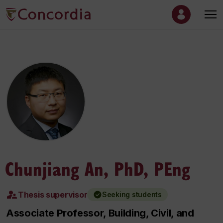
Chunjiang An, PhD, PEng
Thesis supervisor
Seeking students
Associate Professor, Building, Civil, and