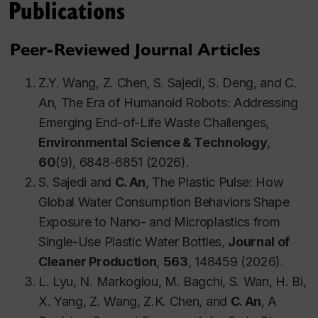
Publications
engineering.
Peer-Reviewed Journal Articles
Professional Memberships
Z.Y. Wang, Z. Chen, S. Sajedi, S. Deng, and C.
An, The Era of Humanoid Robots: Addressing
Canadian Society of Civil Engineering
Emerging End-of-Life Waste Challenges,
Canadian Society for Chemical Engineering
Environmental Science & Technology
,
International Society for Environmental
60
(9), 6848-6851 (2026).
Information Sciences
S. Sajedi and
C. An
, The Plastic Pulse: How
American Geophysical Union
Global Water Consumption Behaviors Shape
Association of Professional Engineers &
Exposure to Nano- and Microplastics from
Geoscientists of Saskatchewan
Single-Use Plastic Water Bottles,
Journal of
Other Professional Experience
Cleaner Production
,
563
, 148459 (2026).
L. Lyu, N. Markoglou, M. Bagchi, S. Wan, H. Bi,
International Expert, Program of Rural
X. Yang, Z. Wang, Z.K. Chen, and
C. An
, A
Environmental Management, United Nations