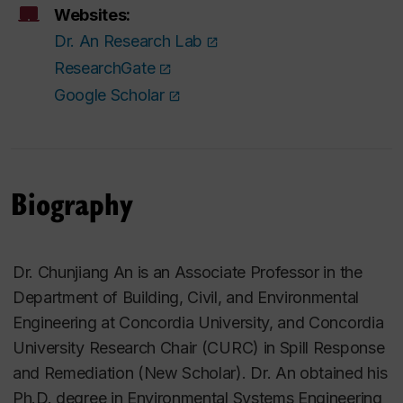
Websites:
Dr. An Research Lab
ResearchGate
Google Scholar
Biography
Dr. Chunjiang An is an Associate Professor in the
Department of Building, Civil, and Environmental
Engineering at Concordia University, and Concordia
University Research Chair (CURC) in Spill Response
and Remediation (New Scholar). Dr. An obtained his
Ph.D. degree in Environmental Systems Engineering