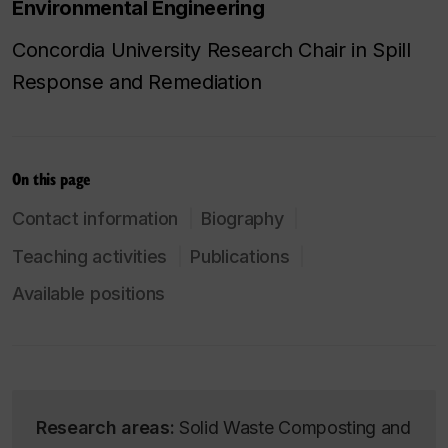
Environmental Engineering
Concordia University Research Chair in Spill
Response and Remediation
On this page
Contact information
Biography
Teaching activities
Publications
Available positions
Research areas:
Solid Waste Composting and