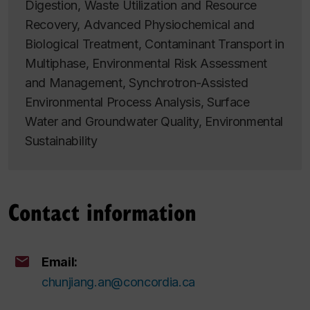
Digestion, Waste Utilization and Resource
Recovery, Advanced Physiochemical and
Biological Treatment, Contaminant Transport in
Multiphase, Environmental Risk Assessment
and Management, Synchrotron-Assisted
Environmental Process Analysis, Surface
Water and Groundwater Quality, Environmental
Sustainability
Contact information
Email:
chunjiang.an@concordia.ca