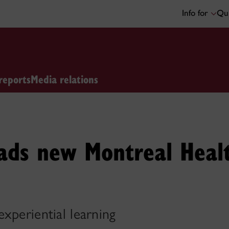
Info for
Qui
reports
Media relations
ads new Montreal Health
xperiential learning