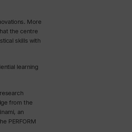
novations. More
that the centre
tical skills with
ential learning
 research
edge from the
kinami, an
h the PERFORM