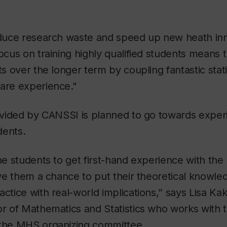
reduce research waste and speed up new heath in
focus on training highly qualified students means 
ts over the longer term by coupling fantastic statis
care experience."
rovided by CANSSI is planned to go towards experi
dents.
the students to get first-hand experience with the
give them a chance to put their theoretical knowl
actice with real-world implications,” says Lisa Ka
sor of Mathematics and Statistics who works wit
 the MHS organizing committee.