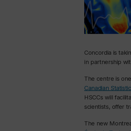
Concordia is taki
in partnership wi
The centre is on
Canadian Statistic
HSCCs will facilit
scientists, offer 
The new Montreal 