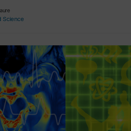
Faure
d Science