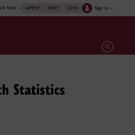
ck links
Sign in
APPLY
VISIT
GIVE
Open search 
 Statistics