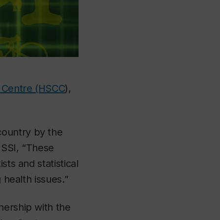
g Centre (HSCC
),
country by the
SSI, “These
sts and statistical
 health issues.”
nership with the