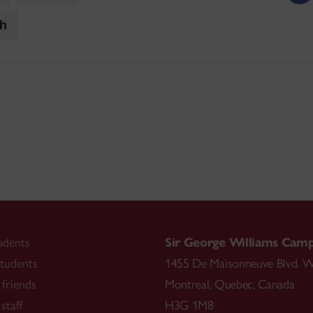
ch
udents
Sir George Williams Cam
tudents
1455 De Maisonneuve Blvd. W
friends
Montreal
,
Quebec
,
Canada
staff
H3G 1M8