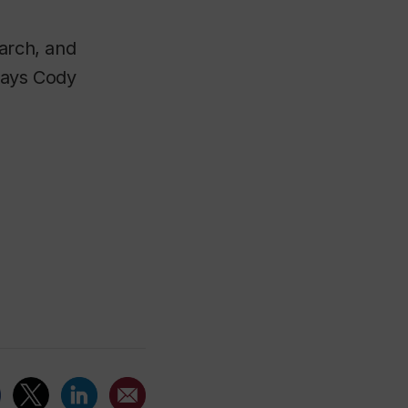
earch, and
 says Cody