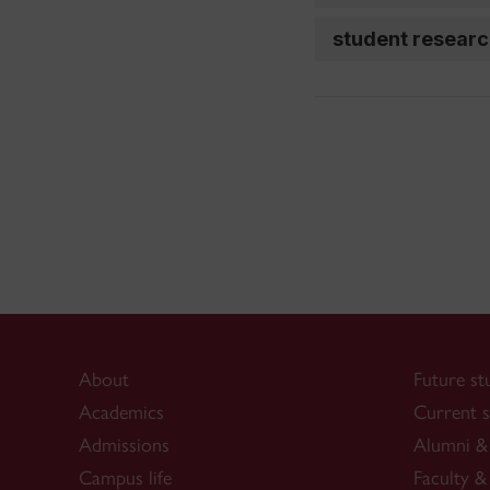
student resear
About
Future st
Academics
Current s
Admissions
Alumni & 
Campus life
Faculty & 