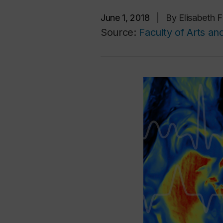
June 1, 2018
|
By Elisabeth 
Source:
Faculty of Arts an