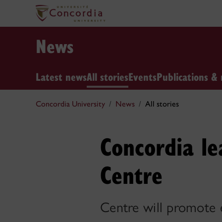
News
Latest news
All stories
Events
Publications & 
Concordia University
News
All stories
Concordia le
Centre
Centre will promote e