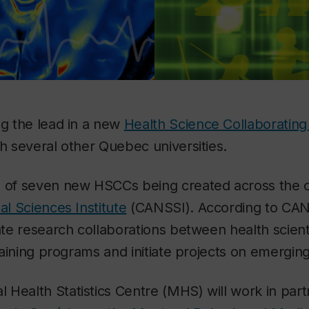
ng the lead in a new
Health Science Collaboratin
th several other Quebec universities.
e of seven new HSCCs being created across the 
al Sciences Institute
(CANSSI). According to CAN
ate research collaborations between health scienti
training programs and initiate projects on emerging
Health Statistics Centre (MHS) will work in part