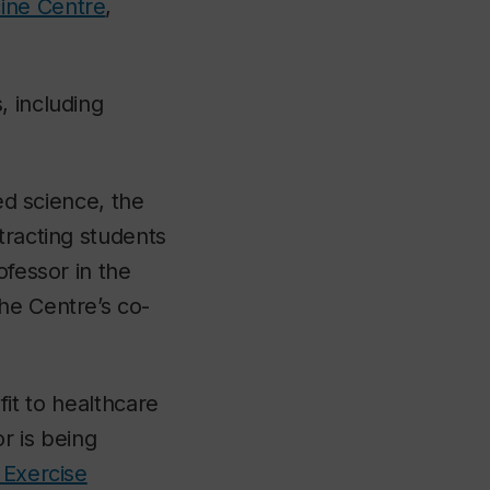
ine Centre
,
, including
ed science, the
tracting students
ofessor in the
the Centre’s co-
fit to healthcare
r is being
 Exercise