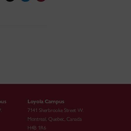
pus
Loyola Campus
.
7141 Sherbrooke Street W.
Montreal
,
Quebec
,
Canada
H4B 1R6