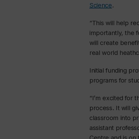
Science
.
“This will help 
importantly, the 
will create benefi
real world heath
Initial funding p
programs for stu
“I’m excited for 
process. It will 
classroom into pr
assistant profes
Centre and is on