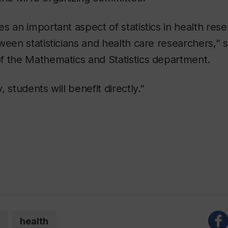
s an important aspect of statistics in health res
ween statisticians and health care researchers,”
f the Mathematics and Statistics department.
 students will benefit directly.”
.
health