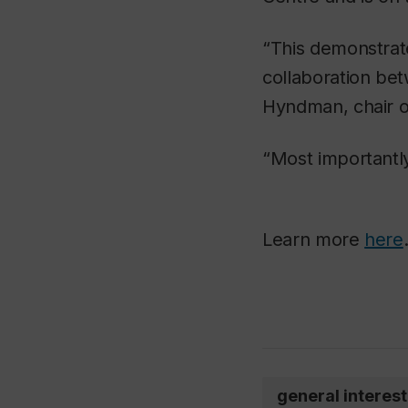
“This demonstrate
collaboration bet
Hyndman, chair o
“Most importantly,
Learn more
here
general interest