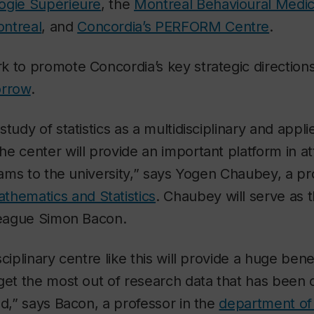
ogie Supérieure
, the
Montreal Behavioural Medic
ntreal
, and
Concordia’s PERFORM Centre
.
 to promote Concordia’s key strategic directions
orrow
.
tudy of statistics as a multidisciplinary and appli
e center will provide an important platform in at
grams to the university,” says Yogen Chaubey, a pr
thematics and Statistics
. Chaubey will serve as 
lleague Simon Bacon.
ciplinary centre like this will provide a huge bene
get the most out of research data that has been o
ed,” says Bacon, a professor in the
department of