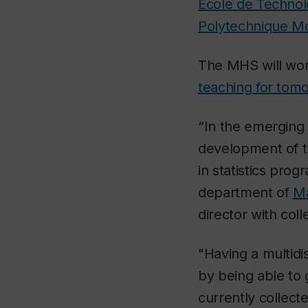
École de Technol
Polytechnique Mo
The MHS will work
teaching for tom
“In the emerging s
development of th
in statistics pro
department of
Ma
director with co
"Having a multidis
by being able to 
currently collect