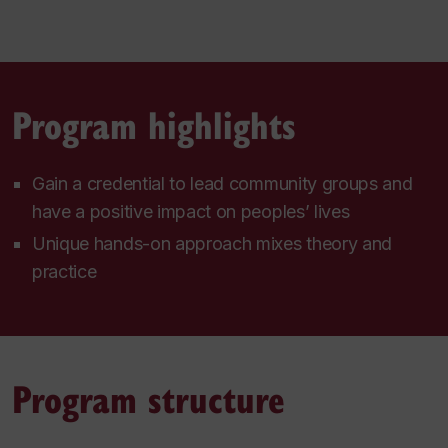
Program highlights
Gain a credential to lead community groups and
have a positive impact on peoples’ lives
Unique hands-on approach mixes theory and
practice
Program structure