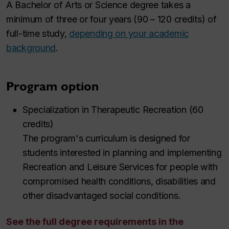
A Bachelor of Arts or Science degree takes a
minimum of three or four years (90 – 120 credits) of
full-time study,
depending on your academic
background
.
Program option
Specialization in Therapeutic Recreation (60
credits)
The program's curriculum is designed for
students interested in planning and implementing
Recreation and Leisure Services for people with
compromised health conditions, disabilities and
other disadvantaged social conditions.
See the full degree requirements in the