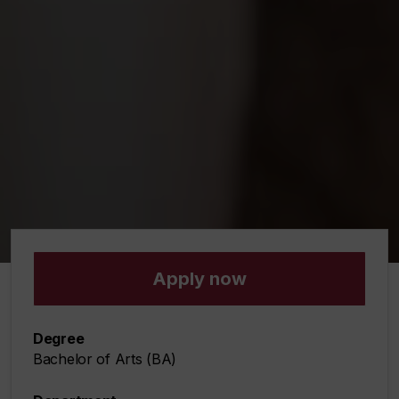
Apply now
Degree
Bachelor of Arts (BA)