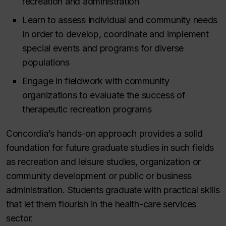
recreation and administration
Learn to assess individual and community needs
in order to develop, coordinate and implement
special events and programs for diverse
populations
Engage in fieldwork with community
organizations to evaluate the success of
therapeutic recreation programs
Concordia’s hands-on approach provides a solid
foundation for future graduate studies in such fields
as recreation and leisure studies, organization or
community development or public or business
administration. Students graduate with practical skills
that let them flourish in the health-care services
sector.