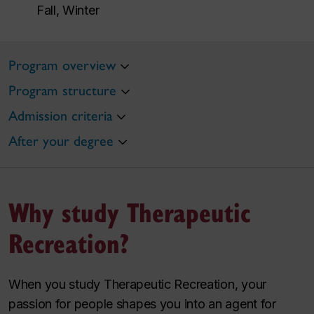
Fall, Winter
Program overview
Program structure
Admission criteria
After your degree
Why study Therapeutic
Recreation?
When you study Therapeutic Recreation, your
passion for people shapes you into an agent for