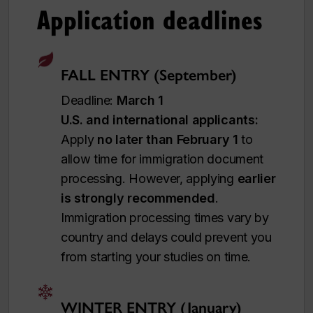
Application deadlines
FALL ENTRY (September)
Deadline:
March 1
U.S. and international applicants:
Apply
no later than February 1
to
allow time for immigration document
processing. However, applying
earlier
is strongly recommended
.
Immigration processing times vary by
country and delays could prevent you
from starting your studies on time.
WINTER ENTRY (January)