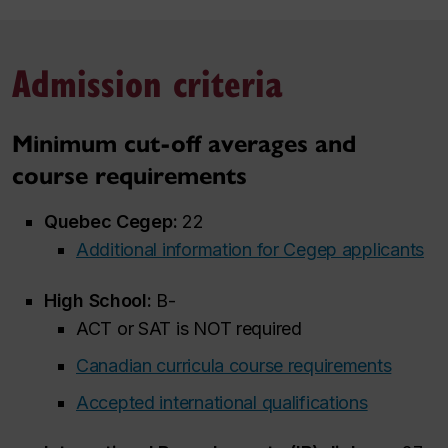
Admission criteria
Minimum cut-off averages and
course requirements
Quebec Cegep:
22
Additional information for Cegep applicants
High School:
B-
ACT or SAT is NOT required
Canadian curricula course requirements
Accepted international qualifications