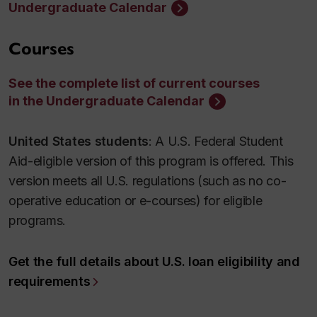
Undergraduate Calendar
Courses
See the complete list of current courses
in the Undergraduate Calendar
United States students
: A U.S. Federal Student
Aid-eligible version of this program is offered. This
version meets all U.S. regulations (such as no co-
operative education or e-courses) for eligible
programs.
Get the full details about U.S. loan eligibility and
requirements