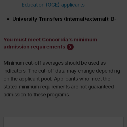
Education (GCE) applicants
University Transfers (internal/external):
B-
You must meet Concordia’s minimum
admission requirements
Minimum cut-off averages should be used as
indicators. The cut-off data may change depending
on the applicant pool. Applicants who meet the
stated minimum requirements are not guaranteed
admission to these programs.