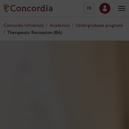
FR
Concordia University
Academics
Undergraduate programs
Therapeutic Recreation (BA)