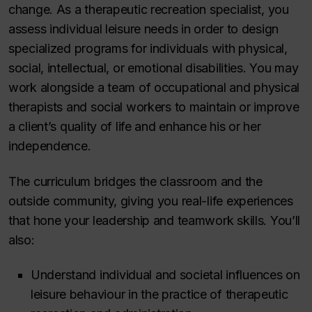
change. As a therapeutic recreation specialist, you
assess individual leisure needs in order to design
specialized programs for individuals with physical,
social, intellectual, or emotional disabilities. You may
work alongside a team of occupational and physical
therapists and social workers to maintain or improve
a client’s quality of life and enhance his or her
independence.
The curriculum bridges the classroom and the
outside community, giving you real-life experiences
that hone your leadership and teamwork skills. You’ll
also:
Understand individual and societal influences on
leisure behaviour in the practice of therapeutic