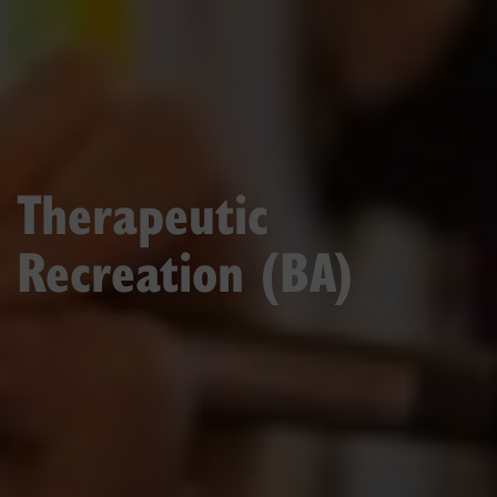
Therapeutic
Recreation (BA)