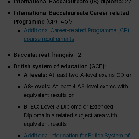
International Baccalaureate (IB) diploma:
27
International Baccalaureate Career-related
Programme (CP):
4.5/7
Additional Career-related Programme (CP)
course requirements
Baccalauréat français:
12
British system of education (GCE):
A-levels:
At least two A-level exams CD
or
AS-levels:
At least 4 AS-level exams with
equivalent results
or
BTEC:
Level 3 Diploma or Extended
Diploma in a related subject area with
equivalent results
Additional information for British System of