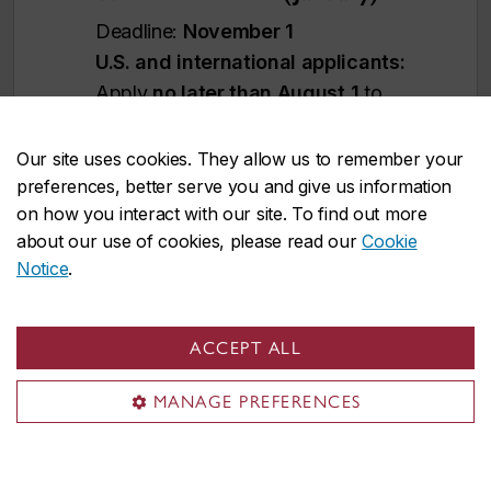
Deadline:
November 1
U.S. and international applicants:
Apply
no later than August 1
to
allow time for immigration document
processing. However, applying
earlier
Our site uses cookies. They allow us to remember your
is strongly recommended
.
preferences, better serve you and give us information
on how you interact with our site. To find out more
Immigration processing times vary by
about our use of cookies, please read our
Cookie
country and delays could prevent you
Notice
.
from starting your studies on time.
We reserve the right to close admission to
ACCEPT ALL
a program at any time after the official
MANAGE PREFERENCES
deadline without prior notice.