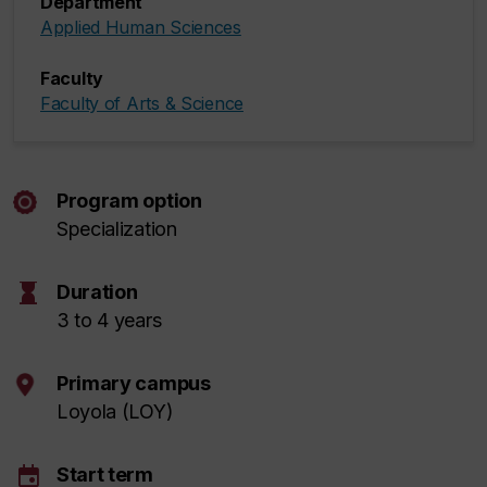
Department
Applied Human Sciences
Faculty
Faculty of Arts & Science
Program option
Specialization
hourglass
Duration
3 to 4 years
Primary campus
Loyola (LOY)
event
Start term