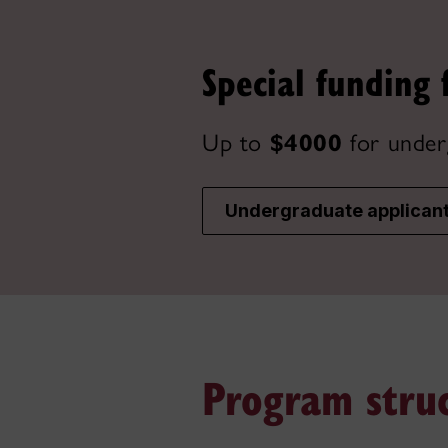
Special funding 
Up to
$4000
for under
Undergraduate applican
Program stru