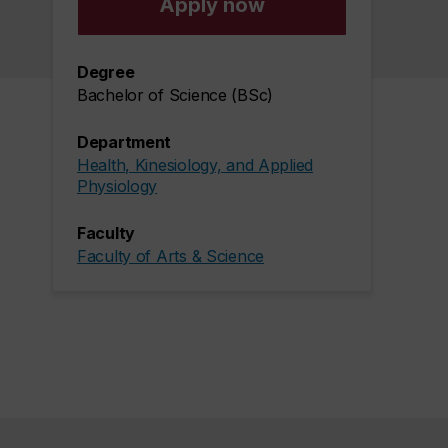
Apply now
Degree
Bachelor of Science (BSc)
Department
Health, Kinesiology, and Applied
Physiology
Faculty
Faculty of Arts & Science