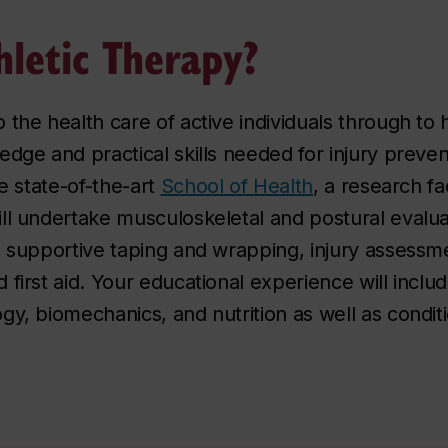
letic Therapy?
 the health care of active individuals through to
edge and practical skills needed for injury preve
he state-of-the-art
School of Health
, a research fa
ll undertake musculoskeletal and postural evalua
d supportive taping and wrapping, injury assess
 first aid. Your educational experience will incl
gy, biomechanics, and nutrition as well as condi