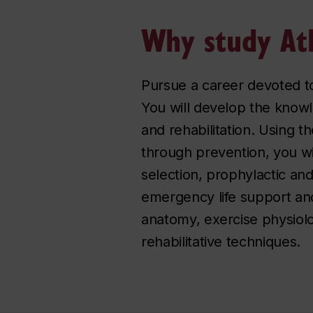
Why study Ath
Pursue a career devoted to
You will develop the knowl
and rehabilitation. Using t
through prevention, you wi
selection, prophylactic an
emergency life support and
anatomy, exercise physiolo
rehabilitative techniques.