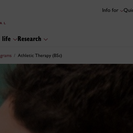
Info for
Quic
 life
Research
ograms
Athletic Therapy (BSc)