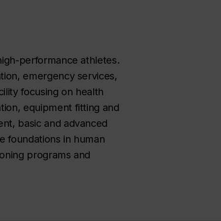
 high-performance athletes.
ntion, emergency services,
cility focusing on health
tion, equipment fitting and
ment, basic and advanced
ude foundations in human
tioning programs and