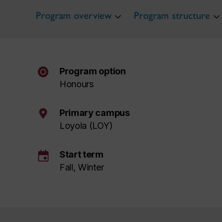
Program overview
Program structure
Program option
Honours
Primary campus
Loyola (LOY)
event
Start term
Fall, Winter