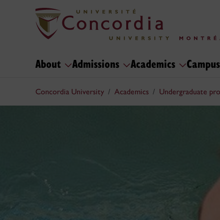
About
Admissions
Academics
Campus
Concordia University
Academics
Undergraduate pr