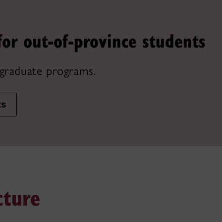
for out-of-province students
graduate programs.
ts
cture