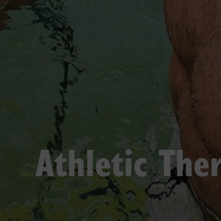
Athletic The