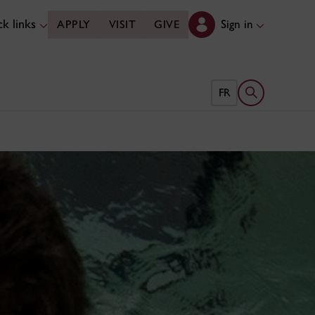
k links
Sign in
APPLY
VISIT
GIVE
Open search 
FR