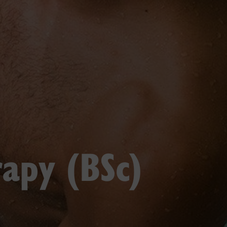
rapy (BSc)