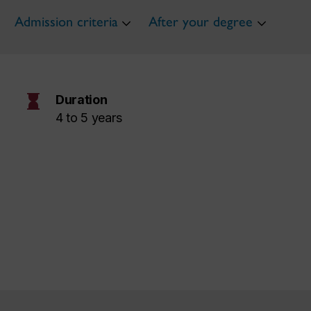
Admission criteria
After your degree
hourglass
Duration
4 to 5 years