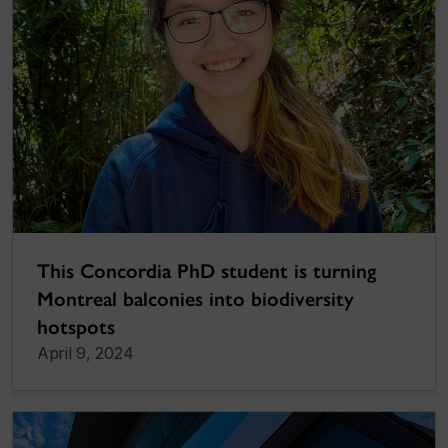
This Concordia PhD student is turning
Montreal balconies into biodiversity
hotspots
April 9, 2024