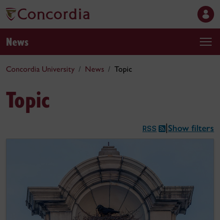
News
Concordia University
News
Topic
Topic
Show filters
|
RSS