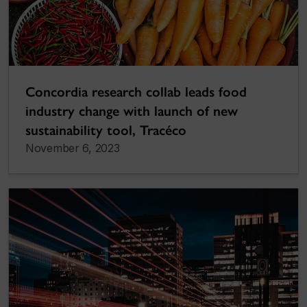
Concordia research collab leads food
industry change with launch of new
sustainability tool, Tracéco
November 6, 2023