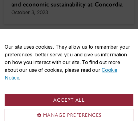
and economic sustainability at Concordia
October 3, 2023
Our site uses cookies. They allow us to remember your
preferences, better serve you and give us information
on how you interact with our site. To find out more
about our use of cookies, please read our
Cookie
Notice
.
ACCEPT ALL
MANAGE PREFERENCES