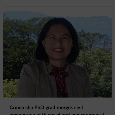
Concordia PhD grad merges civil
engineering with social and environmental