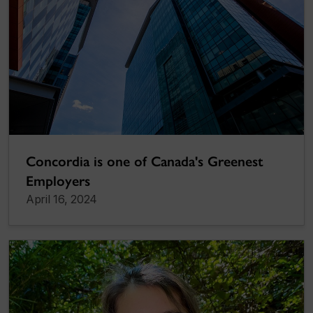
Concordia is one of Canada's Greenest
Employers
April 16, 2024