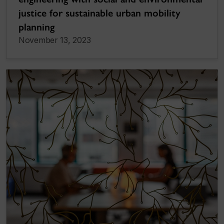
justice for sustainable urban mobility
planning
November 13, 2023