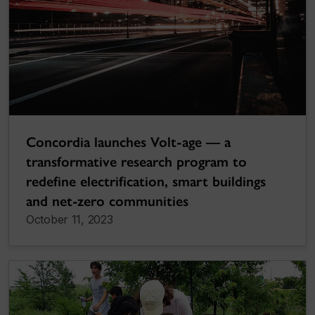
Concordia launches Volt-age — a
transformative research program to
redefine electrification, smart buildings
and net-zero communities
October 11, 2023