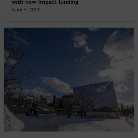
with new Impact funding
April 9, 2025