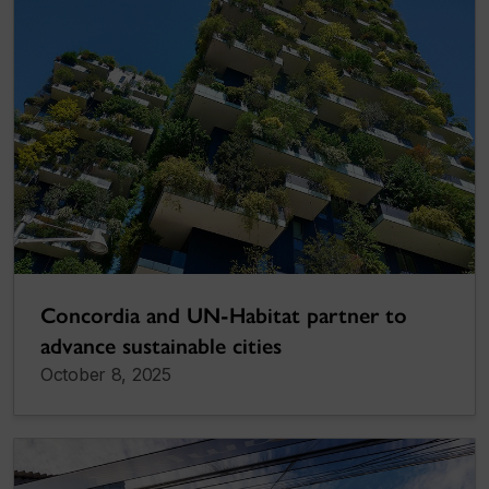
Concordia and UN-Habitat partner to
advance sustainable cities
October 8, 2025