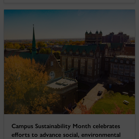
Campus Sustainability Month celebrates
efforts to advance social, environmental