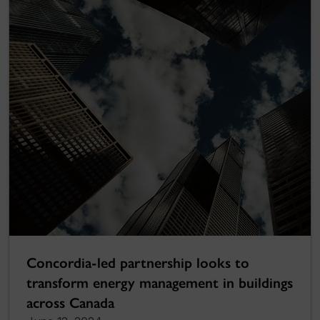
Concordia-led partnership looks to
transform energy management in buildings
across Canada