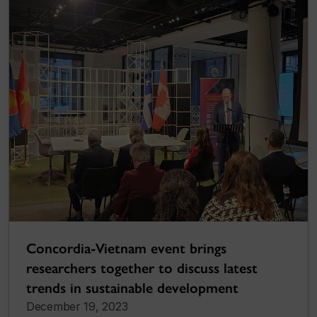
Concordia-Vietnam event brings
researchers together to discuss latest
trends in sustainable development
December 19, 2023