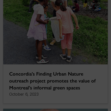
Concordia’s Finding Urban Nature
outreach project promotes the value of
Montreal’s informal green spaces
October 6, 2023