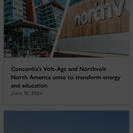
Concordia’s Volt-Age and Northvolt
North America unite to transform energy
and education
June 18, 2024