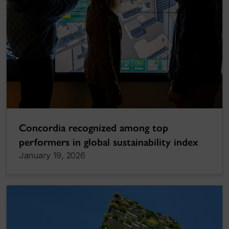
Concordia recognized among top
performers in global sustainability index
January 19, 2026