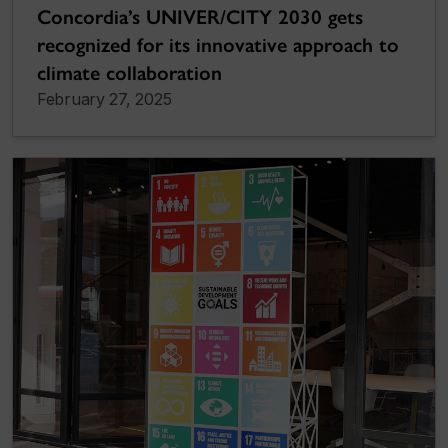
Concordia’s UNIVER/CITY 2030 gets
recognized for its innovative approach to
climate collaboration
February 27, 2025