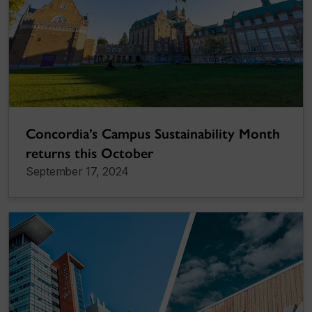
Concordia’s Campus Sustainability Month
returns this October
September 17, 2024