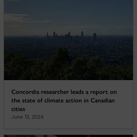
Concordia researcher leads a report on
the state of climate action in Canadian
cities
June 13, 2024