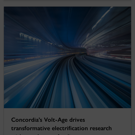
Concordia’s Volt-Age drives
transformative electrification research