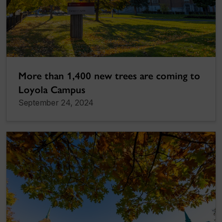
More than 1,400 new trees are coming to
Loyola Campus
September 24, 2024