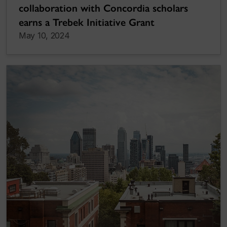
collaboration with Concordia scholars
earns a Trebek Initiative Grant
May 10, 2024