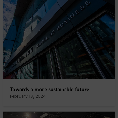
Towards a more sustainable future
February 19, 2024