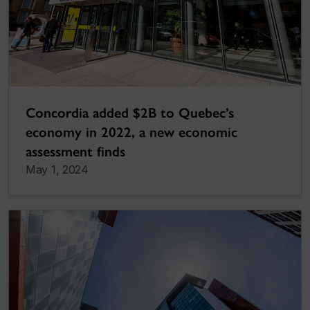
Concordia added $2B to Quebec’s
economy in 2022, a new economic
assessment finds
May 1, 2024