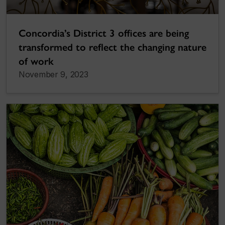
Concordia’s District 3 offices are being
transformed to reflect the changing nature
of work
November 9, 2023