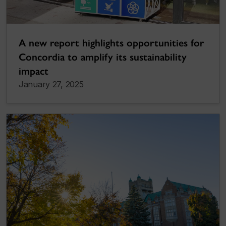
A new report highlights opportunities for
Concordia to amplify its sustainability
impact
January 27, 2025