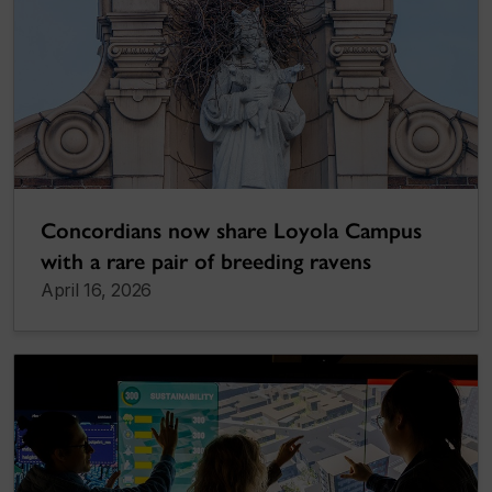
Concordians now share Loyola Campus
with a rare pair of breeding ravens
April 16, 2026