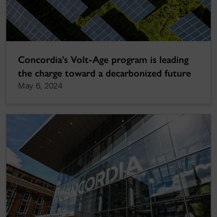
Concordia’s Volt-Age program is leading
the charge toward a decarbonized future
May 6, 2024