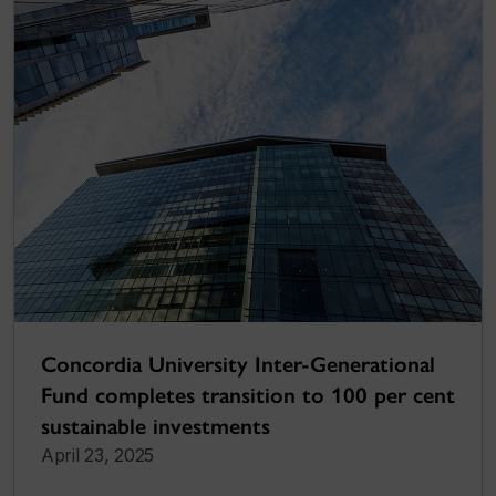
Concordia University Inter-Generational
Fund completes transition to 100 per cent
sustainable investments
April 23, 2025