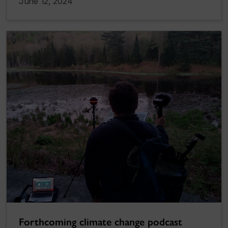
June 12, 2024
Forthcoming climate change podcast