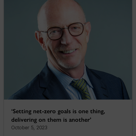
‘Setting net-zero goals is one thing,
delivering on them is another’
October 5, 2023