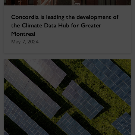
Concordia is leading the development of
the Climate Data Hub for Greater
Montreal
May 7, 2024