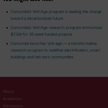
Concordia’s Volt-Age program is leading the charge
toward a decarbonized future
Concordia’s Volt-Age research program announces
$7.2M for 36 seed-funded projects
Concordia launches Volt-age — a transformative
research program to redefine electrification, smart
buildings and net-zero communities
About
Academics
Admissions