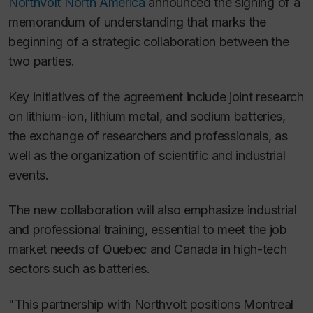
Northvolt North America
announced the signing of a
memorandum of understanding that marks the
beginning of a strategic collaboration between the
two parties.
Key initiatives of the agreement include joint research
on lithium-ion, lithium metal, and sodium batteries,
the exchange of researchers and professionals, as
well as the organization of scientific and industrial
events.
The new collaboration will also emphasize industrial
and professional training, essential to meet the job
market needs of Quebec and Canada in high-tech
sectors such as batteries.
"This partnership with Northvolt positions Montreal