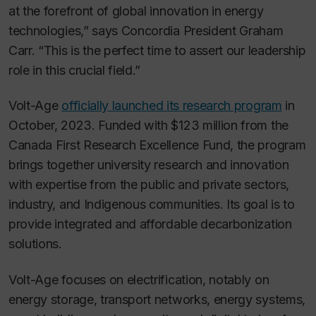
at the forefront of global innovation in energy
technologies,” says Concordia President Graham
Carr. “This is the perfect time to assert our leadership
role in this crucial field.”
Volt-Age
officially launched its research program
in
October, 2023. Funded with $123 million from the
Canada First Research Excellence Fund, the program
brings together university research and innovation
with expertise from the public and private sectors,
industry, and Indigenous communities. Its goal is to
provide integrated and affordable decarbonization
solutions.
Volt-Age focuses on electrification, notably on
energy storage, transport networks, energy systems,