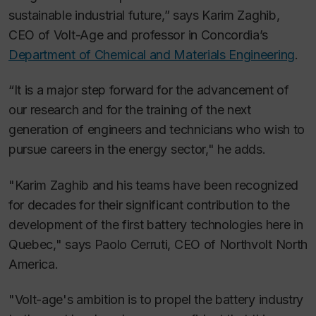
sustainable industrial future,” says Karim Zaghib,
CEO of Volt-Age and professor in Concordia’s
Department of Chemical and Materials Engineering
.
“It is a major step forward for the advancement of
our research and for the training of the next
generation of engineers and technicians who wish to
pursue careers in the energy sector," he adds.
"Karim Zaghib and his teams have been recognized
for decades for their significant contribution to the
development of the first battery technologies here in
Quebec," says Paolo Cerruti, CEO of Northvolt North
America.
"Volt-age's ambition is to propel the battery industry