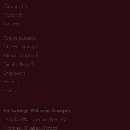
Campus life
Research
Careers
Future students
Current students
Alumni & friends
Faculty & staff
Employers
Parents
Media
Sir George Williams Campus
1455 De Maisonneuve Blvd. W.
Montreal
,
Quebec
,
Canada