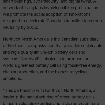
smart buildings, cybersecurity, and digital twins. A
network of living labs involving citizen participation
will promote the social adoption of innovations
designed to accelerate Canada's transition to carbon
neutrality by 2030.
Northvolt North America is the Canadian subsidiary
of Northvolt, a organization that provides sustainable
and high-quality lithium-ion battery cells and
systems. Northvolt's mission is to produce the
world's greenest battery cell using fossil-free energy,
circular production, and the highest recycling
ambitions.
"This partnership with Northvolt North America, a
leader in the manufacturing of green battery cells,
brings invaluable expertise and a shared vision for a