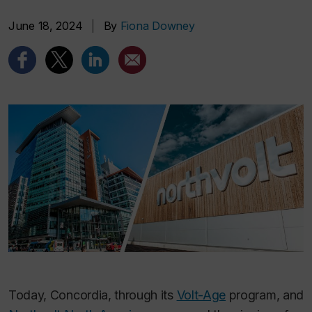
June 18, 2024
|
By
Fiona Downey
Today, Concordia, through its
Volt-Age
program, and