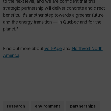
to the next level, and we are confident that this
strategic partnership will deliver concrete and direct
benefits. It's another step towards a greener future
and the energy transition — in Quebec and for the
planet."
Find out more about
Volt-Age
and
Northvolt North
America
.
research
environment
partnerships