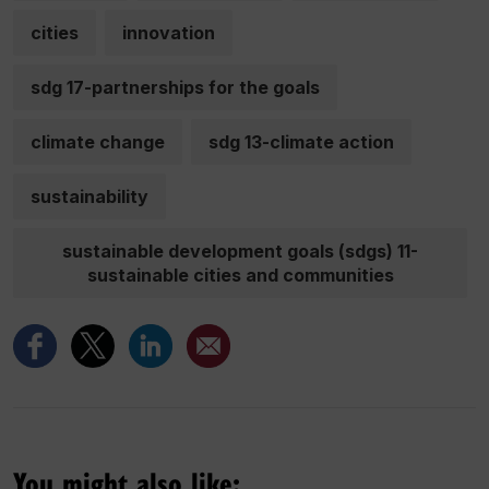
cities
innovation
sdg 17-partnerships for the goals
climate change
sdg 13-climate action
sustainability
sustainable development goals (sdgs) 11-
sustainable cities and communities
You might also like: