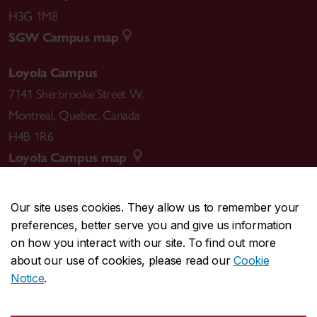
H3G 1M8
SGW Campus map
Loyola Campus
7141 Sherbrooke Street W.
Montreal
,
Quebec
,
Canada
H4B 1R6
Loyola Campus map
Our site uses cookies. They allow us to remember your
preferences, better serve you and give us information
CENTRAL
514-848-2424
on how you interact with our site. To find out more
EMERGENCY
514-848-3717
about our use of cookies, please read our
Cookie
Notice
.
|
|
|
|
Safety & prevention
Accessibility
Privacy
Terms
|
|
Contact us
Site feedback
Cookie settings