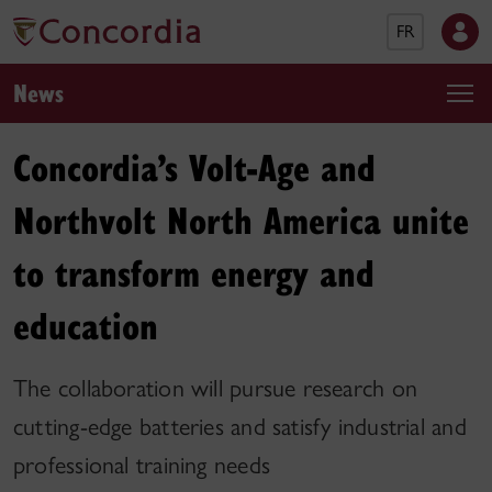
FR
News
Concordia’s Volt-Age and
Northvolt North America unite
to transform energy and
education
The collaboration will pursue research on
cutting-edge batteries and satisfy industrial and
professional training needs