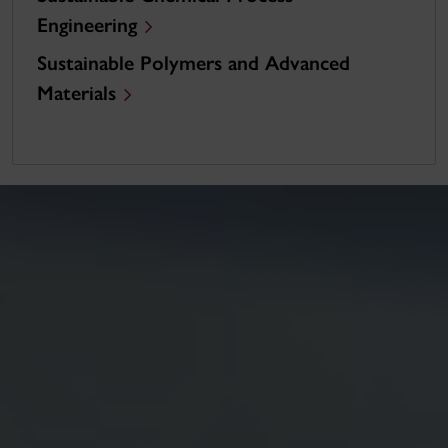
Engineering
Sustainable Polymers and Advanced
Materials