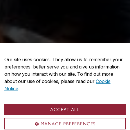
Our site uses cookies. They allow us to remember your
preferences, better serve you and give us information
on how you interact with our site. To find out more
about our use of cookies, please read our
Cookie
Notice
.
ACCEPT ALL
MANAGE PREFERENCES