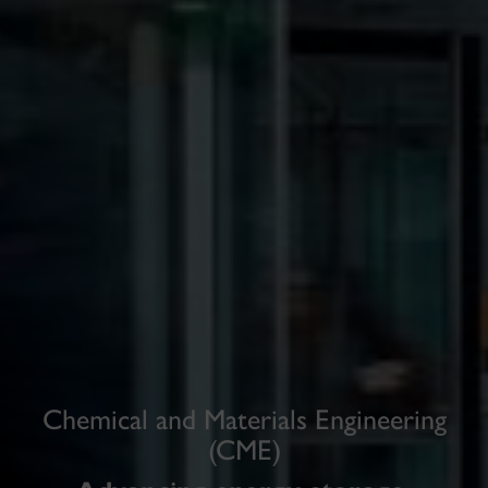
Chemical and Materials Engineering
(CME)