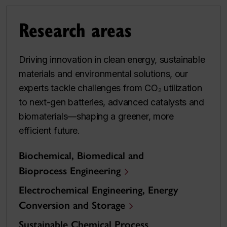
Research areas
Driving innovation in clean energy, sustainable
materials and environmental solutions, our
experts tackle challenges from CO₂ utilization
to next-gen batteries, advanced catalysts and
biomaterials—shaping a greener, more
efficient future.
Biochemical, Biomedical and
Bioprocess Engineering
Electrochemical Engineering, Energy
Conversion and Storage
Sustainable Chemical Process