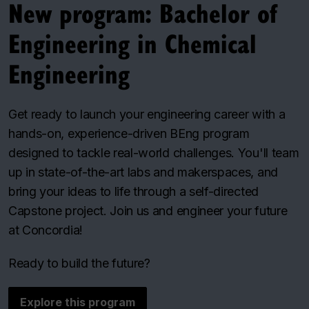
New program: Bachelor of
Engineering in Chemical
Engineering
Get ready to launch your engineering career with a
hands-on, experience-driven BEng program
designed to tackle real-world challenges. You'll team
up in state-of-the-art labs and makerspaces, and
bring your ideas to life through a self-directed
Capstone project. Join us and engineer your future
at Concordia!
Ready to build the future?
Explore this program