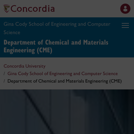
Gina Cody School of Engineering and Computer
Science
Department of Chemical and Materials
Engineering (CME)
Concordia University
Gina Cody School of Engineering and Computer Science
Department of Chemical and Materials Engineering (CME)