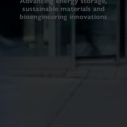
Advancing energy storage,
sustainable materials and
bioengineering innovations