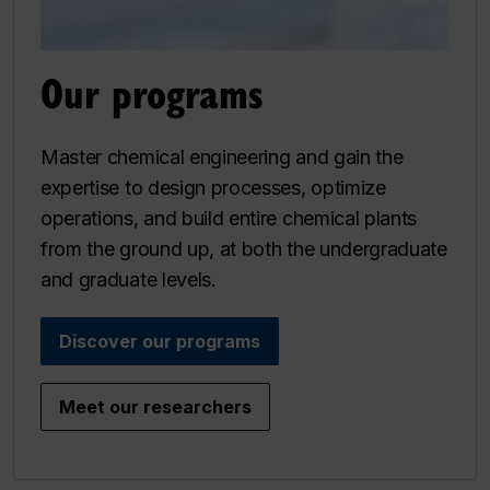
Our programs
Master chemical engineering and gain the
expertise to design processes, optimize
operations, and build entire chemical plants
from the ground up, at both the undergraduate
and graduate levels.
Discover our programs
Meet our researchers