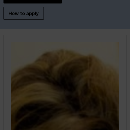
How to apply