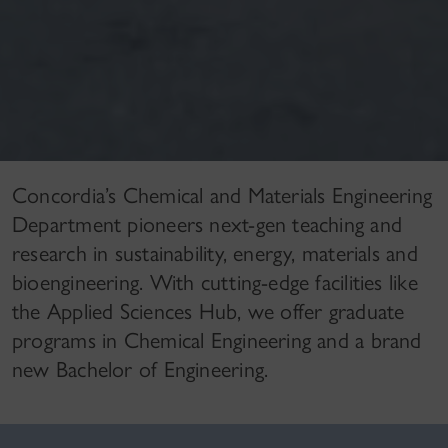
Concordia’s Chemical and Materials Engineering
Department pioneers next-gen teaching and
research in sustainability, energy, materials and
bioengineering. With cutting-edge facilities like
the Applied Sciences Hub, we offer graduate
programs in Chemical Engineering and a brand
new Bachelor of Engineering.