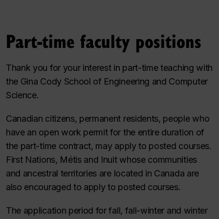
Part-time faculty positions
Thank you for your interest in part-time teaching with
the Gina Cody School of Engineering and Computer
Science.
Canadian citizens, permanent residents, people who
have an open work permit for the entire duration of
the part-time contract, may apply to posted courses.
First Nations, Métis and Inuit whose communities
and ancestral territories are located in Canada are
also encouraged to apply to posted courses.
The application period for fall, fall-winter and winter