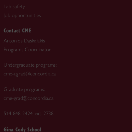
Lab safety
Job opportunities
Contact CME
Antonios Daskalakis
Programs Coordinator
Undergraduate programs:
cme-ugrad@concordia.ca
Graduate programs:
cme-grad@concordia.ca
514-848-2424, ext. 2738
Gina Cody School