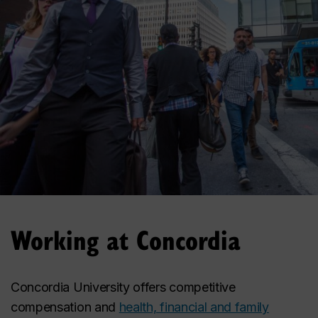
Working at Concordia
Concordia University offers competitive
compensation and
health, financial and family