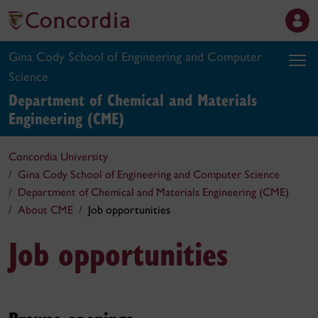
Gina Cody School of Engineering and Computer
Science
Department of Chemical and Materials
Engineering (CME)
Concordia University
Gina Cody School of Engineering and Computer Science
Department of Chemical and Materials Engineering (CME)
About CME
Job opportunities
Job opportunities