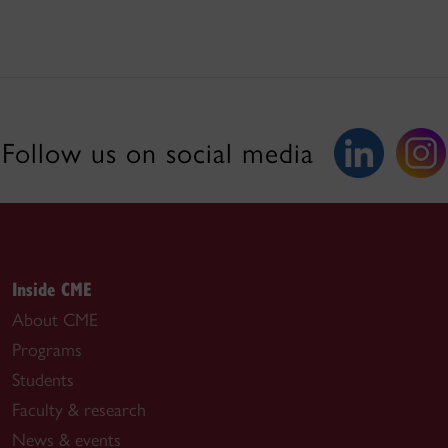
Follow us on social media
Inside CME
About CME
Programs
Students
Faculty & research
News & events