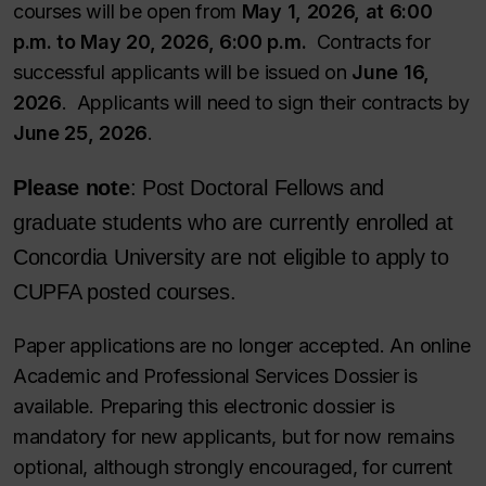
courses will be open from
May 1, 2026, at 6:00
p.m. to May 20, 2026, 6:00 p.m.
Contracts for
successful applicants will be issued on
June 16,
2026
. Applicants will need to sign their contracts by
June 25, 2026
.
Please note
: Post Doctoral Fellows and
graduate students who are currently enrolled at
Concordia University are not eligible to apply to
CUPFA posted courses.
Paper applications are no longer accepted. An online
Academic and Professional Services Dossier is
available. Preparing this electronic dossier is
mandatory for new applicants, but for now remains
optional, although strongly encouraged, for current