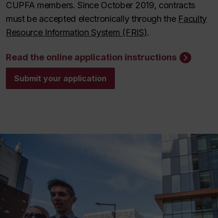
CUPFA members. Since October 2019, contracts
must be accepted electronically through the
Faculty
Resource Information System (FRIS)
.
Read the online application instructions
Submit your application