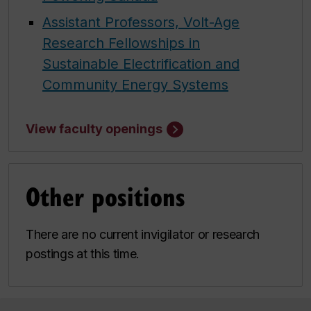
Assistant Professors, Volt-Age
Research Fellowships in
Sustainable Electrification and
Community Energy Systems
View faculty openings
Other positions
There are no current invigilator or research
postings at this time.