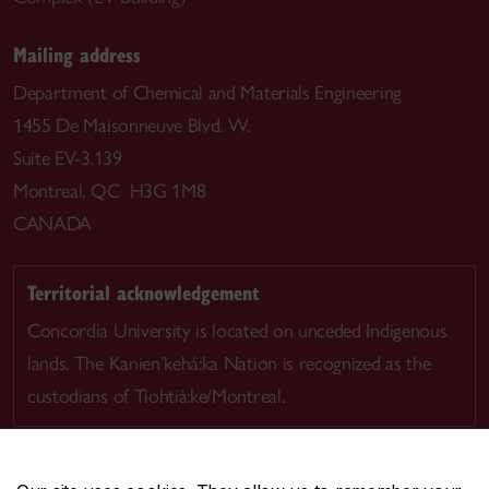
Mailing address
Department of Chemical and Materials Engineering
1455 De Maisonneuve Blvd. W.
Suite EV-3.139
Montreal, QC H3G 1M8
CANADA
Territorial acknowledgement
Concordia University is located on unceded Indigenous
lands. The Kanien’kehá:ka Nation is recognized as the
custodians of Tiohtià:ke/Montreal.