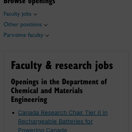
Browse openings
Faculty jobs
Other positions
Part-time faculty
Faculty & research jobs
Openings in the Department of
Chemical and Materials
Engineering
Canada Research Chair Tier II in
Rechargeable Batteries for
Powering Canada