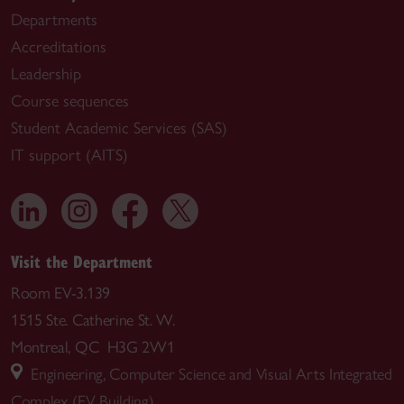
Departments
Accreditations
Leadership
Course sequences
Student Academic Services (SAS)
IT support (AITS)
Visit the Department
Room EV-3.139
1515 Ste. Catherine St. W.
Montreal, QC H3G 2W1
Engineering, Computer Science and Visual Arts Integrated
Complex (EV Building)