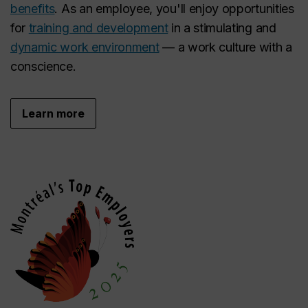
benefits
. As an employee, you'll enjoy opportunities
for
training and development
in a stimulating and
dynamic work environment
— a work culture with a
conscience.
Learn more