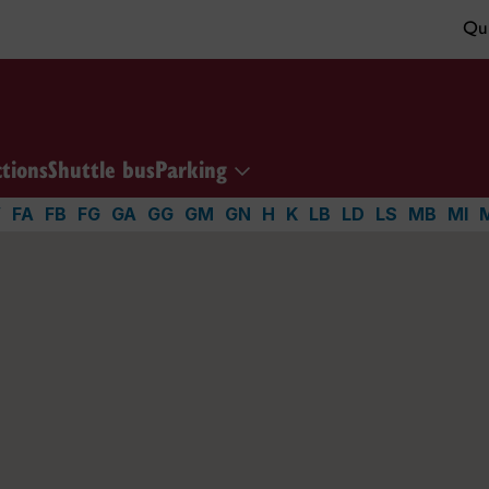
Qui
ctions
Shuttle bus
Parking
V
FA
FB
FG
GA
GG
GM
GN
H
K
LB
LD
LS
MB
MI