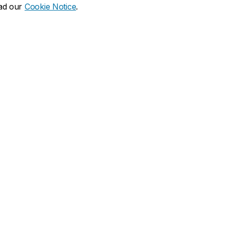
ead our
Cookie Notice
.
dia social
ns
What's new
duate
Calendar of events
Latest news
financial aid
Media Relations
 resources
Campus services
duate Calendar
Book Stop