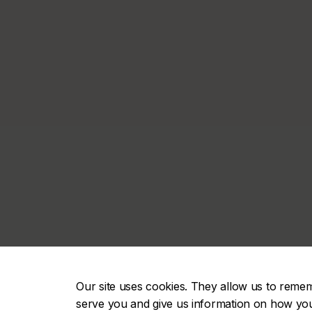
Our site uses cookies. They allow us to reme
serve you and give us information on how you i