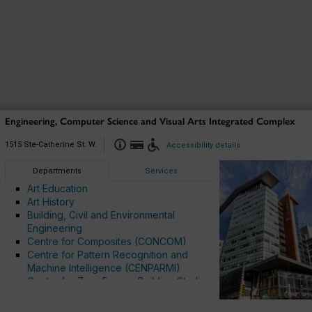
Engineering, Computer Science and Visual Arts Integrated Complex
1515 Ste-Catherine St. W.
Accessibility details
Departments
Services
Art Education
Art History
Building, Civil and Environmental
Engineering
Centre for Composites (CONCOM)
Centre for Pattern Recognition and
Machine Intelligence (CENPARMI)
MU
MU
K
K
B
B
Centre for Zero Energy Building Studies
D
D
MI
MI
Chemical and Materials Engineering
H
H
Cybersecurity and Intelligent Systems