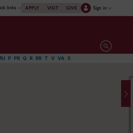
ck links
Sign in
APPLY
VISIT
GIVE
Open search 
MU
P
PR
Q
R
RR
T
V
VA
X