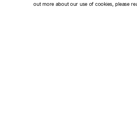
out more about our use of cookies, please r
Concor
About Concordia
Admissio
Concordia in numbers
Undergra
Careers
Graduate
Offices A-Z
Tuition & 
Faculties & Schools
Academic
Faculty of Arts and Science
Undergra