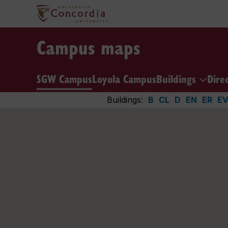
Campus maps
SGW Campus
Loyola Campus
Buildings
Dire
Buildings:
B
CL
D
EN
ER
E