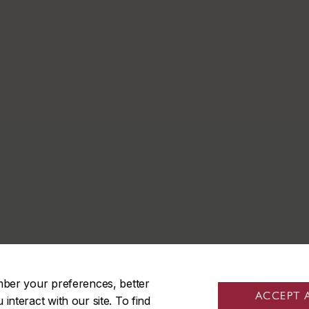
mber your preferences, better
ACCEPT 
nteract with our site. To find