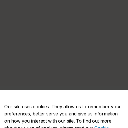
Our site uses cookies. They allow us to remember your
preferences, better serve you and give us information
on how you interact with our site. To find out more