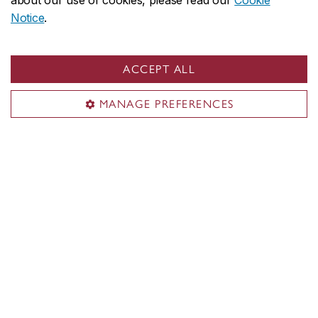
about our use of cookies, please read our
Cookie
Notice
.
ACCEPT ALL
MANAGE PREFERENCES
Concordia social