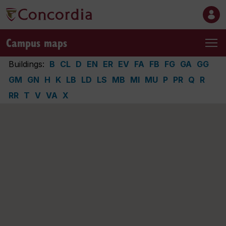
Campus maps
Buildings:
B
CL
D
EN
ER
EV
FA
FB
FG
GA
GG
GM
GN
H
K
LB
LD
LS
MB
MI
MU
P
PR
Q
R
RR
T
V
VA
X