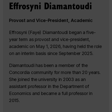
Effrosyni Diamantoudi
Provost and Vice-President, Academic
Effrosyni (Faye) Diamantoudi began a five-
year term as provost and vice-president,
academic on May 1, 2026, having held the role
on an interim basis since September 2025.
Diamantoudi has been a member of the
Concordia community for more than 20 years.
She joined the university in 2003 as an
assistant professor in the Department of
Economics and became a full professor in
2015.