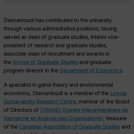
Diamantoudi has contributed to the university
through various administrative positions, having
served as dean of graduate studies, interim vice-
president of research and graduate studies,
associate dean of recruitment and awards in
the
School of Graduate Studies
and graduate
program director in the
Department of Economics
.
A specialist in game theory and environmental
economics, Diamantoudi is a member of the
Loyola
Sustainability Research Centre
, member of the Board
of Directors of
CIRANO (Centre Interuniversitaire de
Recherche en Analyse des Organisations)
, treasurer
of the
Canadian Association of Graduate Studies
and