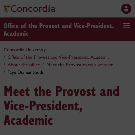
Office of the Provost and Vice-President,
Academic
Concordia University
Office of the Provost and Vice-President, Academic
About the office
Meet the Provost executive team
Faye Diamantoudi
Meet the Provost and
Vice-President,
Academic