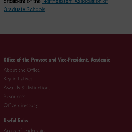
president of the
Northeastern Association of
Graduate Schools
.
Office of the Provost and Vice-President, Academic
About the Office
Key initiatives
Awards & distinctions
Resources
Office directory
Useful links
Areas of leadership