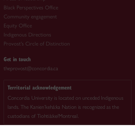
Black Perspectives Office
Community engagement
Equity Office
Indigenous Directions
Provost's Circle of Distinction
Get in touch
theprovost@concordia.ca
Territorial acknowledgement
Concordia University is located on unceded Indigenous
lands. The Kanien’kehá:ka Nation is recognized as the
custodians of Tiohtià:ke/Montreal.