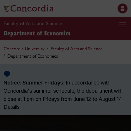
Faculty of Arts and Science
Department of Economics
Concordia University
Faculty of Arts and Science
Department of Economics
Notice: Summer Fridays:
In accordance with
Concordia's summer schedule, the department will
close at 1 pm on Fridays from June 12 to August 14.
Details