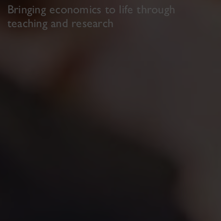
Bringing economics to life through
teaching and research