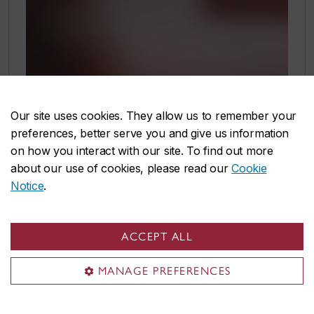
Our site uses cookies. They allow us to remember your
preferences, better serve you and give us information
on how you interact with our site. To find out more
about our use of cookies, please read our
Cookie
Notice
.
ACCEPT ALL
MANAGE PREFERENCES