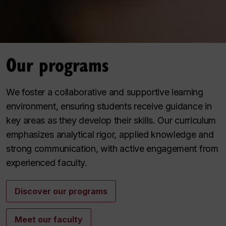
Our programs
We foster a collaborative and supportive learning
environment, ensuring students receive guidance in
key areas as they develop their skills. Our curriculum
emphasizes analytical rigor, applied knowledge and
strong communication, with active engagement from
experienced faculty.
Discover our programs
Meet our faculty