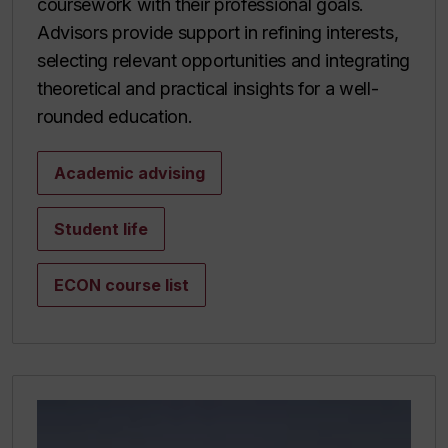
coursework with their professional goals.
Advisors provide support in refining interests,
selecting relevant opportunities and integrating
theoretical and practical insights for a well-
rounded education.
Academic advising
Student life
ECON course list