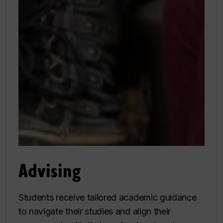
Advising
Students receive tailored academic guidance
to navigate their studies and align their