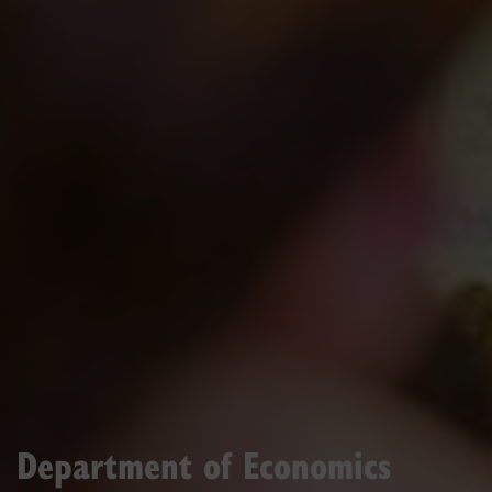
Department of Economics