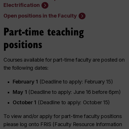
Electrification
Open positions in the Faculty
Part-time teaching
positions
Courses available for part-time faculty are posted on
the following dates:
February 1
(Deadline to apply: February 15)
May 1
(Deadline to apply: June 16 before 6pm)
October 1
(Deadline to apply: October 15)
To view and/or apply for part-time faculty positions
please log onto FRIS (Faculty Resource Information