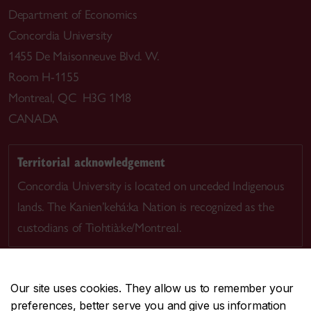
Department of Economics
Concordia University
1455 De Maisonneuve Blvd. W.
Room H-1155
Montreal, QC H3G 1M8
CANADA
Territorial acknowledgement
Concordia University is located on unceded Indigenous
lands. The Kanien’kehá:ka Nation is recognized as the
custodians of Tiohtià:ke/Montreal.
Our site uses cookies. They allow us to remember your
preferences, better serve you and give us information