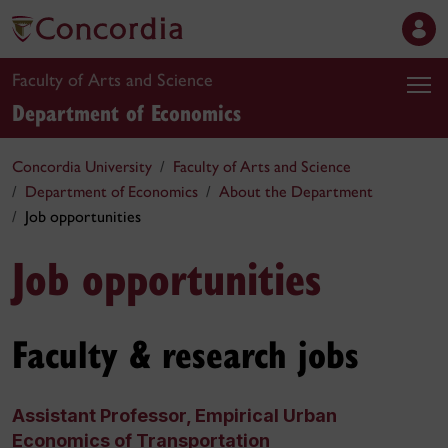
Faculty of Arts and Science
Department of Economics
Concordia University
Faculty of Arts and Science
Department of Economics
About the Department
Job opportunities
Job opportunities
Faculty & research jobs
Assistant Professor, Empirical Urban
Economics of Transportation