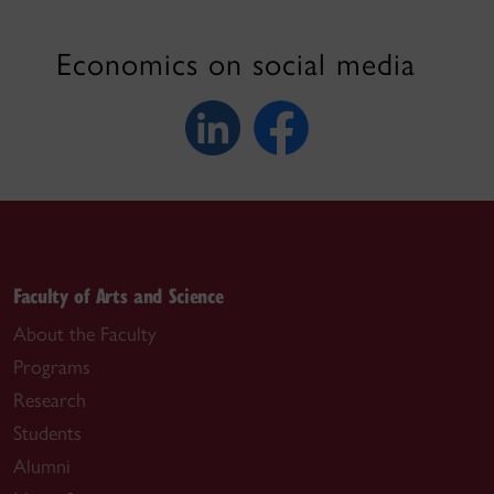
Economics on social media
Faculty of Arts and Science
About the Faculty
Programs
Research
Students
Alumni