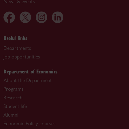
News & events
Useful links
Departments
Job opportunities
Department of Economics
About the Department
Programs
Research
Student life
Alumni
Economic Policy courses