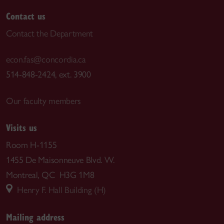
Contact us
Contact the Department
econ.fas@concordia.ca
514-848-2424, ext. 3900
Our faculty members
Visits us
Room H-1155
1455 De Maisonneuve Blvd. W.
Montreal, QC H3G 1M8
Henry F. Hall Building (H)
Mailing address