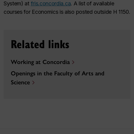
System) at
fris.concordia.ca
. A list of available
courses for Economics is also posted outside H 1150.
Related links
Working at Concordia
Openings in the Faculty of Arts and
Science