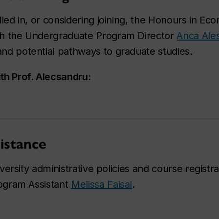
lled in, or considering joining, the Honours in E
h the Undergraduate Program Director
Anca Ale
d potential pathways to graduate studies.
th Prof. Alecsandru:
istance
ersity administrative policies and course registra
ogram Assistant
Melissa Faisal
.