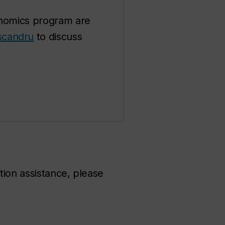
conomics program are
scandru
to discuss
tion assistance, please