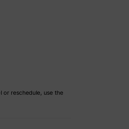
el or reschedule, use the