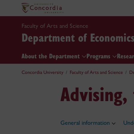
Faculty of Arts and Science
Department of Economic
About the Department
Programs
Resea
Concordia University
Faculty of Arts and Science
De
Advising,
General information
Unde