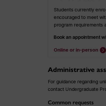
Students currently enro
encouraged to meet wit
program requirements an
Book an appointment wi
Online or in-person
Administrative ass
For guidance regarding univ
contact Undergraduate Pr
Common requests