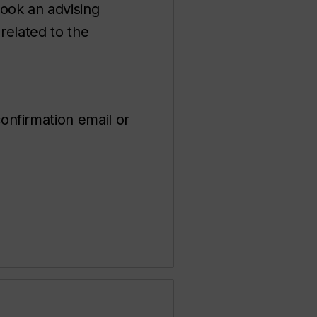
ook an advising
related to the
onfirmation email or