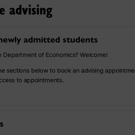
e advising
 newly admitted students
he Department of Economics? Welcome!
 the sections below to book an advising appointm
 access to appointments.
s