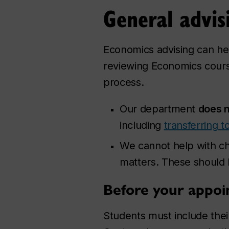
General advis
Economics advising can he
reviewing Economics cours
process.
Our department
does n
including
transferring 
We cannot help with ch
matters. These should
Before your appo
Students must include their