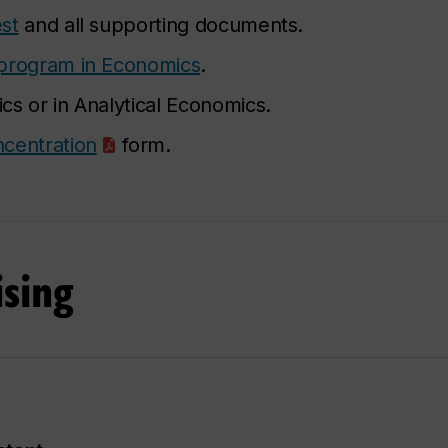
st
and all supporting documents.
program in Economics
.
s or in Analytical Economics.
centration
form.
sing