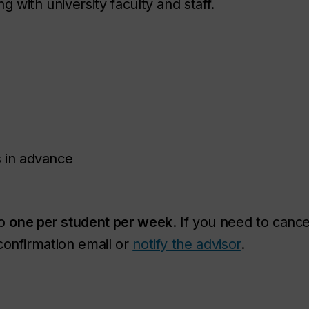
with university faculty and staff.
 in advance
to
one per student per week
. If you need to canc
confirmation email or
notify the advisor
.