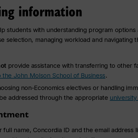
ing information
lp students with understanding program options
e selection, managing workload and navigating t
ot
provide assistance with transferring to other f
to the John Molson School of Business
.
oosing non-Economics electives or handling imm
 be addressed through the appropriate
university
intment
 full name, Concordia ID and the email address li