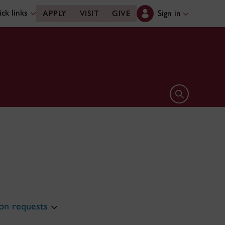
ck links
Sign in
APPLY
VISIT
GIVE
Open search 
n requests