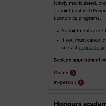
Newly matriculated, pro
appointment with Econ
Economics programs.
Appointments are li
If you must cancel o
contact
econ.advisi
Book an appointment wi
Online
In-person
Honours academi