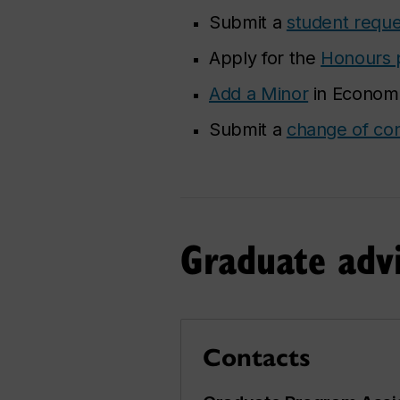
Submit a
student reque
Apply for the
Honours 
Add a Minor
in Economic
Submit a
change of con
Graduate advi
Contacts