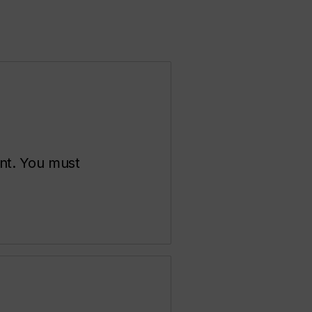
ent. You must