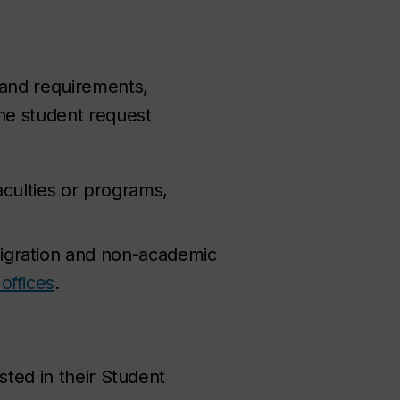
 and requirements,
he student request
aculties or programs,
igration and non-academic
 offices
.
sted in their Student