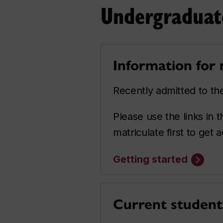
Undergraduat
Information for
Recently admitted to t
Please use the links in
matriculate first to get
Getting started
Current student