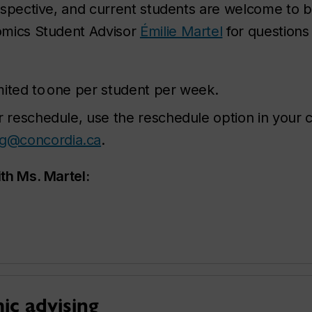
spective, and current students are welcome to b
omics Student Advisor
Émilie Martel
for questions 
mited to one per student per week.
r reschedule, use the reschedule option in your c
ng@concordia.ca
.
th Ms. Martel:
c advising