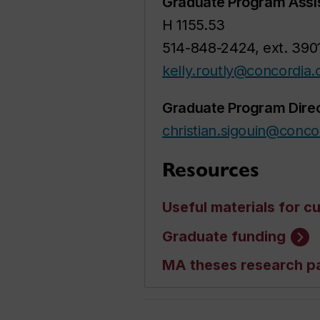
Graduate Program Assi
H 1155.53
514-848-2424, ext. 390
kelly.routly@concordia.
Graduate Program Dire
christian.sigouin@conco
Resources
Useful materials for c
Graduate funding
MA theses research p