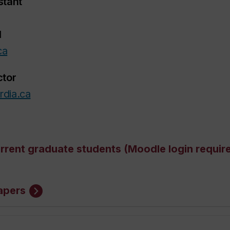
stant
1
ca
ctor
rdia.ca
urrent graduate students (Moodle login requir
apers