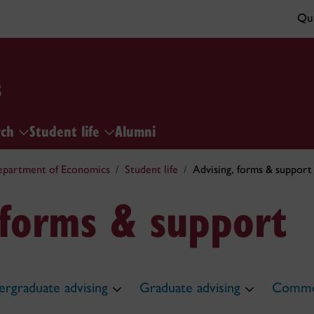
Qui
s
rch
Student life
Alumni
partment of Economics
Student life
Advising, forms & support
 forms & support
rgraduate advising
Graduate advising
Commo