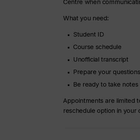
Centre when communicating 
What you need:
Student ID
Course schedule
Unofficial transcript
Prepare your questions
Be ready to take notes
Appointments are limited 
reschedule option in your 