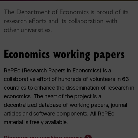
The Department of Economics is proud of its
research efforts and its collaboration with
other universities.
Economics working papers
RePEc (Research Papers in Economics) is a
collaborative effort of hundreds of volunteers in 63
countries to enhance the dissemination of research in
economics. The heart of the project is a
decentralized database of working papers, journal
articles and software components. All RePEc
material is freely available.
Discover our working papers