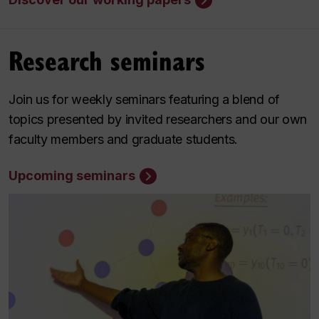
Research seminars
Join us for weekly seminars featuring a blend of
topics presented by invited researchers and our own
faculty members and graduate students.
Upcoming seminars