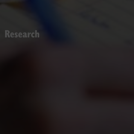
Research