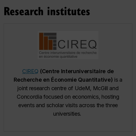
Research institutes
CIREQ
(Centre Interuniversitaire de
Recherche en Économie Quantitative)
is a
joint research centre of UdeM, McGill and
Concordia focused on economics, hosting
events and scholar visits across the three
universities.