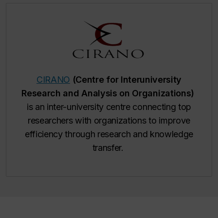
CIRANO
(Centre for Interuniversity
Research and Analysis on Organizations)
is an inter-university centre connecting top
researchers with organizations to improve
efficiency through research and knowledge
transfer.