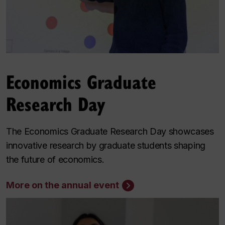
Economics Graduate
Research Day
The Economics Graduate Research Day showcases
innovative research by graduate students shaping
the future of economics.
More on the annual event