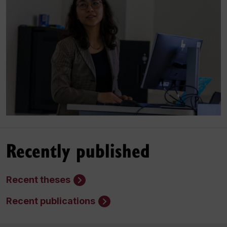
Recently published
Recent theses
Recent publications