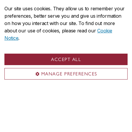
Our site uses cookies. They allow us to remember your
preferences, better serve you and give us information
on how you interact with our site. To find out more
Useful links
about our use of cookies, please read our
Cookie
Notice
.
Departments
Job opportunities
ACCEPT ALL
Department of Economics
MANAGE PREFERENCES
About the Department
Programs
Research
Student life
Alumni
Economic Policy courses