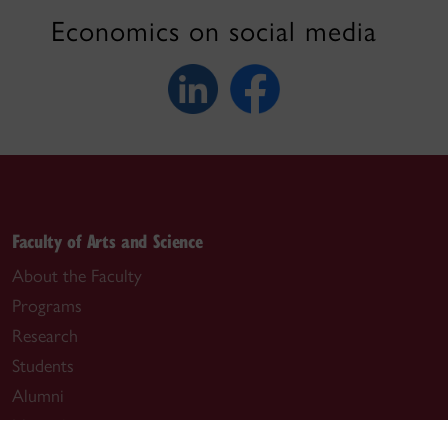
Economics on social media
Faculty of Arts and Science
About the Faculty
Programs
Research
Students
Alumni
News & events