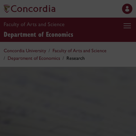
Faculty of Arts and Science
Department of Economics
Concordia University
Faculty of Arts and Science
Department of Economics
Research