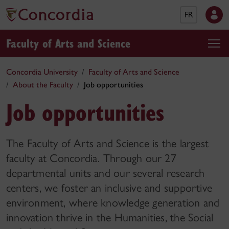
FR
Faculty of Arts and Science
Concordia University
Faculty of Arts and Science
About the Faculty
Job opportunities
Job opportunities
The Faculty of Arts and Science is the largest
faculty at Concordia. Through our 27
departmental units and our several research
centers, we foster an inclusive and supportive
environment, where knowledge generation and
innovation thrive in the Humanities, the Social