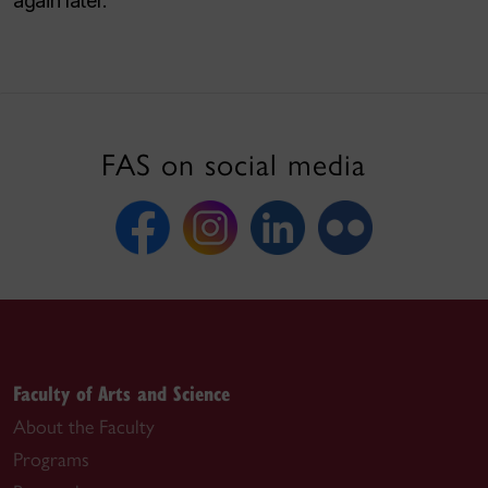
again later.
FAS on social media
Faculty of Arts and Science
About the Faculty
Programs