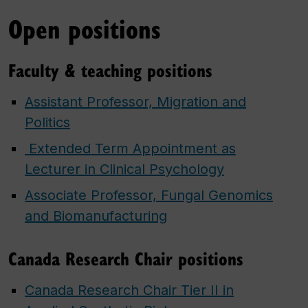
Open positions
Faculty & teaching positions
Assistant Professor, Migration and
Politics
​ Extended Term Appointment as
Lecturer in Clinical Psychology​
Associate Professor, Fungal Genomics
and Biomanufacturing
Canada Research Chair positions
Canada Research Chair Tier II in