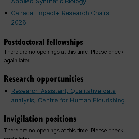
Applied Synthetic Biology
Canada Impact+ Research Chairs
2026
Postdoctoral fellowships
There are no openings at this time. Please check
again later.
Research opportunities
Research Assistant, Qualitative data
analysis, Centre for Human Flourishing
Invigilation positions
There are no openings at this time. Please check