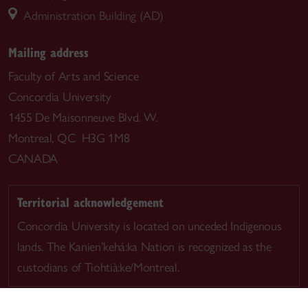
Administration Building (AD)
Mailing address
Faculty of Arts and Science
Concordia University
1455 De Maisonneuve Blvd. W.
Montreal, QC H3G 1M8
CANADA
Territorial acknowledgement
Concordia University is located on unceded Indigenous
lands. The Kanien’kehá:ka Nation is recognized as the
custodians of Tiohtià:ke/Montreal.