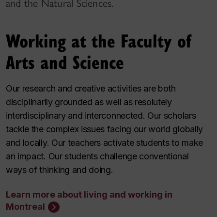
and the Natural Sciences.
Working at the Faculty of
Arts and Science
Our research and creative activities are both
disciplinarily grounded as well as resolutely
interdisciplinary and interconnected. Our scholars
tackle the complex issues facing our world globally
and locally. Our teachers activate students to make
an impact. Our students challenge conventional
ways of thinking and doing.
Learn more about living and working in
Montreal