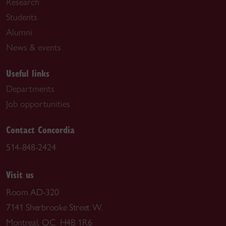
Research
Students
Alumni
News & events
Useful links
Departments
Job opportunities
Contact Concordia
514-848-2424
Visit us
Room AD-320
7141 Sherbrooke Street W.
Montreal, QC H4B 1R6