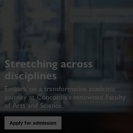
Stretching across
disciplines
Embark on a transformative academic
journey at Concordia’s renowned Faculty
of Arts and Science.
Apply for admission