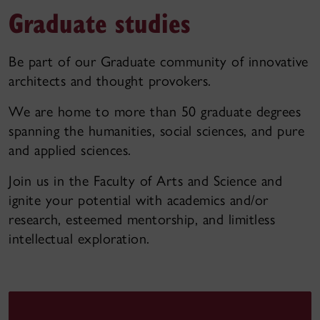
Graduate studies
Be part of our Graduate community of innovative
architects and thought provokers.
We are home to more than 50 graduate degrees
spanning the humanities, social sciences, and pure
and applied sciences.
Join us in the Faculty of Arts and Science and
ignite your potential with academics and/or
research, esteemed mentorship, and limitless
intellectual exploration.