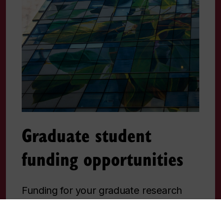
Graduate student
funding opportunities
Funding for your graduate research
can come from various sources.