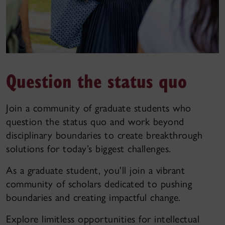
Question the status quo
Join a community of graduate students who
question the status quo and work beyond
disciplinary boundaries to create breakthrough
solutions for today’s biggest challenges.
As a graduate student, you'll join a vibrant
community of scholars dedicated to pushing
boundaries and creating impactful change.
Explore limitless opportunities for intellectual