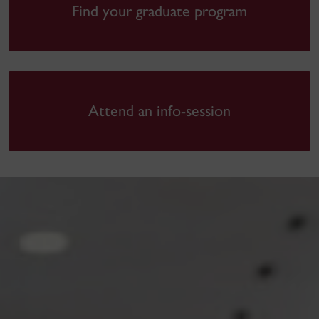
Find your graduate program
Attend an info-session