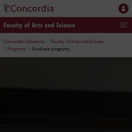
Faculty of Arts and Science
Concordia University
Faculty of Arts and Science
Programs
Graduate programs