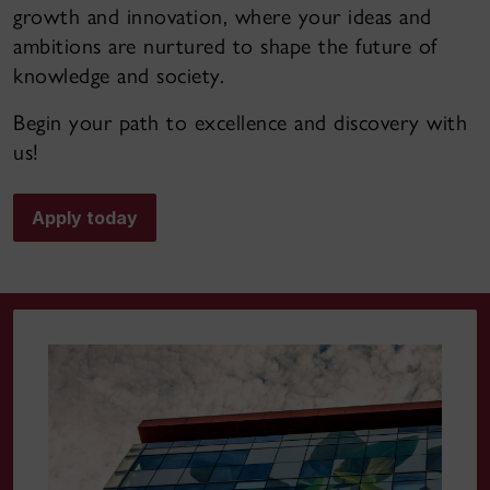
growth and innovation, where your ideas and
ambitions are nurtured to shape the future of
knowledge and society.
Begin your path to excellence and discovery with
us!
Apply today