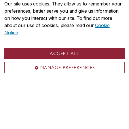
Our site uses cookies. They allow us to remember your
See graduate funding & award
preferences, better serve you and give us information
opportunities in the Faculty
on how you interact with our site. To find out more
about our use of cookies, please read our
Cookie
See funding & award opportunities
Notice
.
from the School of Graduate Studies
ACCEPT ALL
MANAGE PREFERENCES
Alumni stories