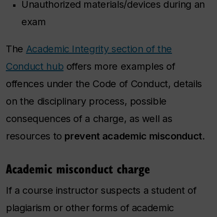
Unauthorized materials/devices during an
exam
The
Academic Integrity section of the
Conduct hub
offers more examples of
offences under the Code of Conduct, details
on the disciplinary process, possible
consequences of a charge, as well as
resources to
prevent academic misconduct
.
Academic misconduct charge
If a course instructor suspects a student of
plagiarism or other forms of academic