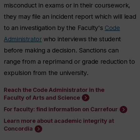
misconduct in exams or in their coursework,
they may file an incident report which will lead
to an investigation by
the Faculty's
Code
Administrator
who interviews the student
before making a decision. Sanctions can
range from a reprimand or grade reduction to
expulsion from the university.
Reach the Code Administrator in the
Faculty of Arts and Science
For faculty: find information on Carrefour
Learn more about academic integrity at
Concordia