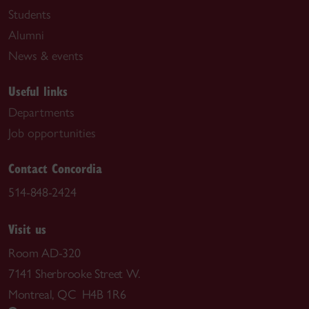
Students
Alumni
News & events
Useful links
Departments
Job opportunities
Contact Concordia
514-848-2424
Visit us
Room AD-320
7141 Sherbrooke Street W.
Montreal, QC H4B 1R6