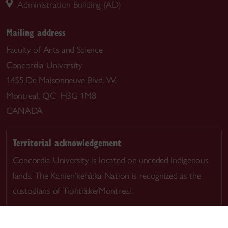
Administration Building (AD)
Mailing address
Faculty of Arts and Science
Concordia University
1455 De Maisonneuve Blvd. W.
Montreal, QC H3G 1M8
CANADA
Territorial acknowledgement
Concordia University is located on unceded Indigenous
lands. The Kanien’kehá:ka Nation is recognized as the
custodians of Tiohtià:ke/Montreal.