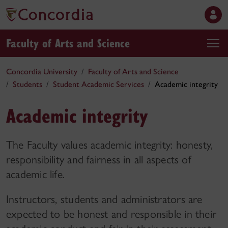
Faculty of Arts and Science
Concordia University
Faculty of Arts and Science
Students
Student Academic Services
Academic integrity
Academic integrity
The Faculty values academic integrity: honesty,
responsibility and fairness in all aspects of
academic life.
Instructors, students and administrators are
expected to be honest and responsible in their