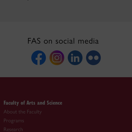
FAS on social media
Faculty of Arts and Science
About the Faculty
Programs
Research