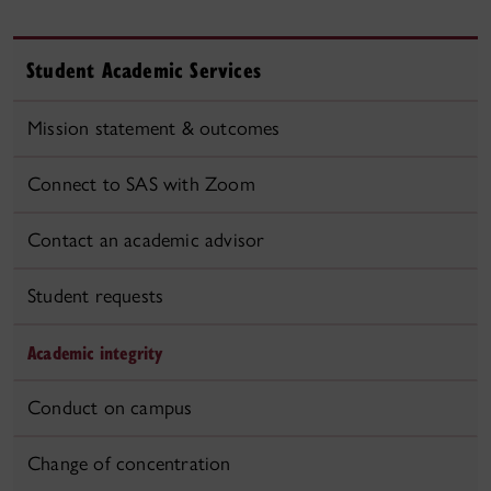
Student Academic Services
Mission statement & outcomes
Connect to SAS with Zoom
Contact an academic advisor
Student requests
Academic integrity
Conduct on campus
Change of concentration