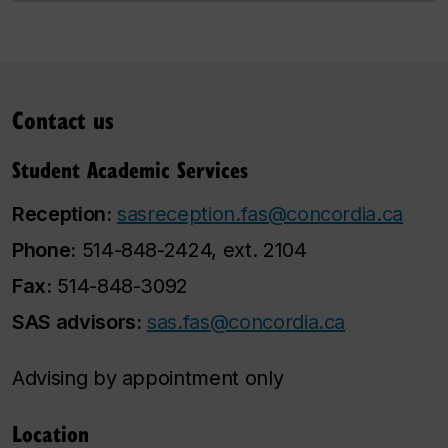
Contact us
Student Academic Services
Reception:
sasreception.fas@concordia.ca
Phone:
514-848-2424, ext. 2104
Fax:
514-848-3092
SAS advisors:
sas.fas@concordia.ca
Advising by appointment only
Location