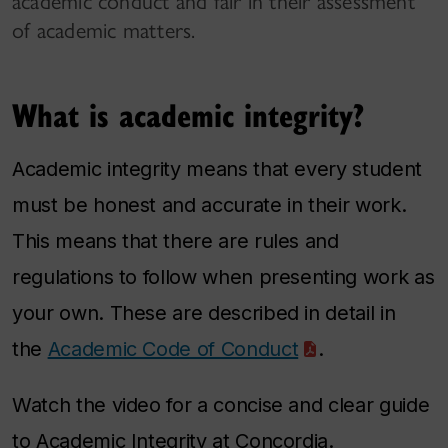
academic conduct and fair in their assessment
of academic matters.
What is academic integrity?
Academic integrity means that every student
must be honest and accurate in their work.
This means that there are rules and
regulations to follow when presenting work as
your own. These are described in detail in
the
Academic Code of Conduct
.
Watch the video for a concise and clear guide
to Academic Integrity at Concordia.