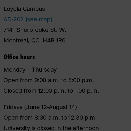
Loyola Campus
AD-202 (see map)
7141 Sherbrooke St. W.
Montreal, QC H4B 1R6
Office hours
Monday – Thursday
Open from 9:00 a.m. to 5:00 p.m.
Closed from 12:00 p.m. to 1:00 p.m.
Fridays (June 12-August 14)
Open from 8:30 a.m. to 12:30 p.m.
University is closed in the afternoon