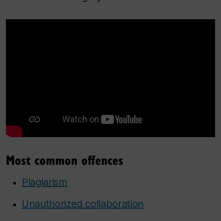
Most common offences
Plagiarism
Unauthorized collaboration