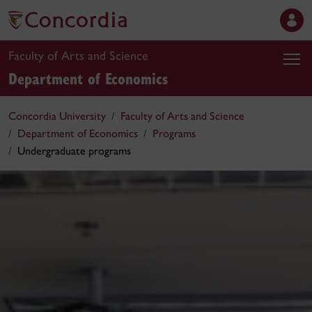
Faculty of Arts and Science
Department of Economics
Concordia University
Faculty of Arts and Science
Department of Economics
Programs
Undergraduate programs