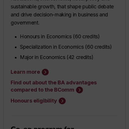
sustainable growth, that shape public debate
and drive decision-making in business and
government.
Honours in Economics (60 credits)
Specialization in Economics (60 credits)
Major in Economics (42 credits)
Learn more
Find out about the BA advantages
compared to the BComm
Honours eligibility