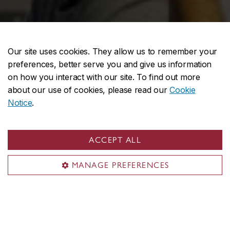
Our site uses cookies. They allow us to remember your
preferences, better serve you and give us information
on how you interact with our site. To find out more
about our use of cookies, please read our
Cookie
Notice
.
ACCEPT ALL
MANAGE PREFERENCES