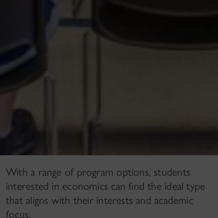
With a range of program options, students
interested in economics can find the ideal type
that aligns with their interests and academic
focus.