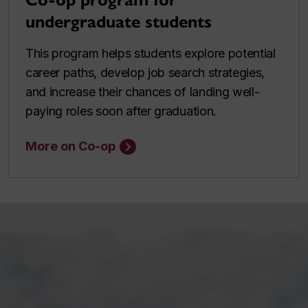
Co-op program for
undergraduate students
This program helps students explore potential
career paths, develop job search strategies,
and increase their chances of landing well-
paying roles soon after graduation.
More on Co-op