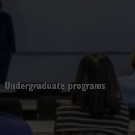
Undergraduate programs