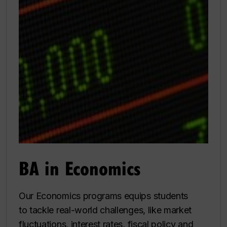
BA in Economics
Our Economics programs equips students
to tackle real-world challenges, like market
fluctuations, interest rates, fiscal policy and