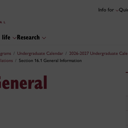
Info for
Quic
 life
Research
ograms
Undergraduate Calendar
2026-2027 Undergraduate Cale
lations
Section 16.1 General Information
General