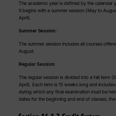
The academic year is defined by the calendar ye
It begins with a summer
session (May to August
April).
Summer Session:
The summer session includes all courses offer
August.
Regular Session:
The regular session is divided into a fall term
April). Each term is 15 weeks long and include
during which any final examination must be he
dates for the beginning and end of classes, th
Section 16.1.2 Credit System