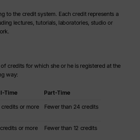
g to the credit system. Each credit represents a
ing lectures, tutorials, laboratories, studio or
ork.
f credits for which she or he is registered at the
ing way:
ll-Time
Part-Time
 credits or more
Fewer than 24 credits
 credits or more
Fewer than 12 credits