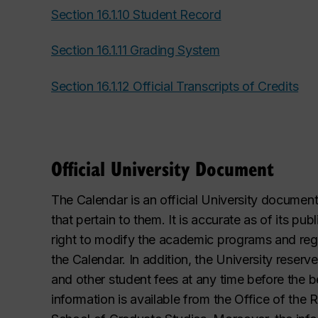
Section 16.1.10 Student Record
Section 16.1.11 Grading System
Section 16.1.12 Official Transcripts of Credits
Official University Document
The Calendar is an official University documen
that pertain to them. It is accurate as of its pu
right to modify the academic programs and regula
the Calendar. In addition, the University reserve
and other student fees at any time before the 
information is available from the Office of the 