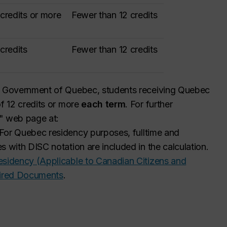
 credits or more
Fewer than 12 credits
 credits
Fewer than 12 credits
he Government of Quebec, students receiving Quebec
of 12 credits or more
each term
. For further
s" web page at:
For Quebec residency purposes, full
time and
s with DISC notation are included in the calculation.
sidency (Applicable to Canadian Citizens and
uired Documents
.