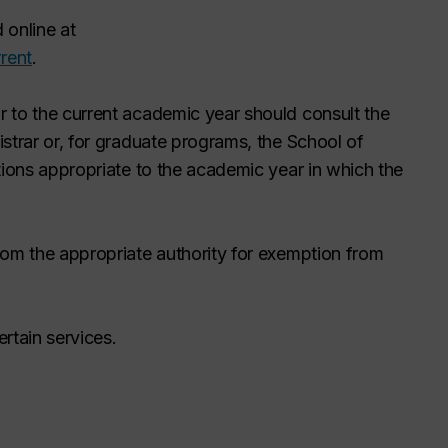
 online at
rent
.
 to the current academic year should consult the
strar or, for graduate programs, the School of
tions appropriate to the academic year in which the
rom the appropriate authority for exemption from
rtain services.