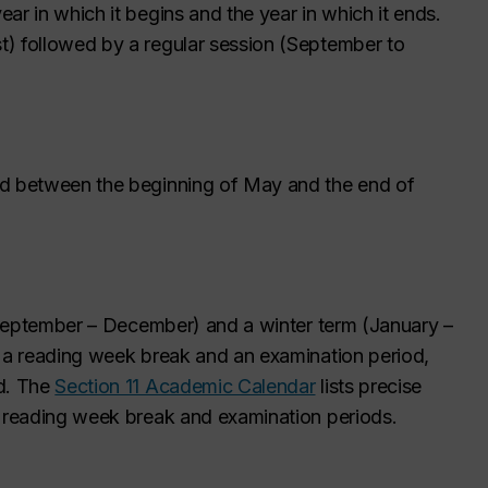
ar in which it begins and the year in which it ends.
) followed by a regular session (September to
ed between the beginning of May and the end of
 (September – December) and a winter term (January –
s a reading week break and an examination period,
ld. The
Section 11 Academic Calendar
lists precise
e reading week break and examination periods.