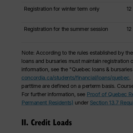
Registration for winter term only
12
Registration for the summer session
12
Note: According to the rules established by t
loans and bursaries must maintain registration 
information, see the "Quebec loans & bursarie
concordia.ca/students/financial/loans/quebec
.
part
time are defined on a per
term basis. Course
For further information, see
Proof of Quebec Re
Permanent Residents)
under
Section 13.7 Req
II. Credit Loads