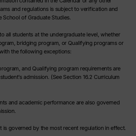
rmation contained in the Calendar or any other
ms and regulations is subject to verification and
he School of Graduate Studies.
to all students at the undergraduate level, whether
program,
bridging program,
or Qualifying programs or
 with the following exceptions:
 program,
and Qualifying program requirements are
e student’s admission. (See Section 16.2 Curriculum
ents and academic performance are also governed
ission.
is governed by the most recent regulation in effect.