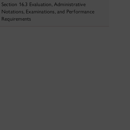
Section 16.3 Evaluation, Administrative
Notations, Examinations, and Performance
Requirements