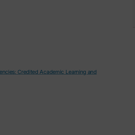
tencies: Credited Academic Learning and