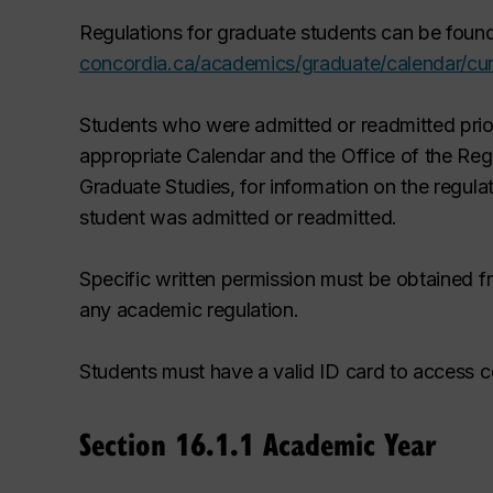
Regulations for graduate students can be found
concordia.ca/academics/graduate/calendar/cur
Students who were admitted or readmitted prior
appropriate Calendar and the Office of the Regi
Graduate Studies, for information on the regula
student was admitted or readmitted.
Specific written permission must be obtained f
any academic regulation.
Students must have a valid ID card to access ce
Section 16.1.1 Academic Year