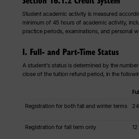
Student academic activity is measured accordin
minimum of 45 hours of academic activity, includ
practice periods, examinations, and personal w
I. Full- and Part-Time Status
A student’s status is determined by the number o
close of the tuition refund period, in the follow
Fu
Registration for both fall and winter terms
24
Registration for fall term only
12