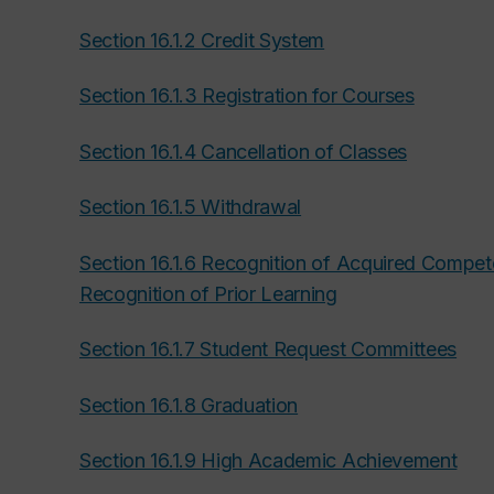
Section 16.1.2 Credit System
Section 16.1.3 Registration for Courses
Section 16.1.4 Cancellation of Classes
Section 16.1.5 Withdrawal
Section 16.1.6 Recognition of Acquired Compe
Recognition of Prior Learning
Section 16.1.7 Student Request Committees
Section 16.1.8 Graduation
Section 16.1.9 High Academic Achievement