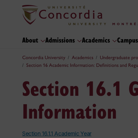
About
Admissions
Academics
Campus
Concordia University
Academics
Undergraduate pr
Section 16 Academic Information: Definitions and Regu
Section 16.1 
Information
Section 16.1.1 Academic Year