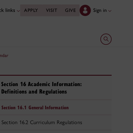
k links
Sign in
APPLY
VISIT
GIVE
Open search 
ndar
Section 16 Academic Information:
Definitions and Regulations
Section 16.1 General Information
Section 16.2 Curriculum Regulations