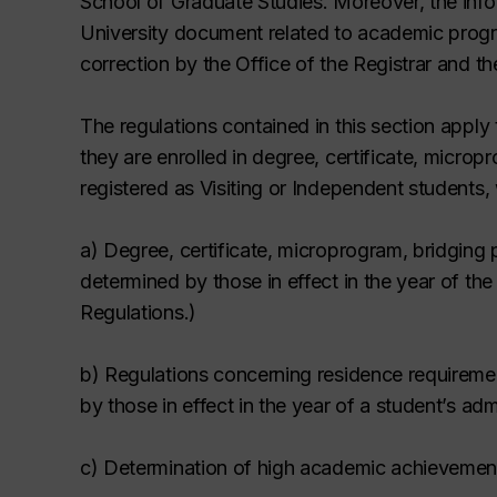
School of Graduate Studies. Moreover, the info
University document related to academic progra
correction by the Office of the Registrar and t
The regulations contained in this section apply 
they are enrolled in degree, certificate, micro
registered as Visiting or Independent students,
a) Degree, certificate, microprogram,
bridging
determined by those in effect in the year of th
Regulations
.
)
b) Regulations concerning residence requirem
by those in effect in the year of a student’s adm
c) Determination of high academic achievement 