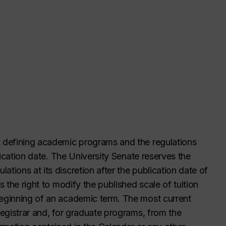
t defining academic programs and the regulations
blication date. The University Senate reserves the
tions at its discretion after the publication date of
s the right to modify the published scale of tuition
beginning of an academic term. The most current
Registrar and, for graduate programs, from the