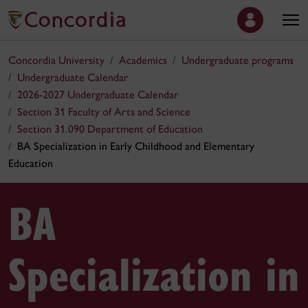
Concordia University
Academics
Undergraduate programs
Undergraduate Calendar
2026-2027 Undergraduate Calendar
Section 31 Faculty of Arts and Science
Section 31.090 Department of Education
BA Specialization in Early Childhood and Elementary
Education
BA
Specialization in