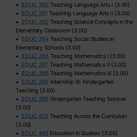
•
EDUC 380
Teaching Language Arts I
(
3.00
)
‌
•
EDUC 381
Teaching Language Arts II
(
3.00
)
•
EDUC 382
Teaching Science Concepts in the
Elementary Classroom
(
3.00
)
•
EDUC 384
Teaching Social Studies in
Elementary Schools
(
3.00
)
•
EDUC 386
Teaching Mathematics I
(
3.00
)
•
EDUC 387
Teaching Mathematics II
(
3.00
)
•
EDUC 388
Teaching Mathematics III
(
3.00
)
•
EDUC 395
Internship III: Kindergarten
Teaching
(
3.00
)
•
EDUC 396
Kindergarten Teaching Seminar
(
3.00
)
•
EDUC 400
Teaching Across the Curriculum
(
3.00
)
•
EDUC 445
Education in Quebec
(
3.00
)