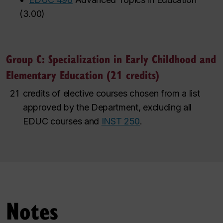
(
3.00
)
Group C: Specialization in Early Childhood and
Elementary Education (21 credits)
21
credits of elective courses chosen from a list
approved by the Department, excluding all
EDUC courses and
INST 250
.
Notes