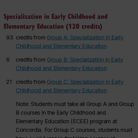
Specialization in Early Childhood and
Elementary Education (120 credits)
93
credits from
Group A: Specialization in Early
Childhood and Elementary Education
6
credits from
Group B: Specialization in Early
Childhood and Elementary Education
21
credits from
Group C: Specialization in Early
Childhood and Elementary Education
Note: Students must take all Group A and Group
B courses in the Early Childhood and
Elementary Education (ECEE) program at
Concordia. For Group C courses, students must