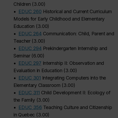
Children
(
3.00
)
•
EDUC 260
Historical and Current Curriculum
Models for Early Childhood and Elementary
Education
(
3.00
)
•
EDUC 264
Communication: Child, Parent and
Teacher
(
3.00
)
•
EDUC 294
Prekindergarten Internship and
Seminar
(
6.00
)
•
EDUC 297
Internship II: Observation and
Evaluation in Education
(
3.00
)
•
EDUC 301
Integrating Computers into the
Elementary Classroom
(
3.00
)
•
EDUC 311
Child Development II: Ecology of
the Family
(
3.00
)
•
EDUC 356
Teaching Culture and Citizenship
in Quebec
(
3.00
)