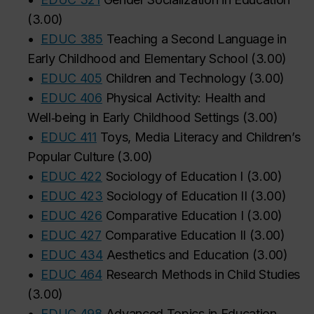
(
3.00
)
•
EDUC 385
Teaching a Second Language in
Early Childhood and Elementary School
(
3.00
)
•
EDUC 405
Children and Technology
(
3.00
)
•
EDUC 406
Physical Activity: Health and
Well‑being in Early Childhood Settings
(
3.00
)
•
EDUC 411
Toys, Media Literacy and Children’s
Popular Culture
(
3.00
)
•
EDUC 422
Sociology of Education I
(
3.00
)
•
EDUC 423
Sociology of Education II
(
3.00
)
•
EDUC 426
Comparative Education I
(
3.00
)
•
EDUC 427
Comparative Education II
(
3.00
)
•
EDUC 434
Aesthetics and Education
(
3.00
)
•
EDUC 464
Research Methods in Child Studies
(
3.00
)
•
EDUC 498
Advanced Topics in Education