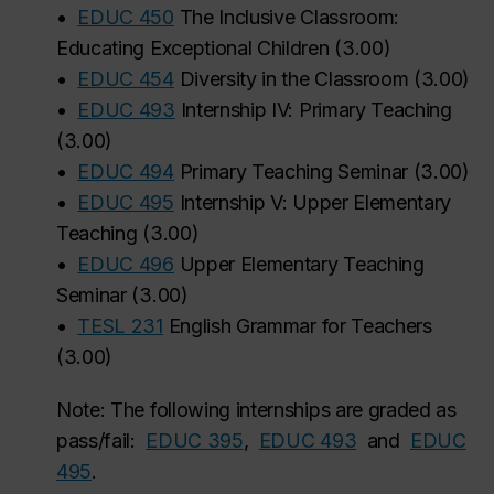
•
EDUC 450
The Inclusive Classroom:
Educating Exceptional Children
(
3.00
)
•
EDUC 454
Diversity in the Classroom
(
3.00
)
•
EDUC 493
Internship IV: Primary Teaching
(
3.00
)
•
EDUC 494
Primary Teaching Seminar
(
3.00
)
•
EDUC 495
Internship V: Upper Elementary
Teaching
(
3.00
)
•
EDUC 496
Upper Elementary Teaching
Seminar
(
3.00
)
•
TESL 231
English Grammar for Teachers
(
3.00
)
Note: The following internships are graded as
pass/fail:
EDUC 395
,
EDUC 493
and
EDUC
495
.