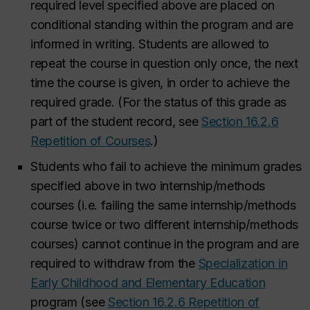
required level specified above are placed on
conditional standing within the program and are
informed in writing. Students are allowed to
repeat the course in question only once, the next
time the course is given, in order to achieve the
required grade. (For the status of this grade as
part of the student record, see
Section 16.2.6
Repetition of Courses
.
)
Students who fail to achieve the minimum grades
specified above in two internship/methods
courses (i.e. failing the same internship/methods
course twice or two different internship/methods
courses) cannot continue in the program and are
required to withdraw from the
Specialization in
Early Childhood and Elementary Education
program (see
Section 16.2.6 Repetition of