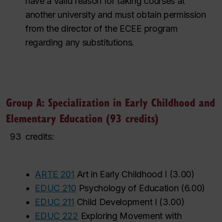
have a valid reason for taking courses at
another university and must obtain permission
from the director of the ECEE program
regarding any substitutions.
Group A: Specialization in Early Childhood and
Elementary Education (93 credits)
93
credits:
•
ARTE 201
Art in Early Childhood I
(
3.00
)
‌
‌
‌
‌
‌
‌
‌
‌
‌
•
EDUC 210
Psychology of Education
(
6.00
)
‌
‌
‌
‌
•
EDUC 211
Child Development I
(
3.00
)
‌
‌
‌
‌
‌
‌
‌
‌
‌
‌
‌
‌
•
EDUC 222
Exploring Movement with