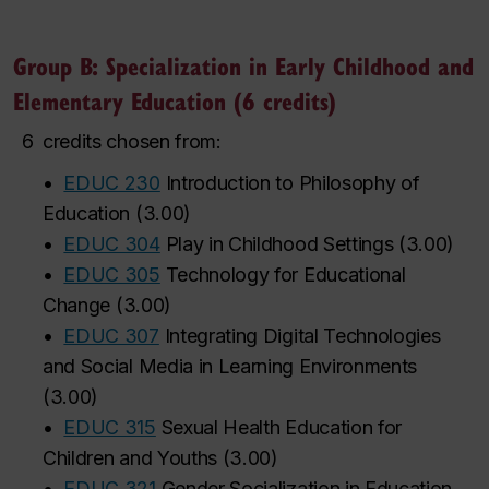
Group B: Specialization in Early Childhood and
Elementary Education (6 credits)
6
credits chosen from:
•
EDUC 230
Introduction to Philosophy of
Education
(
3.00
)
•
EDUC 304
Play in Childhood Settings
(
3.00
)
•
EDUC 305
Technology for Educational
Change
(
3.00
)
•
EDUC 307
Integrating Digital Technologies
and Social Media in Learning Environments
(
3.00
)
•
EDUC 315
Sexual Health Education for
Children and Youths
(
3.00
)
•
EDUC 321
Gender Socialization in Education