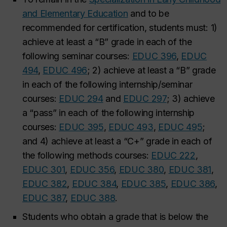
and Elementary Education
and to be
recommended for certification, students must: 1)
achieve at least a “B” grade in each of the
following seminar courses:
EDUC 396
,
EDUC
494
,
EDUC 496
; 2) achieve at least a “B” grade
in each of the following internship/seminar
courses:
EDUC 294
and
EDUC 297
;
3) achieve
a “pass” in each of the following internship
courses:
EDUC 395
,
EDUC 493
,
EDUC 495
;
and 4) achieve at least a “C+” grade in each of
the following methods courses:
EDUC 222
,
EDUC 301
,
EDUC 356
,
EDUC 380
,
EDUC 381
,
EDUC 382
,
EDUC 384
,
EDUC 385
,
EDUC 386
,
EDUC 387
,
EDUC 388
.
Students who obtain a grade that is below the