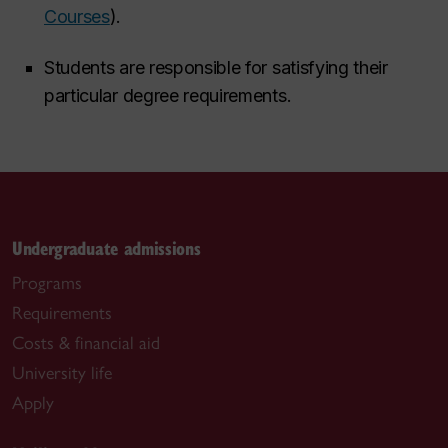
Courses
).
Students are responsible for satisfying their
particular degree requirements.
Undergraduate admissions
Programs
Requirements
Costs & financial aid
University life
Apply