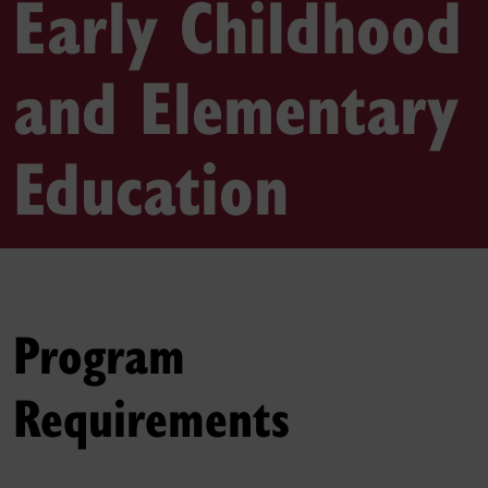
Early Childhood
and Elementary
Education
Program
Requirements