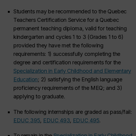
Students may be recommended to the Quebec
Teachers Certification Service for a Quebec
permanent teaching diploma, valid for teaching
kindergarten and cycles 1 to 3 (Grades 1 to 6)
provided they have met the following
requirements: 1) successfully completing the
degree and certification requirements for the
Specialization in Early Childhood and Elementary
Education
; 2) satisfying the English language
proficiency requirements of the MEQ; and 3)
applying to graduate.
The following internships are graded as pass/fail:
EDUC 395
,
EDUC 493
,
EDUC 495
.
To remain in the
Specialization in Early Childhood