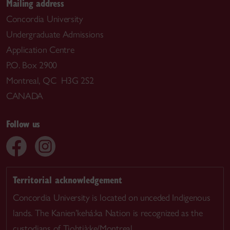
Mailing address
Concordia University
Undergraduate Admissions
Application Centre
P.O. Box 2900
Montreal, QC H3G 2S2
CANADA
Follow us
Territorial acknowledgement
Concordia University is located on unceded Indigenous
lands. The Kanien’kehá:ka Nation is recognized as the
custodians of Tiohtià:ke/Montreal.