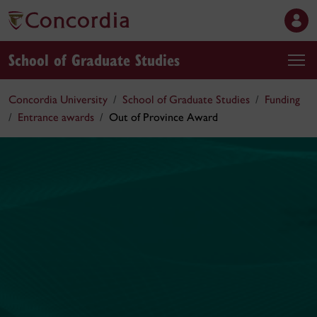
School of Graduate Studies
Concordia University
School of Graduate Studies
Funding
Entrance awards
Out of Province Award