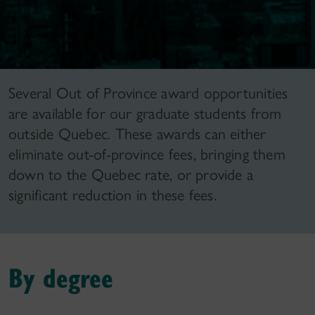
Several Out of Province award opportunities
are available for our graduate students from
outside Quebec. These awards can either
eliminate out-of-province fees, bringing them
down to the Quebec rate, or provide a
significant reduction in these fees.
By degree