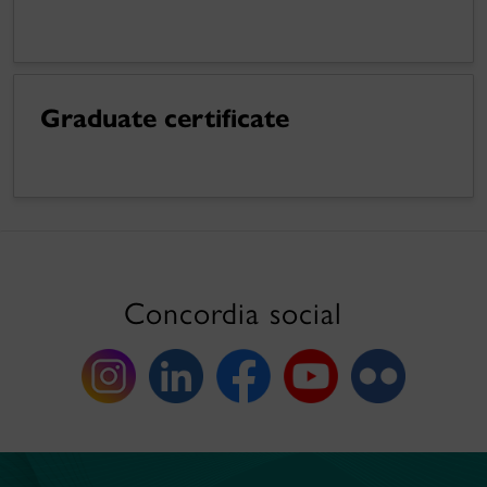
Graduate certificate
Concordia social