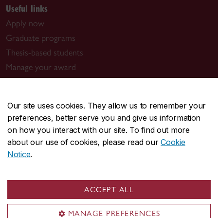
Useful links
Apply now
Graduate programs
Thesis-based students
Manage your award
Book a meeting with us
Graduate program contacts
Our site uses cookies. They allow us to remember your
preferences, better serve you and give us information
Visit us
on how you interact with our site. To find out more
Room GM-930.01
about our use of cookies, please read our
Cookie
1550 De Maisonneuve Blvd. W.
Notice
.
Montreal, QC H3G 1N2
Guy-De Maisonneuve (GM) Building
ACCEPT ALL
Contact us
MANAGE PREFERENCES