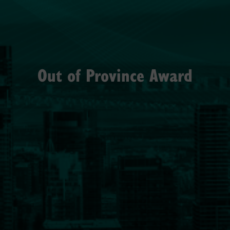
Out of Province Award