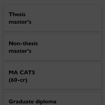
Thesis
master's
Non-thesis
master's
MA CATS
(60-cr)
Graduate diploma