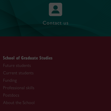
Contact us
School of Graduate Studies
Future students
Current students
Funding
Professional skills
Postdocs
About the School