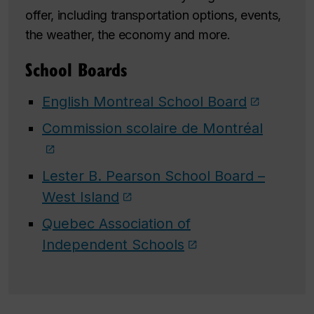
offer, including transportation options, events,
the weather, the economy and more.
School Boards
English Montreal School Board
Commission scolaire de Montréal
Lester B. Pearson School Board –
West Island
Quebec Association of
Independent Schools