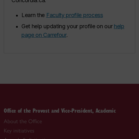
Concordia.ca.
Learn the
Faculty profile process
Get help updating your profile on our
help
page on Carrefour
.
Office of the Provost and Vice-President, Academic
About the Office
Key initiatives