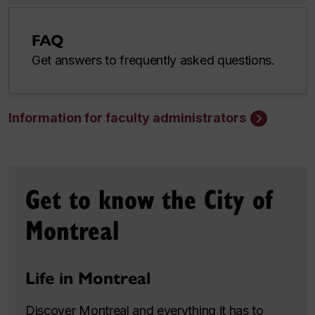
FAQ
Get answers to frequently asked questions.
Information for faculty administrators
Get to know the City of
Montreal
Life in Montreal
Discover Montreal and everything it has to