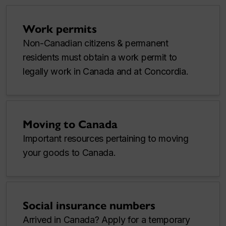
Work permits
Non-Canadian citizens & permanent
residents must obtain a work permit to
legally work in Canada and at Concordia.
Moving to Canada
Important resources pertaining to moving
your goods to Canada.
Social insurance numbers
Arrived in Canada? Apply for a temporary