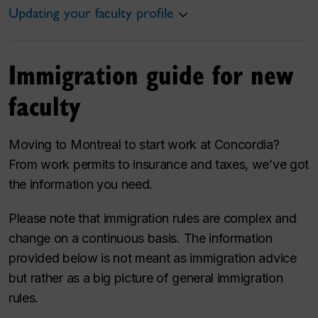
Updating your faculty profile
Immigration guide for new
faculty
Moving to Montreal to start work at Concordia?
From work permits to insurance and taxes, we’ve got
the information you need.
Please note that immigration rules are complex and
change on a continuous basis. The information
provided below is not meant as immigration advice
but rather as a big picture of general immigration
rules.