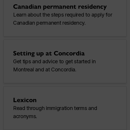
Canadian permanent residency
Learn about the steps required to apply for
Canadian permanent residency.
Setting up at Concordia
Get tips and advice to get started in
Montreal and at Concordia.
Lexicon
Read through immigration terms and
acronyms.