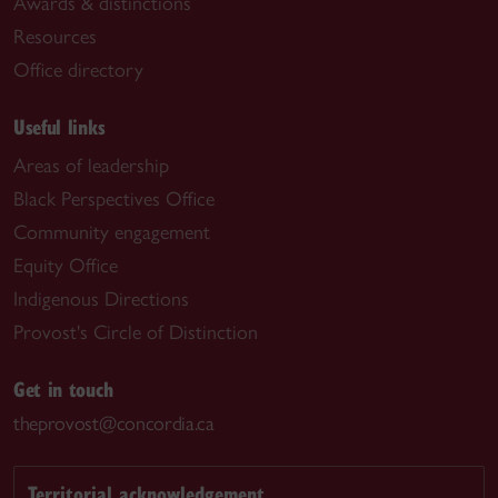
Awards & distinctions
Resources
Office directory
Useful links
Areas of leadership
Black Perspectives Office
Community engagement
Equity Office
Indigenous Directions
Provost's Circle of Distinction
Get in touch
theprovost@concordia.ca
Territorial acknowledgement