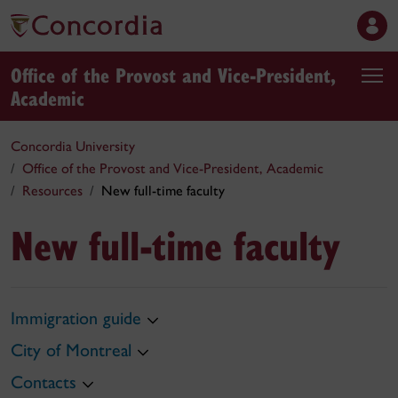
Office of the Provost and Vice-President,
Academic
Concordia University
Office of the Provost and Vice-President, Academic
Resources
New full-time faculty
New full-time faculty
Immigration guide
City of Montreal
Contacts