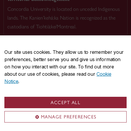
Concordia University is located on unceded Indigenous
lands. The Kanien’kehá:ka Nation is recognized as the
custodians of Tiohtià:ke/Montreal.
Our site uses cookies. They allow us to remember your
preferences, better serve you and give us information
CENTRAL
514-848-2424
on how you interact with our site. To find out more
EMERGENCY
514-848-3717
about our use of cookies, please read our
Cookie
Notice
.
|
|
|
|
Safety & prevention
Accessibility
Privacy
Terms
|
|
Contact us
Site feedback
Cookie settings
ACCEPT ALL
© Concordia University. Montreal, QC, Canada
MANAGE PREFERENCES