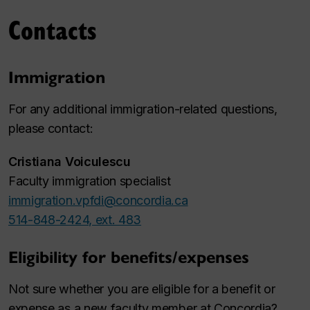
Contacts
Immigration
For any additional immigration-related questions,
please contact:
Cristiana Voiculescu
Faculty immigration specialist
immigration.vpfdi@concordia.ca
514-848-2424, ext. 483
Eligibility for benefits/expenses
Not sure whether you are eligible for a benefit or
expense as a new faculty member at Concordia?