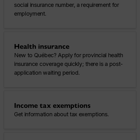
social insurance number, a requirement for
employment.
Health insurance
New to Québec? Apply for provincial health
insurance coverage quickly; there is a post-
application waiting period.
Income tax exemptions
Get information about tax exemptions.