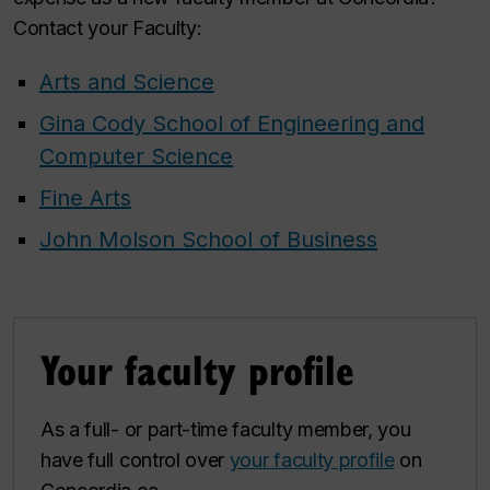
Contact your Faculty:
Arts and Science
Gina Cody School of Engineering and
Computer Science
Fine Arts
John Molson School of Business
Your faculty profile
As a full- or part-time faculty member, you
have full control over
your faculty profile
on