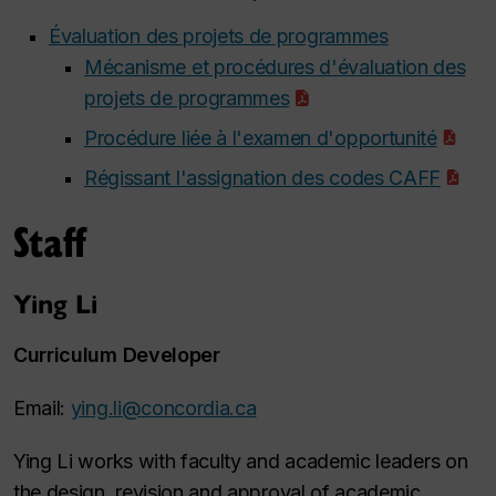
Évaluation des projets de programmes
Mécanisme et procédures d'évaluation des
projets de programmes
Procédure liée à l'examen d'opportunité
Régissant l'assignation des codes CAFF
Staff
Ying Li
Curriculum Developer
Email:
ying.li@concordia.ca
Ying Li works with faculty and academic leaders on
the design, revision and approval of academic