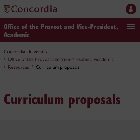
Office of the Provost and Vice-President,
Academic
Concordia University
Office of the Provost and Vice-President, Academic
Resources
Curriculum proposals
Curriculum proposals