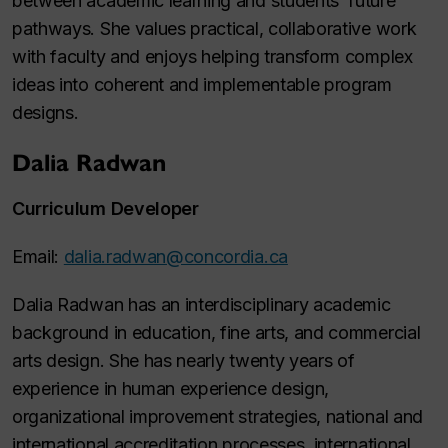
between academic learning and students’ future
pathways. She values practical, collaborative work
with faculty and enjoys helping transform complex
ideas into coherent and implementable program
designs.
Dalia Radwan
Curriculum Developer
Email:
dalia.radwan@concordia.ca
Dalia Radwan has an interdisciplinary academic
background in education, fine arts, and commercial
arts design. She has nearly twenty years of
experience in human experience design,
organizational improvement strategies, national and
international accreditation processes, international