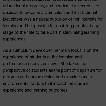
educational programs, and academic research. Her
decision to become a Curriculum and Instructional
Developer was a natural evolution of her interests for
learning and her passion for enabling people at any
stage of their life to take part in stimulating learning
experiences.
As a curriculum developer, her main focus is on the
experience of students at the learning and
performance ecosystem level. She takes the
perspective of students as the point of departure for
program and course design and examines main
environmental factors that impact the student
experience and learning outcomes.