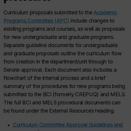
Curriculum proposals submitted to the
Academic
Programs Committee (APC)
include changes to
existing programs and courses, as well as proposals
for new undergraduate and graduate programs.
Separate guideline documents for undergraduate
and graduate proposals outline the curriculum flow
from creation in the department/unit through to
Senate approval. Each document also includes a
flowchart of the internal process and a brief
summary of the procedures for new programs being
submitted to the BCI (formerly CREPUQ) and MELS.
The full BCI and MELS procedural documents can
be found under the External Resources heading.
Curriculum Committee Approval Guidelines and