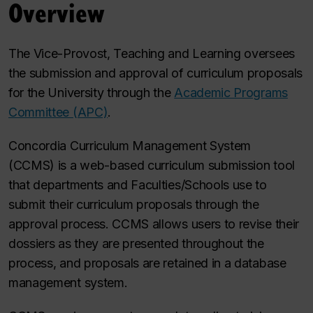
Overview
The Vice-Provost, Teaching and Learning oversees
the submission and approval of curriculum proposals
for the University through the
Academic Programs
Committee (APC)
.
Concordia Curriculum Management System
(CCMS) is a web-based curriculum submission tool
that departments and Faculties/Schools use to
submit their curriculum proposals through the
approval process. CCMS allows users to revise their
dossiers as they are presented throughout the
process, and proposals are retained in a database
management system.