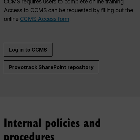
CCMS requires users to complete online training.
Access to CCMS can be requested by filling out the
online
CCMS Access form
.
Log in to CCMS
Provotrack SharePoint repository
Internal policies and
procedures