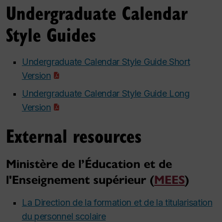
Undergraduate Calendar
Style Guides
Undergraduate Calendar Style Guide Short
Version
Undergraduate Calendar Style Guide Long
Version
External resources
Ministère de l’Éducation et de
l'Enseignement supérieur (
MEES
)
La Direction de la formation et de la titularisation
du personnel scolaire