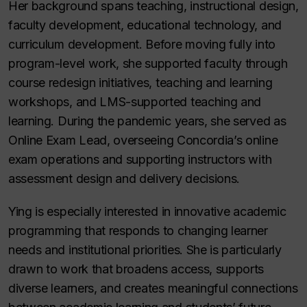
Her background spans teaching, instructional design,
faculty development, educational technology, and
curriculum development. Before moving fully into
program-level work, she supported faculty through
course redesign initiatives, teaching and learning
workshops, and LMS-supported teaching and
learning. During the pandemic years, she served as
Online Exam
Lead
, overseeing Concordia’s online
exam operations and supporting instructors with
assessment design and delivery decisions.
Ying is especially interested in innovative academic
programming that responds to changing learner
needs and institutional priorities. She is particularly
drawn to work that broadens access, supports
diverse learners, and creates meaningful connections