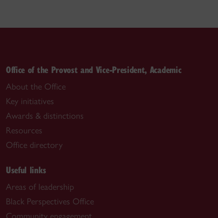
Office of the Provost and Vice-President, Academic
About the Office
Key initiatives
Awards & distinctions
Resources
Office directory
Useful links
Areas of leadership
Black Perspectives Office
Community engagement