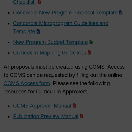
Checklist
Concordia New Program Proposal Template
Concordia Microprogram Guidelines and
Template
New Program Budget Template
Curriculum Mapping Guidelines
All proposals must be created using CCMS. Access
to CCMS can be requested by filling out the online
CCMS Access form
. Please see the following
resources for Curriculum Approvers:
CCMS Approver Manual
Publication Preview Manual