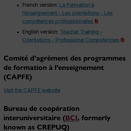
French version:
La Formation à
l’enseignement - Les orientations - Les
compétences professionnelles
English version:
Teacher Training -
Orientations - Professional Competencies
Comité d’agrément des programmes
de formation à l’enseignement
(CAPFE)
Visit the CAPFE website
Bureau de coopération
interuniversitaire (
BCI
, formerly
known as CREPUQ)