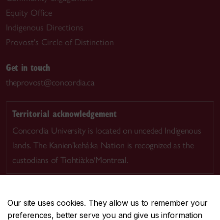
Equity Office
Indigenous Directions
Provost's Circle of Distinction
Get in touch
theprovost@concordia.ca
Territorial acknowledgement
Concordia University is located on unceded Indigenous
lands. The Kanien’kehá:ka Nation is recognized as the
custodians of Tiohtià:ke/Montreal.
Our site uses cookies. They allow us to remember your
preferences, better serve you and give us information
CENTRAL
514-848-2424