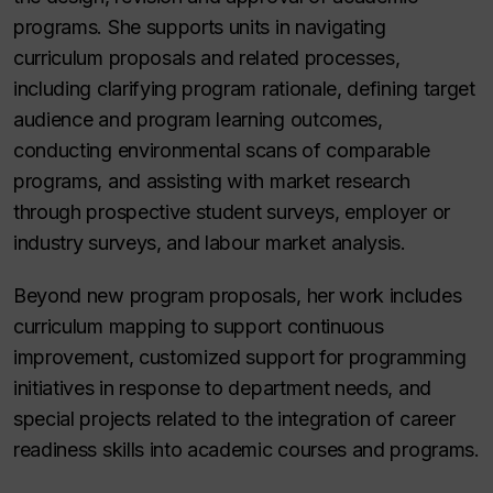
programs. She supports units in navigating
curriculum proposals and related processes,
including clarifying program rationale, defining target
audience and program learning outcomes,
conducting environmental scans of comparable
programs, and assisting with market research
through prospective student surveys, employer or
industry surveys, and labour market analysis.
Beyond new program proposals, her work includes
curriculum mapping to support continuous
improvement, customized support for programming
initiatives in response to department needs, and
special projects related to the integration of career
readiness skills into academic courses and programs.