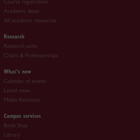
Course registration
Academic dates
All academic resources
Research
Research units
Chairs & Professorships
What's new
Calendar of events
Latest news
Media Relations
Campus services
Book Stop
Library