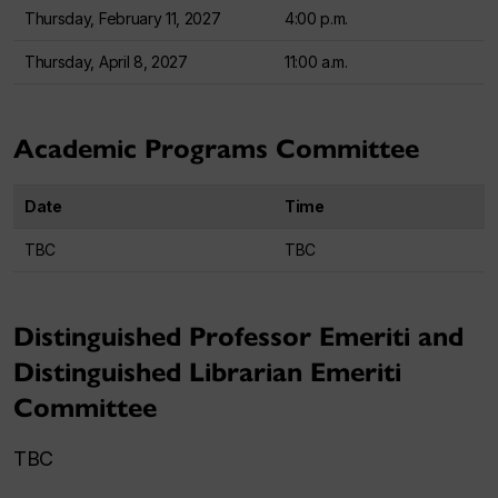
Thursday, February 11, 2027
4:00 p.m.
Thursday, April 8, 2027
11:00 a.m.
Academic Programs Committee
Date
Time
TBC
TBC
Distinguished Professor Emeriti and
Distinguished Librarian Emeriti
Committee
TBC