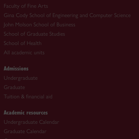
Faculty of Fine Arts
Gina Cody School of Engineering and Computer Science
John Molson School of Business
School of Graduate Studies
School of Health
All academic units
Admissions
Undergraduate
Graduate
Tuition & financial aid
Academic resources
Undergraduate Calendar
Graduate Calendar