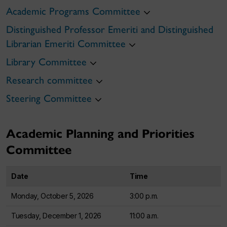
Academic Programs Committee
Distinguished Professor Emeriti and Distinguished
Librarian Emeriti Committee
Library Committee
Research committee
Steering Committee
Academic Planning and Priorities
Committee
Date
Time
Monday, October 5, 2026
3:00 p.m.
Tuesday, December 1, 2026
11:00 a.m.