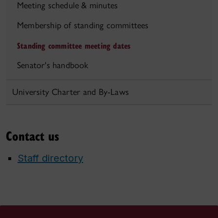
Meeting schedule & minutes
Membership of standing committees
Standing committee meeting dates
Senator's handbook
University Charter and By-Laws
Contact us
Staff directory