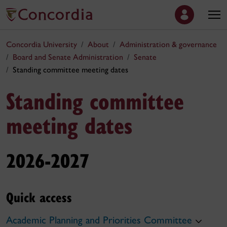
Concordia University
About
Administration & governance
Board and Senate Administration
Senate
Standing committee meeting dates
Standing committee
meeting dates
2026-2027
Quick access
Academic Planning and Priorities Committee