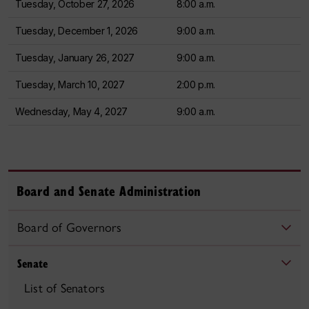
Tuesday, October 27, 2026
8:00 a.m.
Tuesday, December 1, 2026
9:00 a.m.
Tuesday, January 26, 2027
9:00 a.m.
Tuesday, March 10, 2027
2:00 p.m.
Wednesday, May 4, 2027
9:00 a.m.
Board and Senate Administration
Board of Governors
Senate
List of Senators