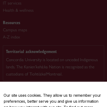
IT services
Health & wellness
Resources
Campus maps
A-Z index
Territorial acknowledgement
Concordia University is located on unceded Indigenous
lands. The Kanien’kehá:ka Nation is recognized as the
custodians of Tiohtià:ke/Montreal.
Our site uses cookies. They allow us to remember your
preferences, better serve you and give us information
CENTRAL
514-848-2424