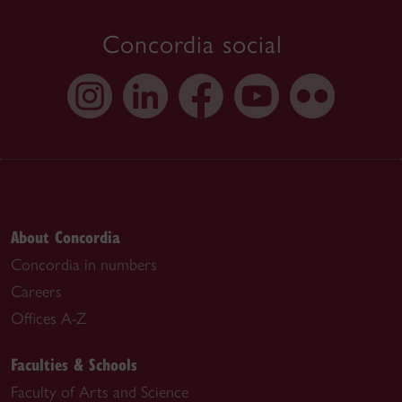
Concordia social
About Concordia
Concordia in numbers
Careers
Offices A-Z
Faculties & Schools
Faculty of Arts and Science