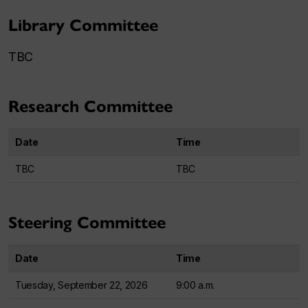
Library Committee
TBC
Research Committee
Date
Time
TBC
TBC
Steering Committee
Date
Time
Tuesday, September 22, 2026
9:00 a.m.