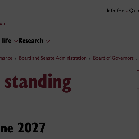
Info for
Quic
 life
Research
rnance
Board and Senate Administration
Board of Governors
 standing
une 2027