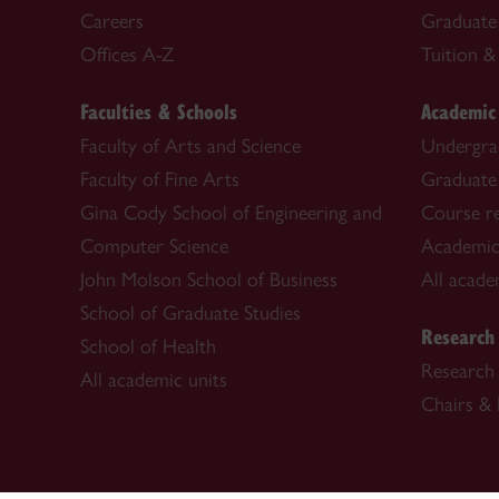
Careers
Graduate
Offices A-Z
Tuition & 
Faculties & Schools
Academic
Faculty of Arts and Science
Undergra
Faculty of Fine Arts
Graduate
Gina Cody School of Engineering and
Course re
Computer Science
Academic
John Molson School of Business
All acade
School of Graduate Studies
Research
School of Health
Research 
All academic units
Chairs & 