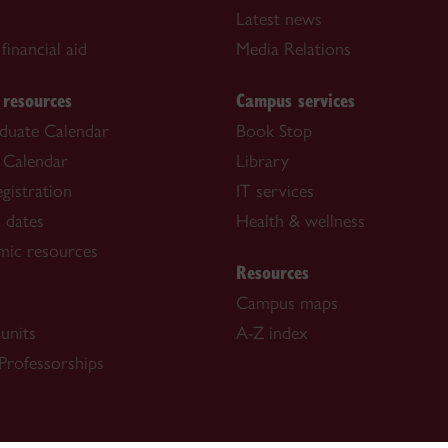
Latest news
financial aid
Media Relations
 resources
Campus services
duate Calendar
Book Stop
 Calendar
Library
gistration
IT services
 dates
Health & wellness
mic resources
Resources
Campus maps
units
A-Z index
Professorships