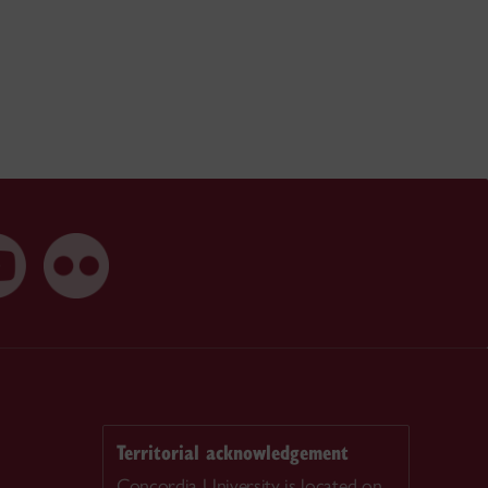
Territorial acknowledgement
Concordia University is located on