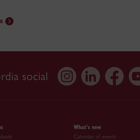
s
dia social
ns
What's new
duate
Calendar of events