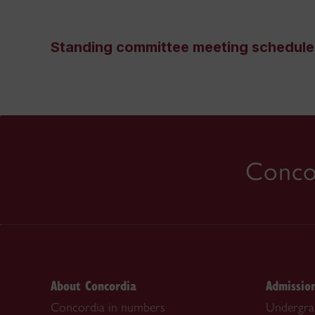
Standing committee meeting schedule
Concor
About Concordia
Admissio
Concordia in numbers
Undergra