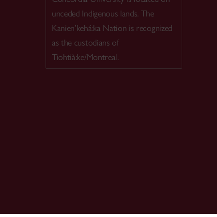
unceded Indigenous lands. The
Kanien’kehá:ka Nation is recognized
as the custodians of
Tiohtià:ke/Montreal.