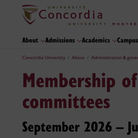
About
Admissions
Academics
Campus
Concordia University
About
Administration & gove
Membership of
committees
September 2026 – J