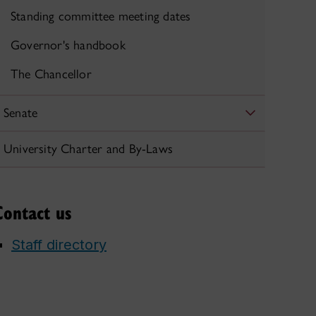
Standing committee meeting dates
Governor's handbook
The Chancellor
Senate
University Charter and By-Laws
Contact us
Staff directory