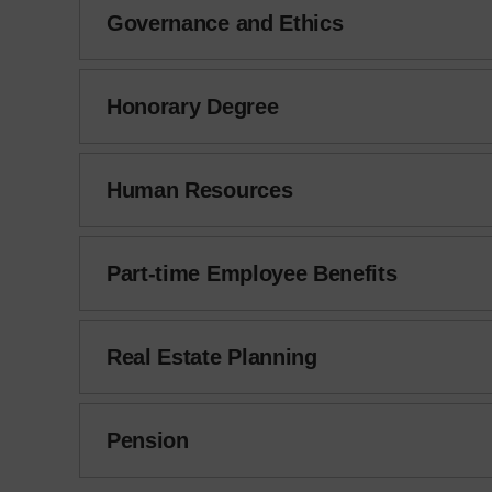
Governance and Ethics
Honorary Degree
Human Resources
Part-time Employee Benefits
Real Estate Planning
Pension