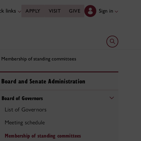
k links
Sign in
APPLY
VISIT
GIVE
Open search 
Membership of standing committees
Board and Senate Administration
Board of Governors
List of Governors
Meeting schedule
Membership of standing committees