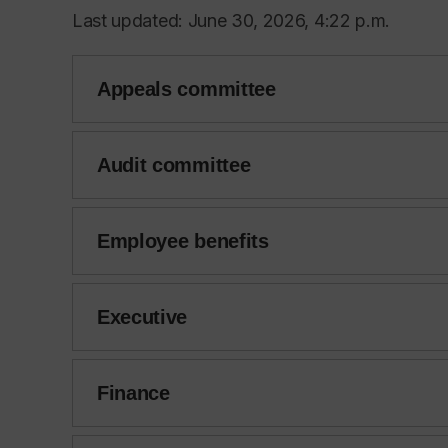
Last updated: June 30, 2026, 4:22 p.m.
Appeals committee
Audit committee
Employee benefits
Executive
Finance