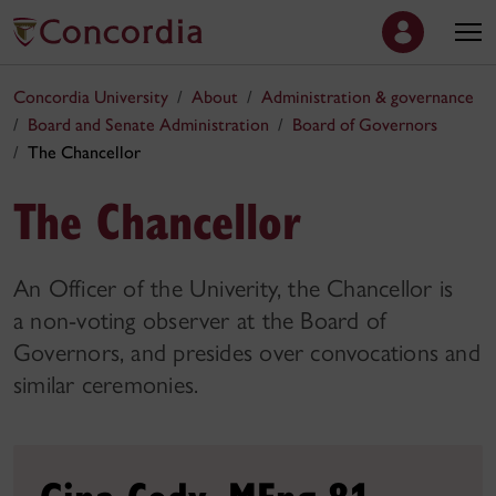
Concordia University
About
Administration & governance
Board and Senate Administration
Board of Governors
The Chancellor
The Chancellor
An Officer of the Univerity, the Chancellor is
a non-voting observer at the Board of
Governors, and presides over convocations and
similar ceremonies.