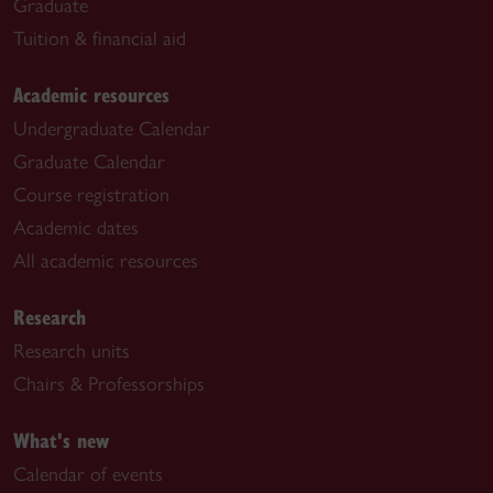
Graduate
Tuition & financial aid
Academic resources
Undergraduate Calendar
Graduate Calendar
Course registration
Academic dates
All academic resources
Research
Research units
Chairs & Professorships
What's new
Calendar of events