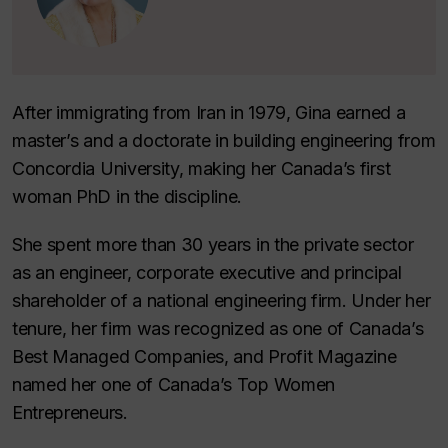
After immigrating from Iran in 1979, Gina earned a
master’s and a doctorate in building engineering from
Concordia University, making her Canada’s first
woman PhD in the discipline.
She spent more than 30 years in the private sector
as an engineer, corporate executive and principal
shareholder of a national engineering firm. Under her
tenure, her firm was recognized as one of Canada’s
Best Managed Companies, and Profit Magazine
named her one of Canada’s Top Women
Entrepreneurs.