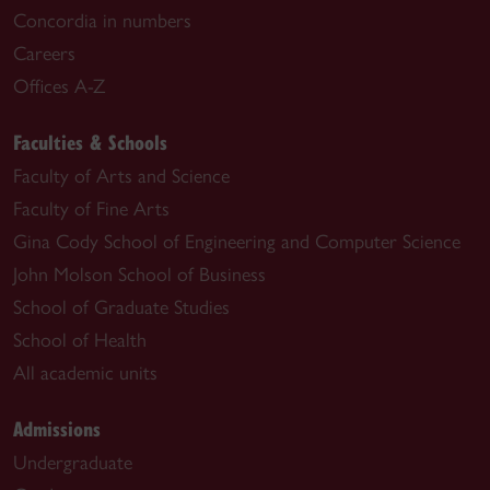
Concordia in numbers
Careers
Offices A-Z
Faculties & Schools
Faculty of Arts and Science
Faculty of Fine Arts
Gina Cody School of Engineering and Computer Science
John Molson School of Business
School of Graduate Studies
School of Health
All academic units
Admissions
Undergraduate