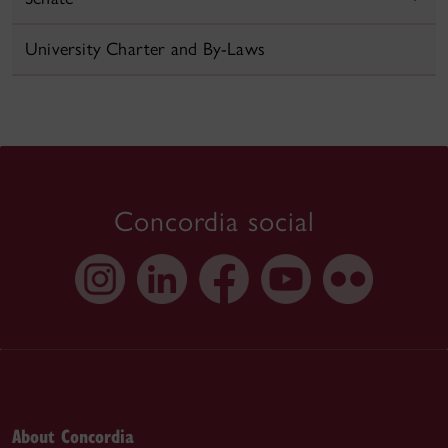
University Charter and By-Laws
Concordia social
About Concordia