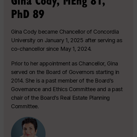
Gina Cody, MEng 81,
PhD 89
Gina Cody became Chancellor of Concordia
University on January 1, 2025 after serving as
co-chancellor since May 1, 2024.
Prior to her appointment as Chancellor, Gina
served on the Board of Governors starting in
2014. She is a past member of the Board’s
Governance and Ethics Committee and a past
chair of the Board’s Real Estate Planning
Committee.