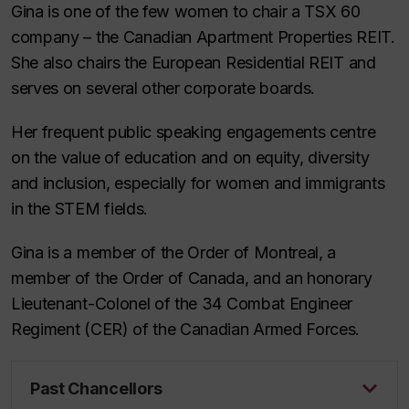
Gina is one of the few women to chair a TSX 60
company – the Canadian Apartment Properties REIT.
She also chairs the European Residential REIT and
serves on several other corporate boards.
Her frequent public speaking engagements centre
on the value of education and on equity, diversity
and inclusion, especially for women and immigrants
in the STEM fields.
Gina is a member of the Order of Montreal, a
member of the Order of Canada, and an honorary
Lieutenant-Colonel of the 34 Combat Engineer
Regiment (CER) of the Canadian Armed Forces.
Past Chancellors