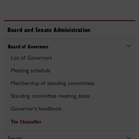
Board and Senate Administration
Board of Governors
List of Governors
Meeting schedule
Membership of standing committees
Standing committee meeting dates
Governor's handbook
The Chancellor
Senate