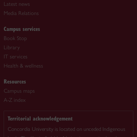
Latest news
Media Relations
Campus services
Book Stop
Library
IT services
Health & wellness
Resources
Campus maps
A-Z index
Territorial acknowledgement
Concordia University is located on unceded Indigenous